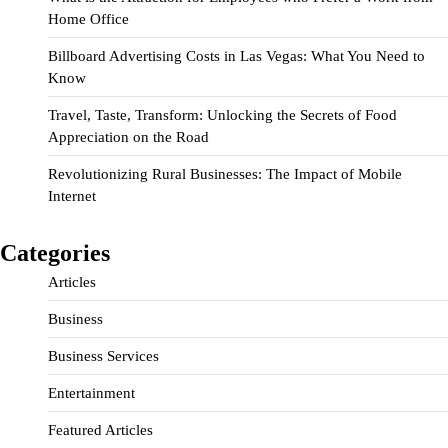
Home Office
Billboard Advertising Costs in Las Vegas: What You Need to
Know
Travel, Taste, Transform: Unlocking the Secrets of Food
Appreciation on the Road
Revolutionizing Rural Businesses: The Impact of Mobile
Internet
Categories
Articles
Business
Business Services
Entertainment
Featured Articles