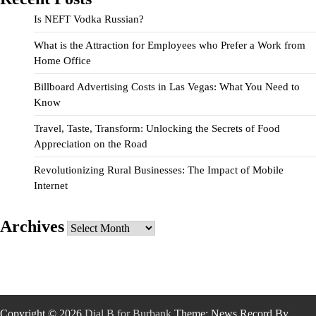
Is NEFT Vodka Russian?
What is the Attraction for Employees who Prefer a Work from
Home Office
Billboard Advertising Costs in Las Vegas: What You Need to
Know
Travel, Taste, Transform: Unlocking the Secrets of Food
Appreciation on the Road
Revolutionizing Rural Businesses: The Impact of Mobile
Internet
Archives
Archives
Copyright © 2026
Dial B for Burbank
Theme: News Record By