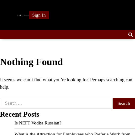
Skip
to
Sign In
content
Nothing Found
It seems we can’t find what you’re looking for. Perhaps searching can
help.
Search
for:
Recent Posts
Is NEFT Vodka Russian?
What is the Attraction for Employees who Prefer a Work from