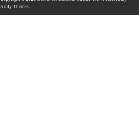
Artify Themes
.