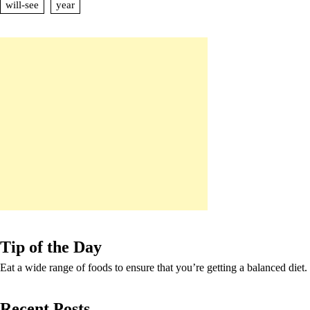
will-see
year
Tip of the Day
Eat a wide range of foods to ensure that you’re getting a balanced diet.
Recent Posts