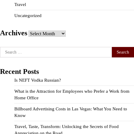
Travel
Uncategorized
Archives
Archives
Search
for:
Recent Posts
Is NEFT Vodka Russian?
What is the Attraction for Employees who Prefer a Work from
Home Office
Billboard Advertising Costs in Las Vegas: What You Need to
Know
Travel, Taste, Transform: Unlocking the Secrets of Food
Appreciation on the Road