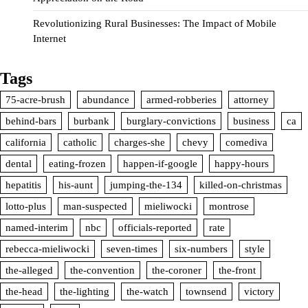
Revolutionizing Rural Businesses: The Impact of Mobile
Internet
Tags
75-acre-brush
abundance
armed-robberies
attorney
behind-bars
burbank
burglary-convictions
business
ca
california
catholic
charges-she
chevy
comediva
dental
eating-frozen
happen-if-google
happy-hours
hepatitis
his-aunt
jumping-the-134
killed-on-christmas
lotto-plus
man-suspected
mieliwocki
montrose
named-interim
nbc
officials-reported
rate
rebecca-mieliwocki
seven-times
six-numbers
style
the-alleged
the-convention
the-coroner
the-front
the-head
the-lighting
the-watch
townsend
victory