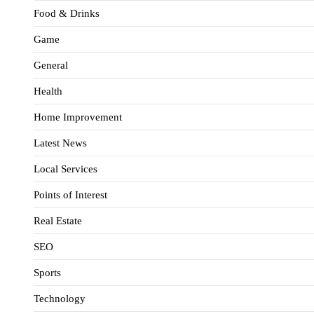
Food & Drinks
Game
General
Health
Home Improvement
Latest News
Local Services
Points of Interest
Real Estate
SEO
Sports
Technology