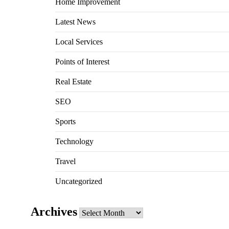
Home Improvement
Latest News
Local Services
Points of Interest
Real Estate
SEO
Sports
Technology
Travel
Uncategorized
Archives
Archives