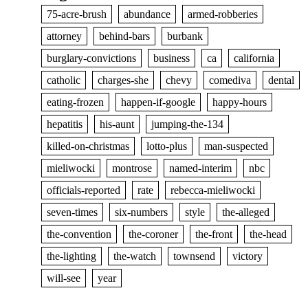
75-acre-brush
abundance
armed-robberies
attorney
behind-bars
burbank
burglary-convictions
business
ca
california
catholic
charges-she
chevy
comediva
dental
eating-frozen
happen-if-google
happy-hours
hepatitis
his-aunt
jumping-the-134
killed-on-christmas
lotto-plus
man-suspected
mieliwocki
montrose
named-interim
nbc
officials-reported
rate
rebecca-mieliwocki
seven-times
six-numbers
style
the-alleged
the-convention
the-coroner
the-front
the-head
the-lighting
the-watch
townsend
victory
will-see
year