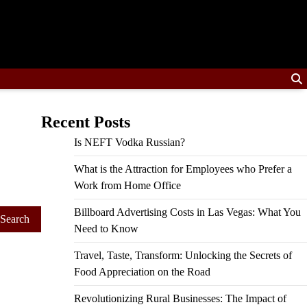
Recent Posts
Is NEFT Vodka Russian?
What is the Attraction for Employees who Prefer a
Work from Home Office
Billboard Advertising Costs in Las Vegas: What You
Need to Know
Travel, Taste, Transform: Unlocking the Secrets of
Food Appreciation on the Road
Revolutionizing Rural Businesses: The Impact of