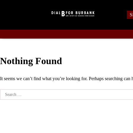
Skip
to
S
content
Nothing Found
It seems we can’t find what you’re looking for. Perhaps searching can 
Search
for: