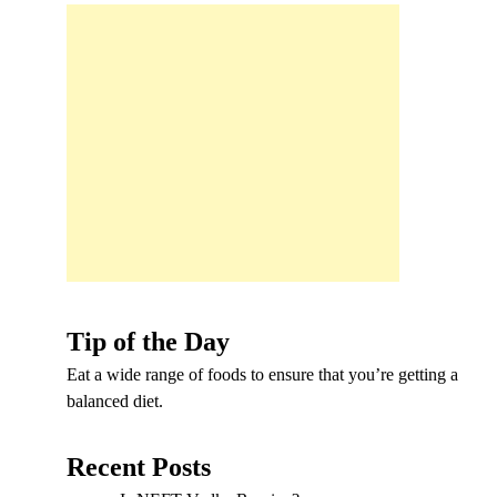
Tip of the Day
Eat a wide range of foods to ensure that you’re getting a
balanced diet.
Recent Posts