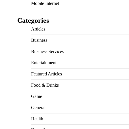
Mobile Internet
Categories
Articles
Business
Business Services
Entertainment
Featured Articles
Food & Drinks
Game
General
Health