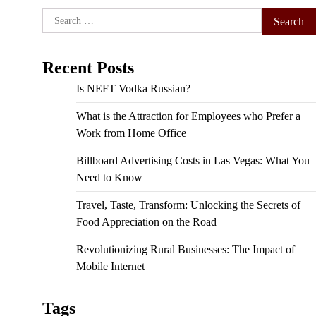
Search
for:
Recent Posts
Is NEFT Vodka Russian?
What is the Attraction for Employees who Prefer a
Work from Home Office
Billboard Advertising Costs in Las Vegas: What You
Need to Know
Travel, Taste, Transform: Unlocking the Secrets of
Food Appreciation on the Road
Revolutionizing Rural Businesses: The Impact of
Mobile Internet
Tags