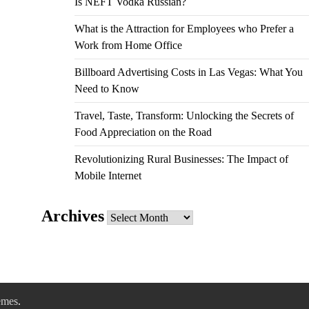
Is NEFT Vodka Russian?
What is the Attraction for Employees who Prefer a
Work from Home Office
Billboard Advertising Costs in Las Vegas: What You
Need to Know
Travel, Taste, Transform: Unlocking the Secrets of
Food Appreciation on the Road
Revolutionizing Rural Businesses: The Impact of
Mobile Internet
Archives
Archives
emes
.