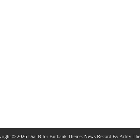
right © 2026
Dial B for Burbank
Theme: News Record By
Artify Th