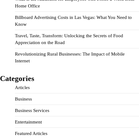
Home Office
Billboard Advertising Costs in Las Vegas: What You Need to
Know
Travel, Taste, Transform: Unlocking the Secrets of Food
Appreciation on the Road
Revolutionizing Rural Businesses: The Impact of Mobile
Internet
Categories
Articles
Business
Business Services
Entertainment
Featured Articles