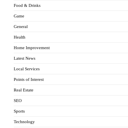
Food & Drinks
Game
General
Health
Home Improvement
Latest News
Local Services
Points of Interest
Real Estate
SEO
Sports
Technology