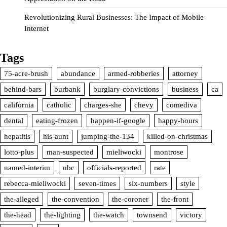
Revolutionizing Rural Businesses: The Impact of Mobile
Internet
Tags
75-acre-brush
abundance
armed-robberies
attorney
behind-bars
burbank
burglary-convictions
business
ca
california
catholic
charges-she
chevy
comediva
dental
eating-frozen
happen-if-google
happy-hours
hepatitis
his-aunt
jumping-the-134
killed-on-christmas
lotto-plus
man-suspected
mieliwocki
montrose
named-interim
nbc
officials-reported
rate
rebecca-mieliwocki
seven-times
six-numbers
style
the-alleged
the-convention
the-coroner
the-front
the-head
the-lighting
the-watch
townsend
victory