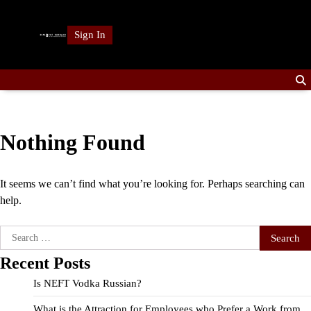
Skip
to
Sign In
content
Nothing Found
It seems we can’t find what you’re looking for. Perhaps searching can
help.
Search
for:
Recent Posts
Is NEFT Vodka Russian?
What is the Attraction for Employees who Prefer a Work from