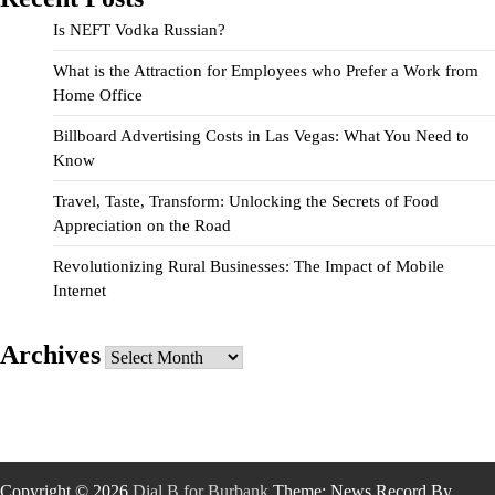
Is NEFT Vodka Russian?
What is the Attraction for Employees who Prefer a Work from
Home Office
Billboard Advertising Costs in Las Vegas: What You Need to
Know
Travel, Taste, Transform: Unlocking the Secrets of Food
Appreciation on the Road
Revolutionizing Rural Businesses: The Impact of Mobile
Internet
Archives
Archives
Copyright © 2026
Dial B for Burbank
Theme: News Record By