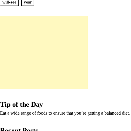
will-see
year
Tip of the Day
Eat a wide range of foods to ensure that you’re getting a balanced diet.
Recent Posts