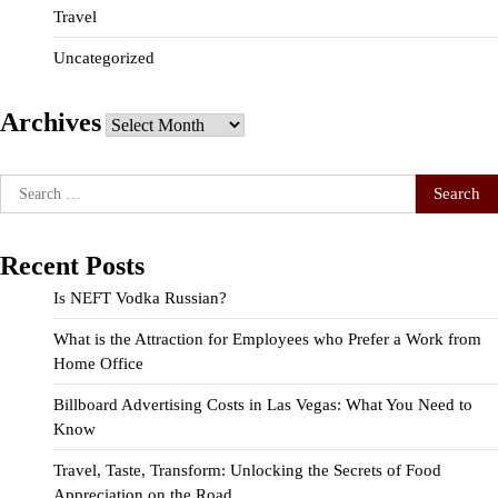
Travel
Uncategorized
Archives
Archives
Search
for:
Recent Posts
Is NEFT Vodka Russian?
What is the Attraction for Employees who Prefer a Work from
Home Office
Billboard Advertising Costs in Las Vegas: What You Need to
Know
Travel, Taste, Transform: Unlocking the Secrets of Food
Appreciation on the Road