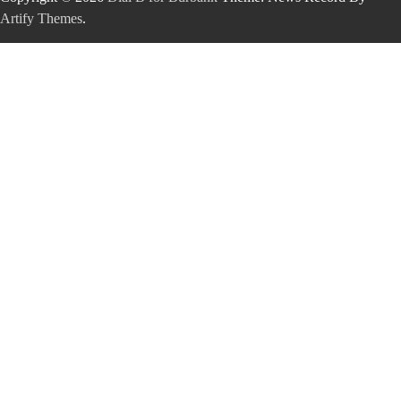
Artify Themes
.