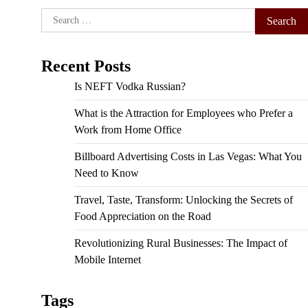
Search
for:
Recent Posts
Is NEFT Vodka Russian?
What is the Attraction for Employees who Prefer a
Work from Home Office
Billboard Advertising Costs in Las Vegas: What You
Need to Know
Travel, Taste, Transform: Unlocking the Secrets of
Food Appreciation on the Road
Revolutionizing Rural Businesses: The Impact of
Mobile Internet
Tags