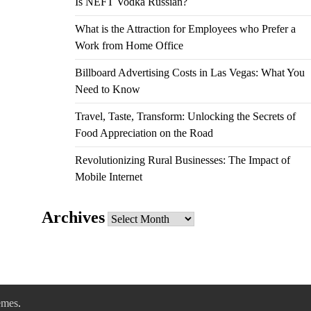
Is NEFT Vodka Russian?
What is the Attraction for Employees who Prefer a
Work from Home Office
Billboard Advertising Costs in Las Vegas: What You
Need to Know
Travel, Taste, Transform: Unlocking the Secrets of
Food Appreciation on the Road
Revolutionizing Rural Businesses: The Impact of
Mobile Internet
Archives
Archives
emes
.