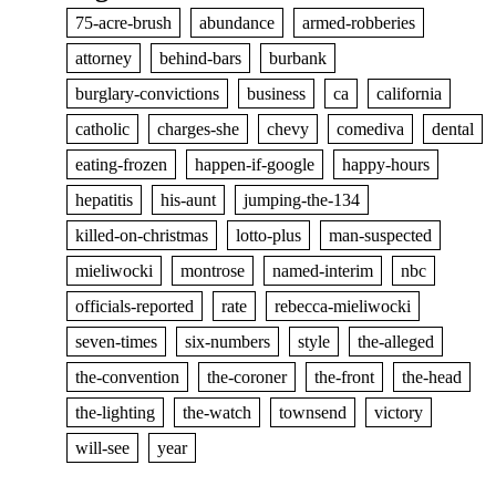
75-acre-brush
abundance
armed-robberies
attorney
behind-bars
burbank
burglary-convictions
business
ca
california
catholic
charges-she
chevy
comediva
dental
eating-frozen
happen-if-google
happy-hours
hepatitis
his-aunt
jumping-the-134
killed-on-christmas
lotto-plus
man-suspected
mieliwocki
montrose
named-interim
nbc
officials-reported
rate
rebecca-mieliwocki
seven-times
six-numbers
style
the-alleged
the-convention
the-coroner
the-front
the-head
the-lighting
the-watch
townsend
victory
will-see
year