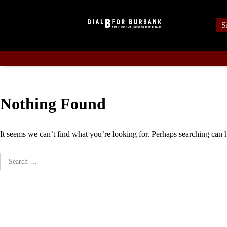
Skip
to
S
content
Nothing Found
It seems we can’t find what you’re looking for. Perhaps searching can 
Search
for: