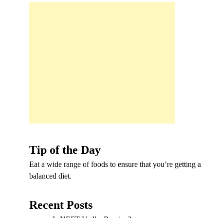
Tip of the Day
Eat a wide range of foods to ensure that you’re getting a
balanced diet.
Recent Posts