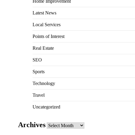
Home Improvement
Latest News
Local Services
Points of Interest
Real Estate
SEO
Sports
Technology
Travel
Uncategorized
Archives
Archives