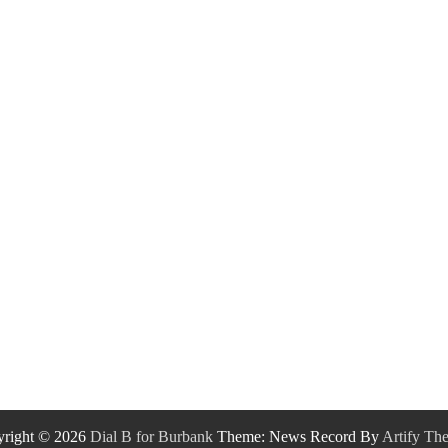
right © 2026
Dial B for Burbank
Theme: News Record By
Artify Th