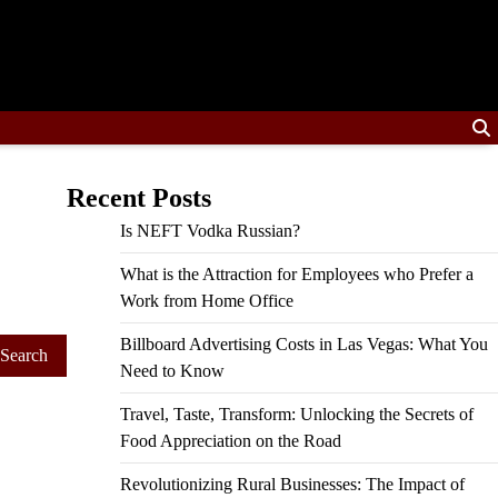
Recent Posts
Is NEFT Vodka Russian?
What is the Attraction for Employees who Prefer a
Work from Home Office
Billboard Advertising Costs in Las Vegas: What You
Need to Know
Travel, Taste, Transform: Unlocking the Secrets of
Food Appreciation on the Road
Revolutionizing Rural Businesses: The Impact of