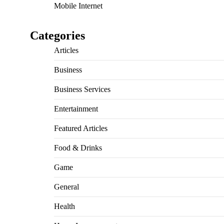
Mobile Internet
Categories
Articles
Business
Business Services
Entertainment
Featured Articles
Food & Drinks
Game
General
Health