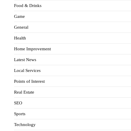
Food & Drinks
Game
General
Health
Home Improvement
Latest News
Local Services
Points of Interest
Real Estate
SEO
Sports
Technology