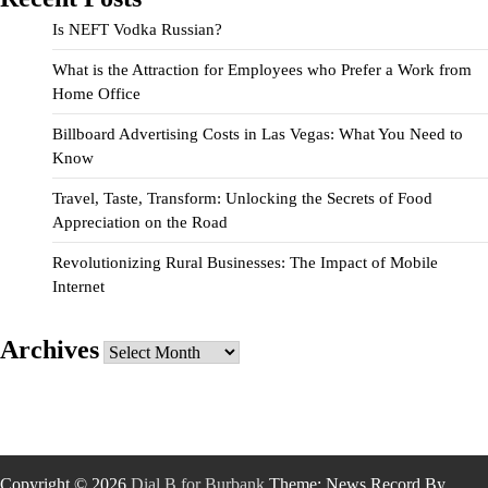
Is NEFT Vodka Russian?
What is the Attraction for Employees who Prefer a Work from
Home Office
Billboard Advertising Costs in Las Vegas: What You Need to
Know
Travel, Taste, Transform: Unlocking the Secrets of Food
Appreciation on the Road
Revolutionizing Rural Businesses: The Impact of Mobile
Internet
Archives
Archives
Copyright © 2026
Dial B for Burbank
Theme: News Record By