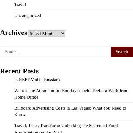
Travel
Uncategorized
Archives
Archives
Search
for:
Recent Posts
Is NEFT Vodka Russian?
What is the Attraction for Employees who Prefer a Work from
Home Office
Billboard Advertising Costs in Las Vegas: What You Need to
Know
Travel, Taste, Transform: Unlocking the Secrets of Food
Appreciation on the Road