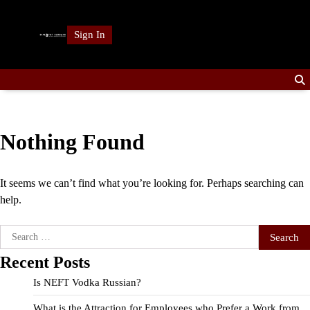
Skip
to
Sign In
content
Nothing Found
It seems we can’t find what you’re looking for. Perhaps searching can
help.
Search
for:
Recent Posts
Is NEFT Vodka Russian?
What is the Attraction for Employees who Prefer a Work from