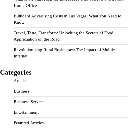
Home Office
Billboard Advertising Costs in Las Vegas: What You Need to
Know
Travel, Taste, Transform: Unlocking the Secrets of Food
Appreciation on the Road
Revolutionizing Rural Businesses: The Impact of Mobile
Internet
Categories
Articles
Business
Business Services
Entertainment
Featured Articles