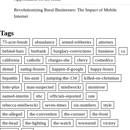
Revolutionizing Rural Businesses: The Impact of Mobile
Internet
Tags
75-acre-brush
abundance
armed-robberies
attorney
behind-bars
burbank
burglary-convictions
business
ca
california
catholic
charges-she
chevy
comediva
dental
eating-frozen
happen-if-google
happy-hours
hepatitis
his-aunt
jumping-the-134
killed-on-christmas
lotto-plus
man-suspected
mieliwocki
montrose
named-interim
nbc
officials-reported
rate
rebecca-mieliwocki
seven-times
six-numbers
style
the-alleged
the-convention
the-coroner
the-front
the-head
the-lighting
the-watch
townsend
victory