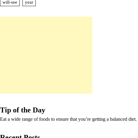
will-see
year
Tip of the Day
Eat a wide range of foods to ensure that you’re getting a balanced diet.
Recent Posts