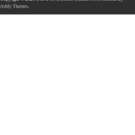
Artify Themes
.