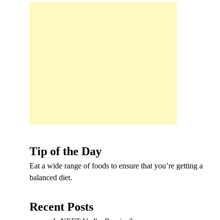
Tip of the Day
Eat a wide range of foods to ensure that you’re getting a
balanced diet.
Recent Posts