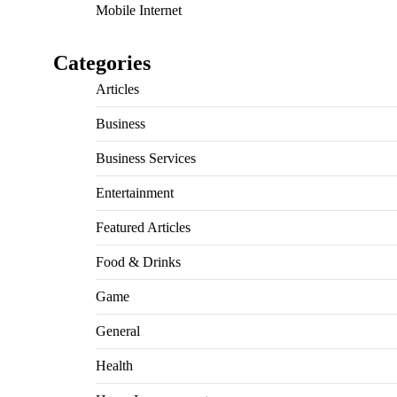
Mobile Internet
Categories
Articles
Business
Business Services
Entertainment
Featured Articles
Food & Drinks
Game
General
Health