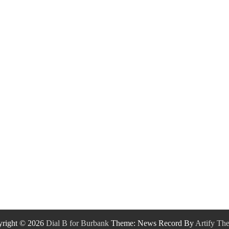
right © 2026
Dial B for Burbank
Theme: News Record By
Artify Th