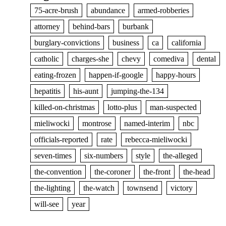
75-acre-brush
abundance
armed-robberies
attorney
behind-bars
burbank
burglary-convictions
business
ca
california
catholic
charges-she
chevy
comediva
dental
eating-frozen
happen-if-google
happy-hours
hepatitis
his-aunt
jumping-the-134
killed-on-christmas
lotto-plus
man-suspected
mieliwocki
montrose
named-interim
nbc
officials-reported
rate
rebecca-mieliwocki
seven-times
six-numbers
style
the-alleged
the-convention
the-coroner
the-front
the-head
the-lighting
the-watch
townsend
victory
will-see
year