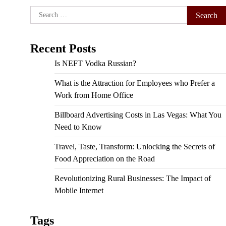
Search
for:
Recent Posts
Is NEFT Vodka Russian?
What is the Attraction for Employees who Prefer a
Work from Home Office
Billboard Advertising Costs in Las Vegas: What You
Need to Know
Travel, Taste, Transform: Unlocking the Secrets of
Food Appreciation on the Road
Revolutionizing Rural Businesses: The Impact of
Mobile Internet
Tags