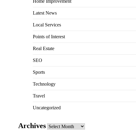
Home Improvement
Latest News
Local Services
Points of Interest
Real Estate
SEO
Sports
Technology
Travel
Uncategorized
Archives
Archives