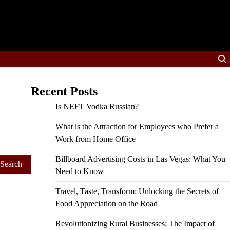
Recent Posts
Is NEFT Vodka Russian?
What is the Attraction for Employees who Prefer a
Work from Home Office
Billboard Advertising Costs in Las Vegas: What You
Need to Know
Travel, Taste, Transform: Unlocking the Secrets of
Food Appreciation on the Road
Revolutionizing Rural Businesses: The Impact of