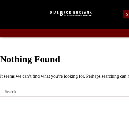
Skip
to
S
content
Nothing Found
It seems we can’t find what you’re looking for. Perhaps searching can 
Search
for: