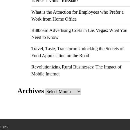
Is NEFT Vodka Russian?
What is the Attraction for Employees who Prefer a
Work from Home Office
Billboard Advertising Costs in Las Vegas: What You
Need to Know
Travel, Taste, Transform: Unlocking the Secrets of
Food Appreciation on the Road
Revolutionizing Rural Businesses: The Impact of
Mobile Internet
Archives
Archives
emes
.