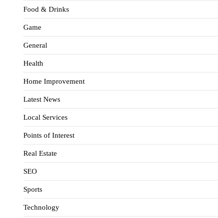
Food & Drinks
Game
General
Health
Home Improvement
Latest News
Local Services
Points of Interest
Real Estate
SEO
Sports
Technology