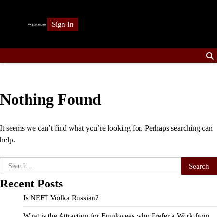
Skip
to
Sign In
content
Nothing Found
It seems we can’t find what you’re looking for. Perhaps searching can
help.
Search
for:
Recent Posts
Is NEFT Vodka Russian?
What is the Attraction for Employees who Prefer a Work from