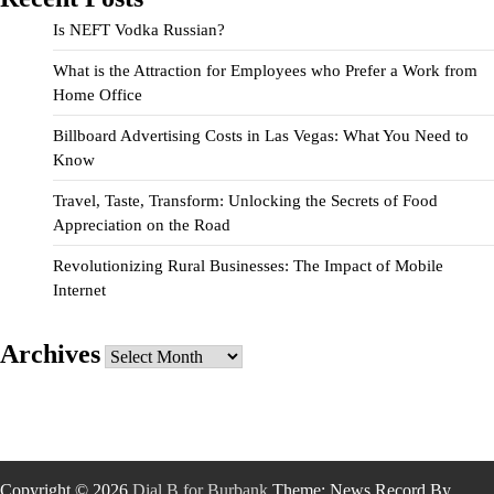
Is NEFT Vodka Russian?
What is the Attraction for Employees who Prefer a Work from
Home Office
Billboard Advertising Costs in Las Vegas: What You Need to
Know
Travel, Taste, Transform: Unlocking the Secrets of Food
Appreciation on the Road
Revolutionizing Rural Businesses: The Impact of Mobile
Internet
Archives
Archives
Copyright © 2026
Dial B for Burbank
Theme: News Record By