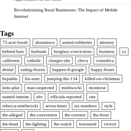
Revolutionizing Rural Businesses: The Impact of Mobile
Internet
Tags
75-acre-brush
abundance
armed-robberies
attorney
behind-bars
burbank
burglary-convictions
business
ca
california
catholic
charges-she
chevy
comediva
dental
eating-frozen
happen-if-google
happy-hours
hepatitis
his-aunt
jumping-the-134
killed-on-christmas
lotto-plus
man-suspected
mieliwocki
montrose
named-interim
nbc
officials-reported
rate
rebecca-mieliwocki
seven-times
six-numbers
style
the-alleged
the-convention
the-coroner
the-front
the-head
the-lighting
the-watch
townsend
victory