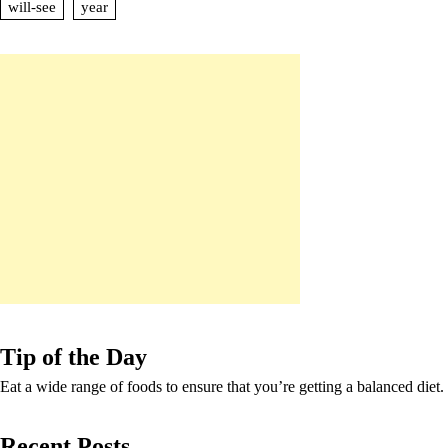
will-see
year
Tip of the Day
Eat a wide range of foods to ensure that you’re getting a balanced diet.
Recent Posts