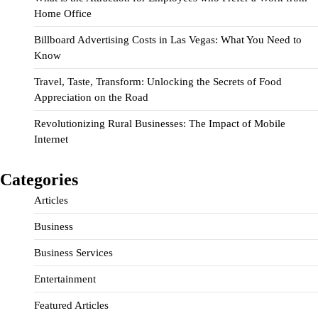
Home Office
Billboard Advertising Costs in Las Vegas: What You Need to
Know
Travel, Taste, Transform: Unlocking the Secrets of Food
Appreciation on the Road
Revolutionizing Rural Businesses: The Impact of Mobile
Internet
Categories
Articles
Business
Business Services
Entertainment
Featured Articles