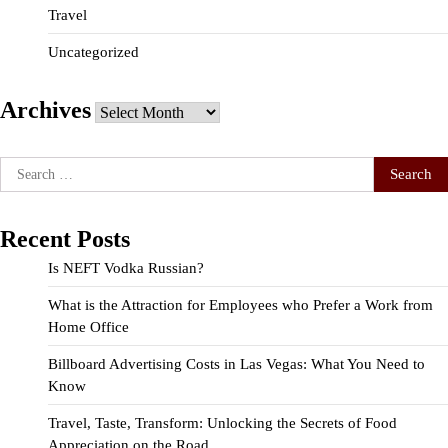
Travel
Uncategorized
Archives
Archives
Search
for:
Recent Posts
Is NEFT Vodka Russian?
What is the Attraction for Employees who Prefer a Work from
Home Office
Billboard Advertising Costs in Las Vegas: What You Need to
Know
Travel, Taste, Transform: Unlocking the Secrets of Food
Appreciation on the Road