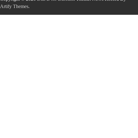
Artify Themes
.