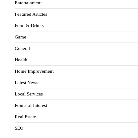
Entertainment
Featured Articles
Food & Drinks
Game
General
Health
Home Improvement
Latest News
Local Services
Points of Interest
Real Estate
SEO