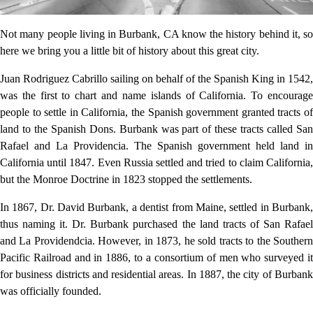
Not many people living in Burbank, CA know the history behind it, so
here we bring you a little bit of history about this great city.
Juan Rodriguez Cabrillo sailing on behalf of the Spanish King in 1542,
was the first to chart and name islands of California. To encourage
people to settle in California, the Spanish government granted tracts of
land to the Spanish Dons. Burbank was part of these tracts called San
Rafael and La Providencia. The Spanish government held land in
California until 1847. Even Russia settled and tried to claim California,
but the Monroe Doctrine in 1823 stopped the settlements.
In 1867, Dr. David Burbank, a dentist from Maine, settled in Burbank,
thus naming it. Dr. Burbank purchased the land tracts of San Rafael
and La Providendcia. However, in 1873, he sold tracts to the Southern
Pacific Railroad and in 1886, to a consortium of men who surveyed it
for business districts and residential areas. In 1887, the city of Burbank
was officially founded.