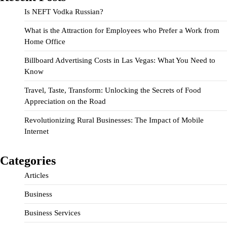
Is NEFT Vodka Russian?
What is the Attraction for Employees who Prefer a Work from
Home Office
Billboard Advertising Costs in Las Vegas: What You Need to
Know
Travel, Taste, Transform: Unlocking the Secrets of Food
Appreciation on the Road
Revolutionizing Rural Businesses: The Impact of Mobile
Internet
Categories
Articles
Business
Business Services