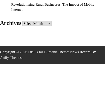
Revolutionizing Rural Businesses: The Impact of Mobile
Internet
Archives
Archives
Copyright © 2026
Dial B for Burbank
Theme: News Record By
Artify Themes
.