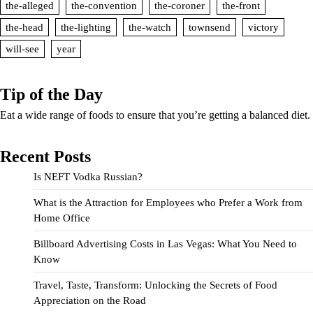
the-alleged
the-convention
the-coroner
the-front
the-head
the-lighting
the-watch
townsend
victory
will-see
year
Tip of the Day
Eat a wide range of foods to ensure that you’re getting a balanced diet.
Recent Posts
Is NEFT Vodka Russian?
What is the Attraction for Employees who Prefer a Work from
Home Office
Billboard Advertising Costs in Las Vegas: What You Need to
Know
Travel, Taste, Transform: Unlocking the Secrets of Food
Appreciation on the Road