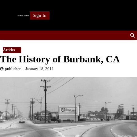
Skip
to
Sign In
content
Articles
The History of Burbank, CA
publisher
January 18, 2011