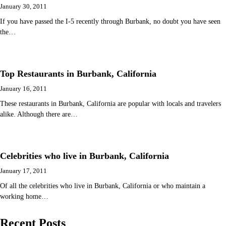
January 30, 2011
If you have passed the I-5 recently through Burbank, no doubt you have seen
the…
Top Restaurants in Burbank, California
January 16, 2011
These restaurants in Burbank, California are popular with locals and travelers
alike. Although there are…
Celebrities who live in Burbank, California
January 17, 2011
Of all the celebrities who live in Burbank, California or who maintain a
working home…
Recent Posts