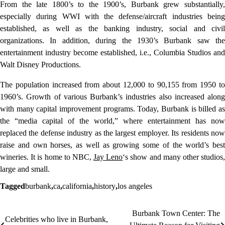
From the late 1800’s to the 1900’s, Burbank grew substantially,
especially during WWI with the defense/aircraft industries being
established, as well as the banking industry, social and civil
organizations. In addition, during the 1930’s Burbank saw the
entertainment industry become established, i.e., Columbia Studios and
Walt Disney Productions.
The population increased from about 12,000 to 90,155 from 1950 to
1960’s. Growth of various Burbank’s industries also increased along
with many capital improvement programs. Today, Burbank is billed as
the “media capital of the world,” where entertainment has now
replaced the defense industry as the largest employer. Its residents now
raise and own horses, as well as growing some of the world’s best
wineries. It is home to NBC,
Jay Leno
‘s show and many other studios
large and small.
Tagged
burbank
,
ca
,
california
,
history
,
los angeles
Burbank Town Center: The
Post
Celebrities who live in Burbank,