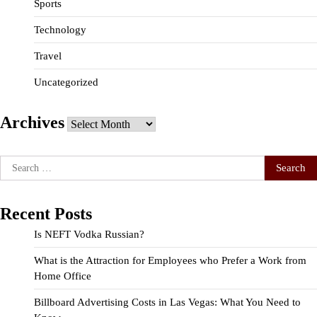
Sports
Technology
Travel
Uncategorized
Archives
Archives
Search
for:
Recent Posts
Is NEFT Vodka Russian?
What is the Attraction for Employees who Prefer a Work from
Home Office
Billboard Advertising Costs in Las Vegas: What You Need to