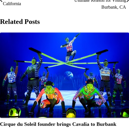
Ultimate Reason for Visiting
California
navigation
Burbank, CA
Related Posts
Cirque du Soleil founder brings Cavalia to Burbank