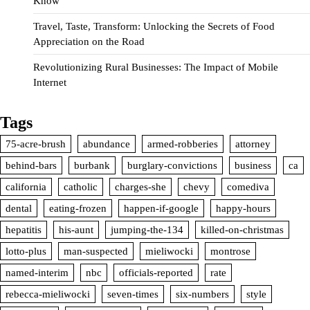
Know
Travel, Taste, Transform: Unlocking the Secrets of Food
Appreciation on the Road
Revolutionizing Rural Businesses: The Impact of Mobile
Internet
Tags
75-acre-brush
abundance
armed-robberies
attorney
behind-bars
burbank
burglary-convictions
business
ca
california
catholic
charges-she
chevy
comediva
dental
eating-frozen
happen-if-google
happy-hours
hepatitis
his-aunt
jumping-the-134
killed-on-christmas
lotto-plus
man-suspected
mieliwocki
montrose
named-interim
nbc
officials-reported
rate
rebecca-mieliwocki
seven-times
six-numbers
style