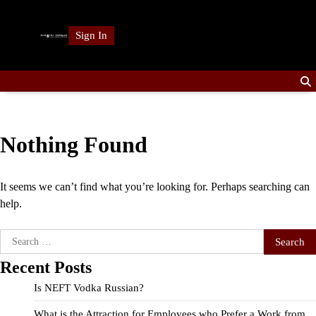
Skip
to
Sign In
content
Nothing Found
It seems we can’t find what you’re looking for. Perhaps searching can
help.
Search
for:
Recent Posts
Is NEFT Vodka Russian?
What is the Attraction for Employees who Prefer a Work from