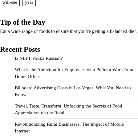
will-see
year
Tip of the Day
Eat a wide range of foods to ensure that you’re getting a balanced diet.
Recent Posts
Is NEFT Vodka Russian?
What is the Attraction for Employees who Prefer a Work from
Home Office
Billboard Advertising Costs in Las Vegas: What You Need to
Know
Travel, Taste, Transform: Unlocking the Secrets of Food
Appreciation on the Road
Revolutionizing Rural Businesses: The Impact of Mobile
Internet