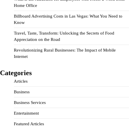
Home Office
Billboard Advertising Costs in Las Vegas: What You Need to
Know
Travel, Taste, Transform: Unlocking the Secrets of Food
Appreciation on the Road
Revolutionizing Rural Businesses: The Impact of Mobile
Internet
Categories
Articles
Business
Business Services
Entertainment
Featured Articles