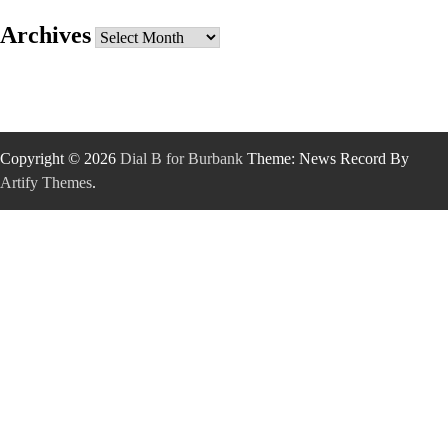
Archives
Archives
Copyright © 2026
Dial B for Burbank
Theme: News Record By
Artify Themes
.