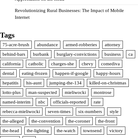
Revolutionizing Rural Businesses: The Impact of Mobile
Internet
Tags
75-acre-brush
abundance
armed-robberies
attorney
behind-bars
burbank
burglary-convictions
business
ca
california
catholic
charges-she
chevy
comediva
dental
eating-frozen
happen-if-google
happy-hours
hepatitis
his-aunt
jumping-the-134
killed-on-christmas
lotto-plus
man-suspected
mieliwocki
montrose
named-interim
nbc
officials-reported
rate
rebecca-mieliwocki
seven-times
six-numbers
style
the-alleged
the-convention
the-coroner
the-front
the-head
the-lighting
the-watch
townsend
victory