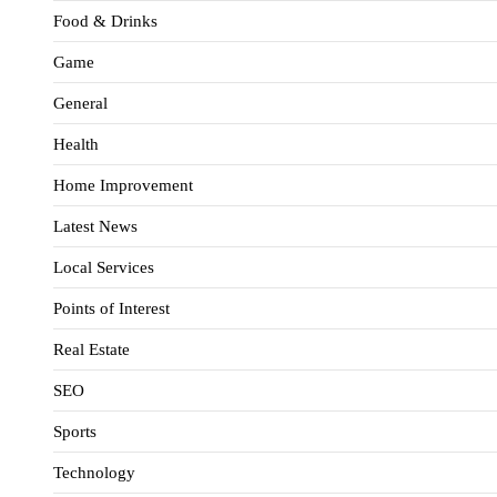
Food & Drinks
Game
General
Health
Home Improvement
Latest News
Local Services
Points of Interest
Real Estate
SEO
Sports
Technology