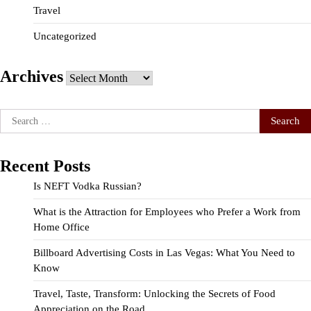
Travel
Uncategorized
Archives
Archives
Search
for:
Recent Posts
Is NEFT Vodka Russian?
What is the Attraction for Employees who Prefer a Work from
Home Office
Billboard Advertising Costs in Las Vegas: What You Need to
Know
Travel, Taste, Transform: Unlocking the Secrets of Food
Appreciation on the Road