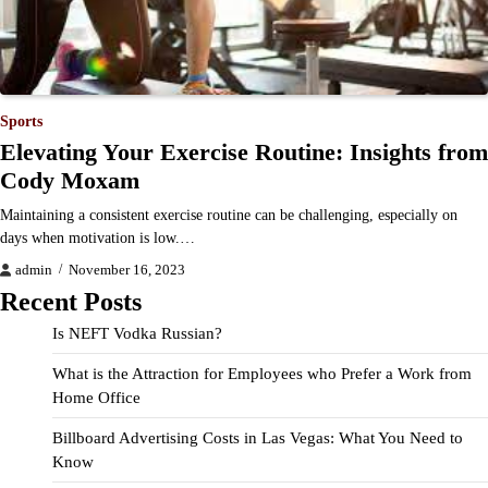
Sports
Elevating Your Exercise Routine: Insights from
Cody Moxam
Maintaining a consistent exercise routine can be challenging, especially on
days when motivation is low.…
admin
November 16, 2023
Recent Posts
Is NEFT Vodka Russian?
What is the Attraction for Employees who Prefer a Work from
Home Office
Billboard Advertising Costs in Las Vegas: What You Need to
Know