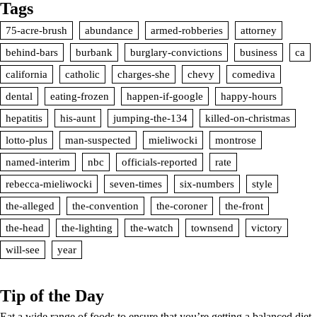
Tags
75-acre-brush
abundance
armed-robberies
attorney
behind-bars
burbank
burglary-convictions
business
ca
california
catholic
charges-she
chevy
comediva
dental
eating-frozen
happen-if-google
happy-hours
hepatitis
his-aunt
jumping-the-134
killed-on-christmas
lotto-plus
man-suspected
mieliwocki
montrose
named-interim
nbc
officials-reported
rate
rebecca-mieliwocki
seven-times
six-numbers
style
the-alleged
the-convention
the-coroner
the-front
the-head
the-lighting
the-watch
townsend
victory
will-see
year
Tip of the Day
Eat a wide range of foods to ensure that you’re getting a balanced diet.