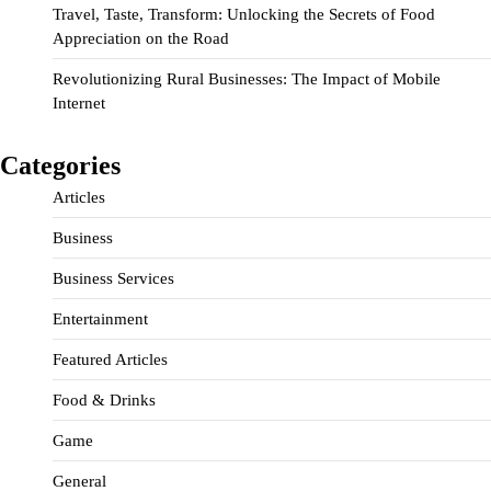
Travel, Taste, Transform: Unlocking the Secrets of Food
Appreciation on the Road
Revolutionizing Rural Businesses: The Impact of Mobile
Internet
Categories
Articles
Business
Business Services
Entertainment
Featured Articles
Food & Drinks
Game
General