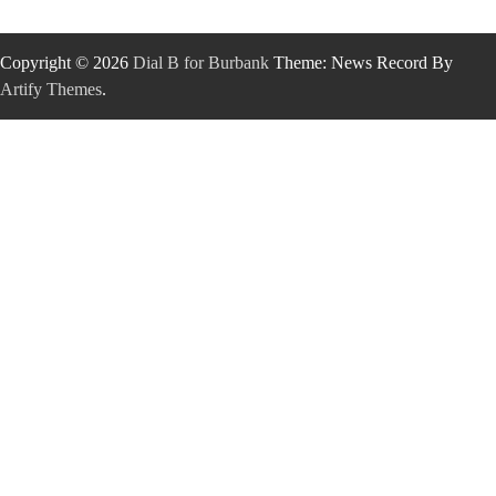
Copyright © 2026
Dial B for Burbank
Theme: News Record By
Artify Themes
.