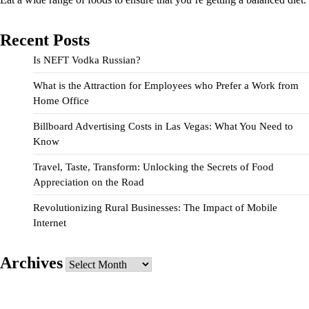
Recent Posts
Is NEFT Vodka Russian?
What is the Attraction for Employees who Prefer a Work from
Home Office
Billboard Advertising Costs in Las Vegas: What You Need to
Know
Travel, Taste, Transform: Unlocking the Secrets of Food
Appreciation on the Road
Revolutionizing Rural Businesses: The Impact of Mobile
Internet
Archives
Archives