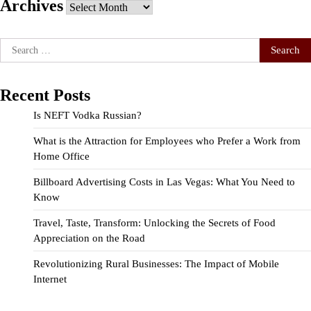
Archives
Archives
Search
for:
Recent Posts
Is NEFT Vodka Russian?
What is the Attraction for Employees who Prefer a Work from
Home Office
Billboard Advertising Costs in Las Vegas: What You Need to
Know
Travel, Taste, Transform: Unlocking the Secrets of Food
Appreciation on the Road
Revolutionizing Rural Businesses: The Impact of Mobile
Internet