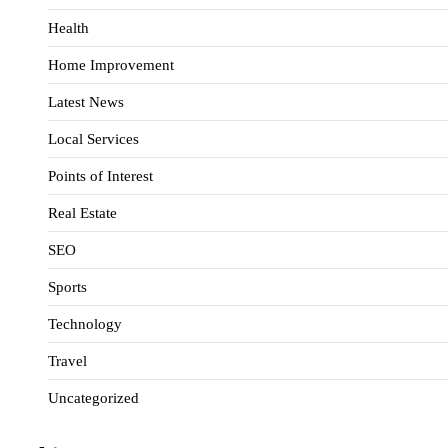
Health
Home Improvement
Latest News
Local Services
Points of Interest
Real Estate
SEO
Sports
Technology
Travel
Uncategorized