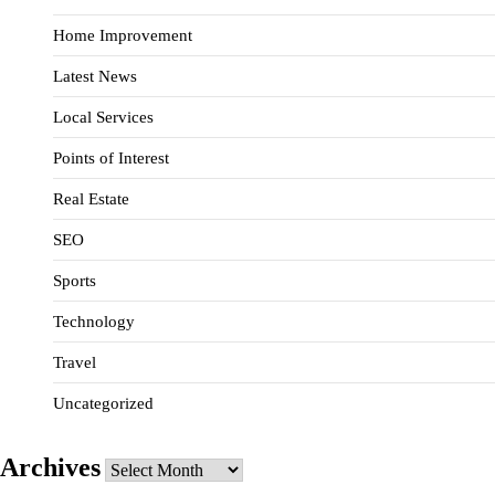
Home Improvement
Latest News
Local Services
Points of Interest
Real Estate
SEO
Sports
Technology
Travel
Uncategorized
Archives
Archives