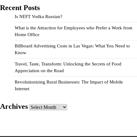
Recent Posts
Is NEFT Vodka Russian?
What is the Attraction for Employees who Prefer a Work from
Home Office
Billboard Advertising Costs in Las Vegas: What You Need to
Know
Travel, Taste, Transform: Unlocking the Secrets of Food
Appreciation on the Road
Revolutionizing Rural Businesses: The Impact of Mobile
Internet
Archives
Archives