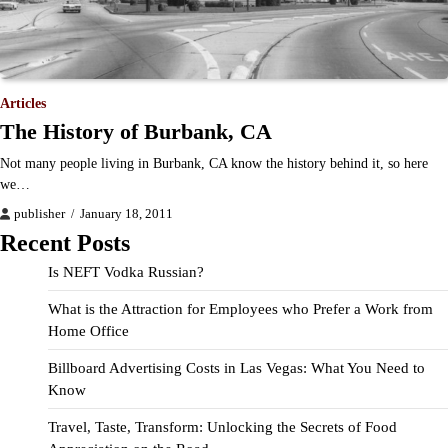
Articles
The History of Burbank, CA
Not many people living in Burbank, CA know the history behind it, so here
we…
publisher
January 18, 2011
Recent Posts
Is NEFT Vodka Russian?
What is the Attraction for Employees who Prefer a Work from
Home Office
Billboard Advertising Costs in Las Vegas: What You Need to
Know
Travel, Taste, Transform: Unlocking the Secrets of Food