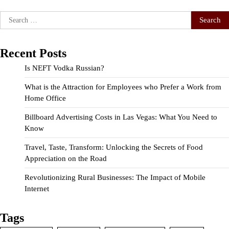
Search
for:
Recent Posts
Is NEFT Vodka Russian?
What is the Attraction for Employees who Prefer a Work from
Home Office
Billboard Advertising Costs in Las Vegas: What You Need to
Know
Travel, Taste, Transform: Unlocking the Secrets of Food
Appreciation on the Road
Revolutionizing Rural Businesses: The Impact of Mobile
Internet
Tags