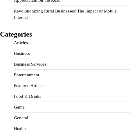
Appreciation on the Road
Revolutionizing Rural Businesses: The Impact of Mobile
Internet
Categories
Articles
Business
Business Services
Entertainment
Featured Articles
Food & Drinks
Game
General
Health