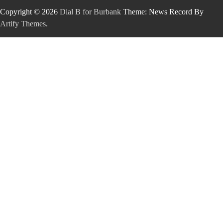
Copyright © 2026
Dial B for Burbank
Theme: News Record By
Artify Themes
.