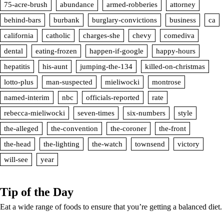
75-acre-brush
abundance
armed-robberies
attorney
behind-bars
burbank
burglary-convictions
business
ca
california
catholic
charges-she
chevy
comediva
dental
eating-frozen
happen-if-google
happy-hours
hepatitis
his-aunt
jumping-the-134
killed-on-christmas
lotto-plus
man-suspected
mieliwocki
montrose
named-interim
nbc
officials-reported
rate
rebecca-mieliwocki
seven-times
six-numbers
style
the-alleged
the-convention
the-coroner
the-front
the-head
the-lighting
the-watch
townsend
victory
will-see
year
Tip of the Day
Eat a wide range of foods to ensure that you’re getting a balanced diet.