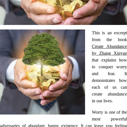
This is an excerpt
from the book
Create Abundance
by Zhang Xinyue
that explains how
to conquer worry
and fear. It
demonstrates how
each of us can
create abundance
in our lives.
Worry is one of the
most powerful
adversaries of abundant, happy existence. It can leave you feeling