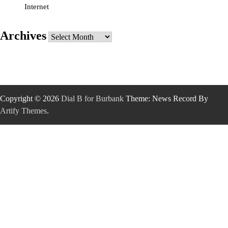
Internet
Archives
Archives
Copyright © 2026
Dial B for Burbank
Theme: News Record By
Artify Themes
.