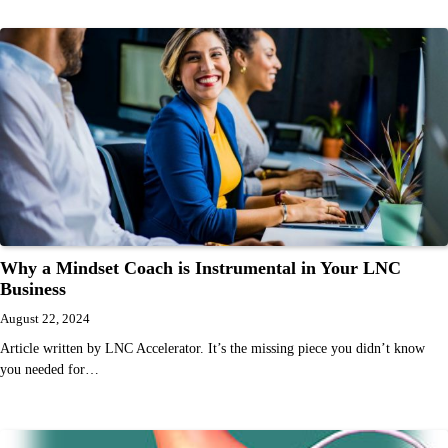
Why a Mindset Coach is Instrumental in Your LNC
Business
August 22, 2024
Article written by LNC Accelerator. It’s the missing piece you didn’t know
you needed for…