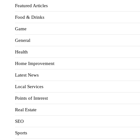
Featured Articles
Food & Drinks
Game
General
Health
Home Improvement
Latest News
Local Services
Points of Interest
Real Estate
SEO
Sports