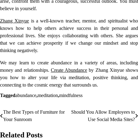
arise, confront them with a courageous, successful outlook. You must
believe in yourself.
Zhang Xinyue
is a well-known teacher, mentor, and spiritualist wh
knows how to help others achieve success in their personal and
professional lives. She enjoys collaborating with others. She argues
that we can achieve prosperity if we change our mindset and stop
thinking negatively.
We may learn to create abundance in a variety of areas, including
money and relationships.
Create Abundance
by Zhang Xinyue shows
you how to alter your life via meditation, positive thinking, and
connecting to the cosmic energy that surrounds us.
Tagged
abundance
,
meditation
,
mindfulness
The Best Types of Furniture for
Should You Allow Employees to
Post
Your Sunroom
Use Social Media Sites?
navigation
Related Posts