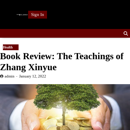
Skip
to
Sign In
content
Health
Book Review: The Teachings of
Zhang Xinyue
admin
January 12, 2022