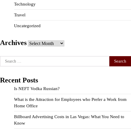
Technology
Travel
Uncategorized
Archives
Archives
Search
for:
Recent Posts
Is NEFT Vodka Russian?
What is the Attraction for Employees who Prefer a Work from
Home Office
Billboard Advertising Costs in Las Vegas: What You Need to
Know