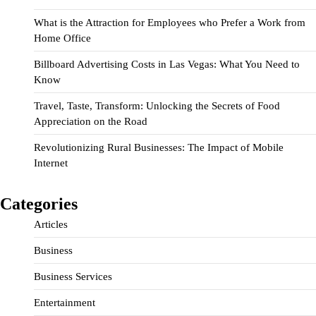
What is the Attraction for Employees who Prefer a Work from
Home Office
Billboard Advertising Costs in Las Vegas: What You Need to
Know
Travel, Taste, Transform: Unlocking the Secrets of Food
Appreciation on the Road
Revolutionizing Rural Businesses: The Impact of Mobile
Internet
Categories
Articles
Business
Business Services
Entertainment