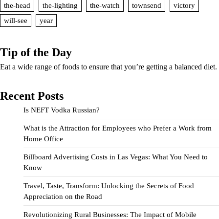
the-head
the-lighting
the-watch
townsend
victory
will-see
year
Tip of the Day
Eat a wide range of foods to ensure that you’re getting a balanced diet.
Recent Posts
Is NEFT Vodka Russian?
What is the Attraction for Employees who Prefer a Work from
Home Office
Billboard Advertising Costs in Las Vegas: What You Need to
Know
Travel, Taste, Transform: Unlocking the Secrets of Food
Appreciation on the Road
Revolutionizing Rural Businesses: The Impact of Mobile