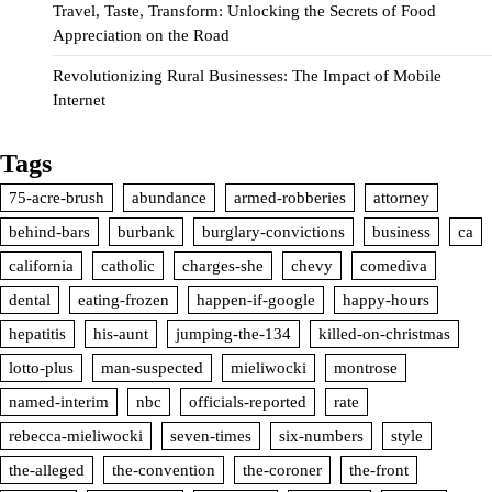
Travel, Taste, Transform: Unlocking the Secrets of Food
Appreciation on the Road
Revolutionizing Rural Businesses: The Impact of Mobile
Internet
Tags
75-acre-brush
abundance
armed-robberies
attorney
behind-bars
burbank
burglary-convictions
business
ca
california
catholic
charges-she
chevy
comediva
dental
eating-frozen
happen-if-google
happy-hours
hepatitis
his-aunt
jumping-the-134
killed-on-christmas
lotto-plus
man-suspected
mieliwocki
montrose
named-interim
nbc
officials-reported
rate
rebecca-mieliwocki
seven-times
six-numbers
style
the-alleged
the-convention
the-coroner
the-front