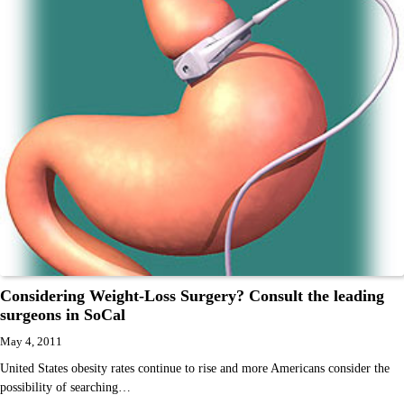
Considering Weight-Loss Surgery? Consult the leading
surgeons in SoCal
May 4, 2011
United States obesity rates continue to rise and more Americans consider the
possibility of searching…