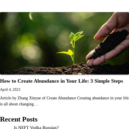
How to Create Abundance in Your Life: 3 Simple Steps
April 4, 2021
Article by Zhang Xinyue of Create Abundance Creating abundance in your life
is all about changing…
Recent Posts
Is NEFT Vodka Russian?