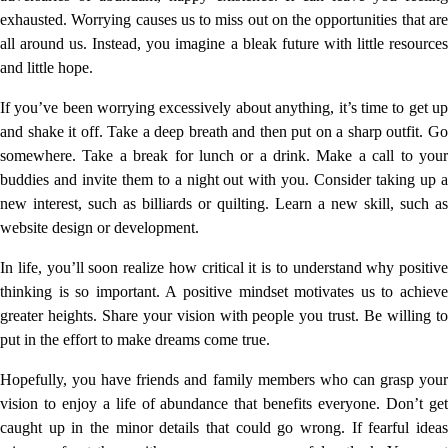
exhausted. Worrying causes us to miss out on the opportunities that are
all around us. Instead, you imagine a bleak future with little resources
and little hope.
If you’ve been worrying excessively about anything, it’s time to get up
and shake it off. Take a deep breath and then put on a sharp outfit. Go
somewhere. Take a break for lunch or a drink. Make a call to your
buddies and invite them to a night out with you. Consider taking up a
new interest, such as billiards or quilting. Learn a new skill, such as
website design or development.
In life, you’ll soon realize how critical it is to understand why positive
thinking is so important. A positive mindset motivates us to achieve
greater heights. Share your vision with people you trust. Be willing to
put in the effort to make dreams come true.
Hopefully, you have friends and family members who can grasp your
vision to enjoy a life of abundance that benefits everyone. Don’t get
caught up in the minor details that could go wrong. If fearful ideas