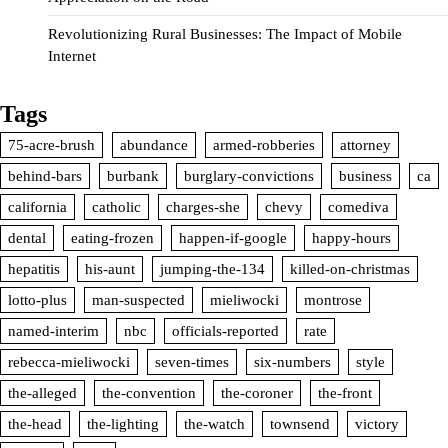
Revolutionizing Rural Businesses: The Impact of Mobile
Internet
Tags
75-acre-brush
abundance
armed-robberies
attorney
behind-bars
burbank
burglary-convictions
business
ca
california
catholic
charges-she
chevy
comediva
dental
eating-frozen
happen-if-google
happy-hours
hepatitis
his-aunt
jumping-the-134
killed-on-christmas
lotto-plus
man-suspected
mieliwocki
montrose
named-interim
nbc
officials-reported
rate
rebecca-mieliwocki
seven-times
six-numbers
style
the-alleged
the-convention
the-coroner
the-front
the-head
the-lighting
the-watch
townsend
victory