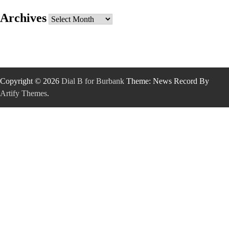
Archives
Archives
Copyright © 2026
Dial B for Burbank
Theme: News Record By
Artify Themes
.