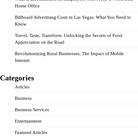
Home Office
Billboard Advertising Costs in Las Vegas: What You Need to
Know
Travel, Taste, Transform: Unlocking the Secrets of Food
Appreciation on the Road
Revolutionizing Rural Businesses: The Impact of Mobile
Internet
Categories
Articles
Business
Business Services
Entertainment
Featured Articles