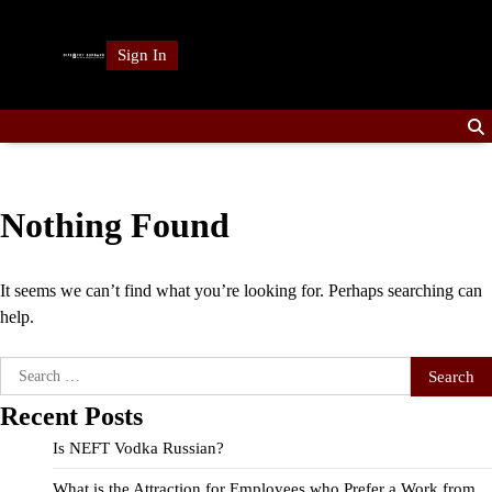
Skip
to
Sign In
content
Nothing Found
It seems we can’t find what you’re looking for. Perhaps searching can
help.
Search
for:
Recent Posts
Is NEFT Vodka Russian?
What is the Attraction for Employees who Prefer a Work from