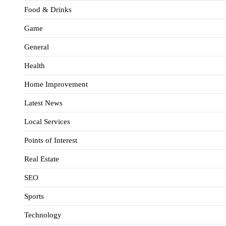
Food & Drinks
Game
General
Health
Home Improvement
Latest News
Local Services
Points of Interest
Real Estate
SEO
Sports
Technology