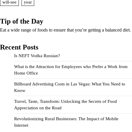
will-see
year
Tip of the Day
Eat a wide range of foods to ensure that you’re getting a balanced diet.
Recent Posts
Is NEFT Vodka Russian?
What is the Attraction for Employees who Prefer a Work from
Home Office
Billboard Advertising Costs in Las Vegas: What You Need to
Know
Travel, Taste, Transform: Unlocking the Secrets of Food
Appreciation on the Road
Revolutionizing Rural Businesses: The Impact of Mobile
Internet