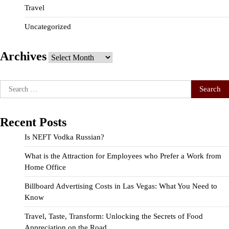
Travel
Uncategorized
Archives
Archives
Search
for:
Recent Posts
Is NEFT Vodka Russian?
What is the Attraction for Employees who Prefer a Work from
Home Office
Billboard Advertising Costs in Las Vegas: What You Need to
Know
Travel, Taste, Transform: Unlocking the Secrets of Food
Appreciation on the Road