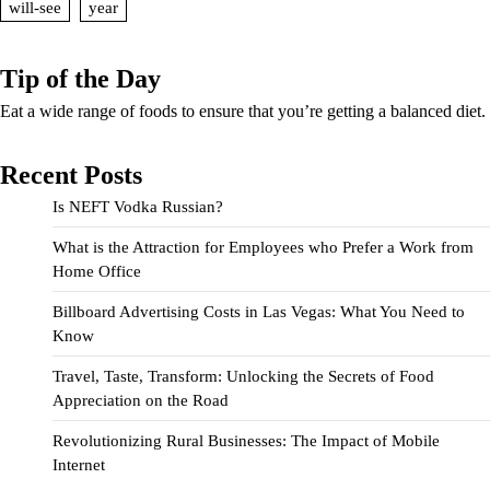
will-see
year
Tip of the Day
Eat a wide range of foods to ensure that you’re getting a balanced diet.
Recent Posts
Is NEFT Vodka Russian?
What is the Attraction for Employees who Prefer a Work from
Home Office
Billboard Advertising Costs in Las Vegas: What You Need to
Know
Travel, Taste, Transform: Unlocking the Secrets of Food
Appreciation on the Road
Revolutionizing Rural Businesses: The Impact of Mobile
Internet