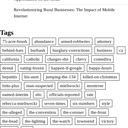
Revolutionizing Rural Businesses: The Impact of Mobile
Internet
Tags
75-acre-brush
abundance
armed-robberies
attorney
behind-bars
burbank
burglary-convictions
business
ca
california
catholic
charges-she
chevy
comediva
dental
eating-frozen
happen-if-google
happy-hours
hepatitis
his-aunt
jumping-the-134
killed-on-christmas
lotto-plus
man-suspected
mieliwocki
montrose
named-interim
nbc
officials-reported
rate
rebecca-mieliwocki
seven-times
six-numbers
style
the-alleged
the-convention
the-coroner
the-front
the-head
the-lighting
the-watch
townsend
victory