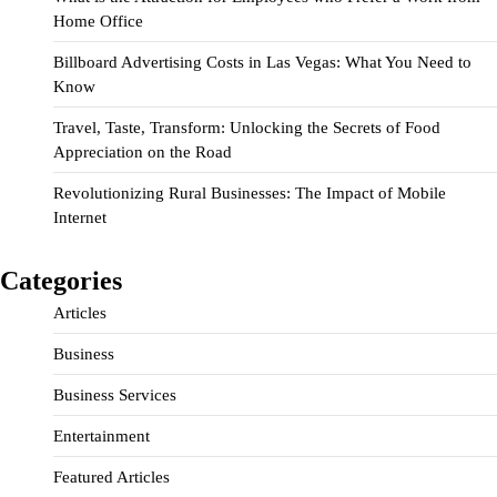
Home Office
Billboard Advertising Costs in Las Vegas: What You Need to
Know
Travel, Taste, Transform: Unlocking the Secrets of Food
Appreciation on the Road
Revolutionizing Rural Businesses: The Impact of Mobile
Internet
Categories
Articles
Business
Business Services
Entertainment
Featured Articles