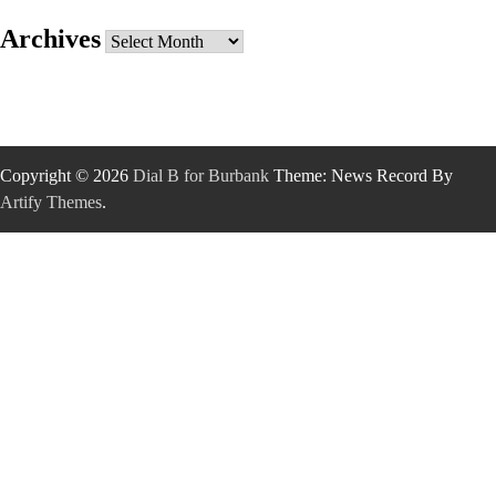
Archives
Archives
Copyright © 2026
Dial B for Burbank
Theme: News Record By
Artify Themes
.