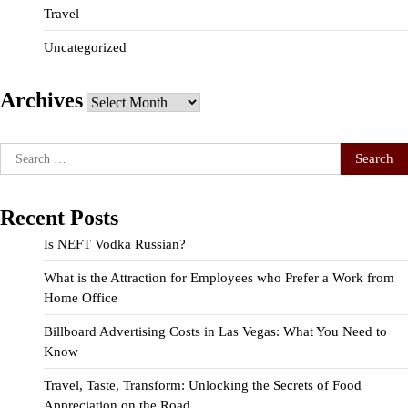
Travel
Uncategorized
Archives
Archives
Search
for:
Recent Posts
Is NEFT Vodka Russian?
What is the Attraction for Employees who Prefer a Work from
Home Office
Billboard Advertising Costs in Las Vegas: What You Need to
Know
Travel, Taste, Transform: Unlocking the Secrets of Food
Appreciation on the Road