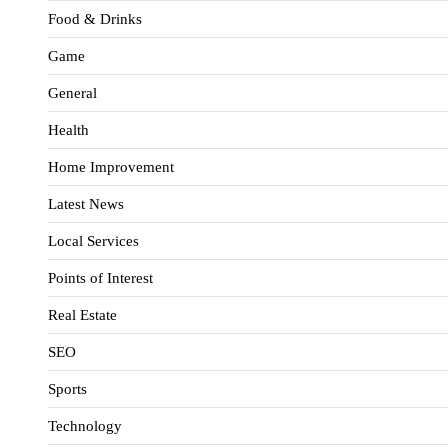
Food & Drinks
Game
General
Health
Home Improvement
Latest News
Local Services
Points of Interest
Real Estate
SEO
Sports
Technology