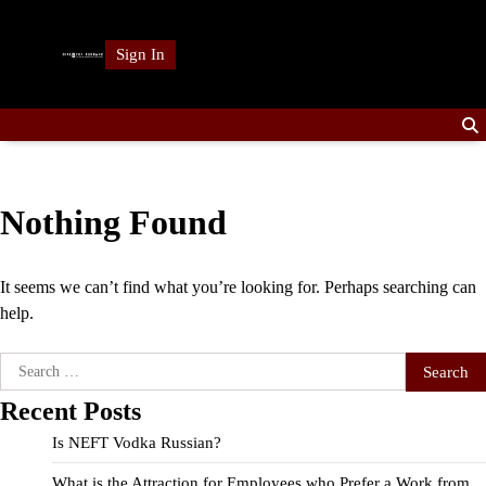
Skip
to
Sign In
content
Nothing Found
It seems we can’t find what you’re looking for. Perhaps searching can
help.
Search
for:
Recent Posts
Is NEFT Vodka Russian?
What is the Attraction for Employees who Prefer a Work from