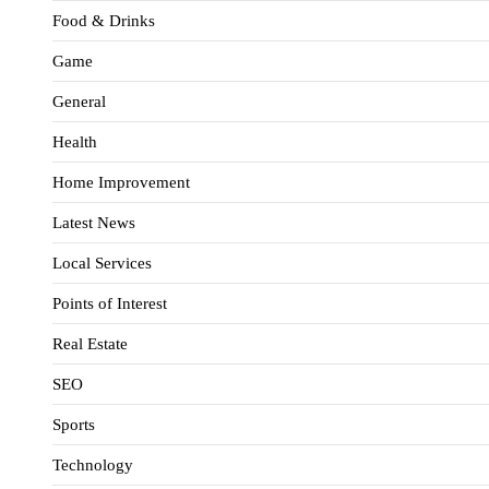
Food & Drinks
Game
General
Health
Home Improvement
Latest News
Local Services
Points of Interest
Real Estate
SEO
Sports
Technology