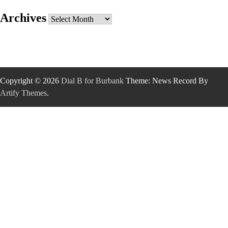
Archives
Archives
Copyright © 2026
Dial B for Burbank
Theme: News Record By
Artify Themes
.