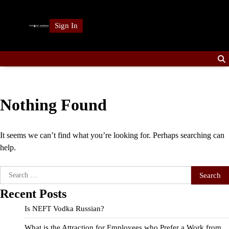
Skip
to
Sign In
content
Nothing Found
It seems we can’t find what you’re looking for. Perhaps searching can
help.
Search
for:
Recent Posts
Is NEFT Vodka Russian?
What is the Attraction for Employees who Prefer a Work from