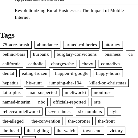
Revolutionizing Rural Businesses: The Impact of Mobile
Internet
Tags
75-acre-brush
abundance
armed-robberies
attorney
behind-bars
burbank
burglary-convictions
business
ca
california
catholic
charges-she
chevy
comediva
dental
eating-frozen
happen-if-google
happy-hours
hepatitis
his-aunt
jumping-the-134
killed-on-christmas
lotto-plus
man-suspected
mieliwocki
montrose
named-interim
nbc
officials-reported
rate
rebecca-mieliwocki
seven-times
six-numbers
style
the-alleged
the-convention
the-coroner
the-front
the-head
the-lighting
the-watch
townsend
victory