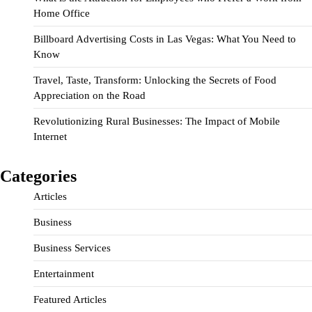
Home Office
Billboard Advertising Costs in Las Vegas: What You Need to
Know
Travel, Taste, Transform: Unlocking the Secrets of Food
Appreciation on the Road
Revolutionizing Rural Businesses: The Impact of Mobile
Internet
Categories
Articles
Business
Business Services
Entertainment
Featured Articles