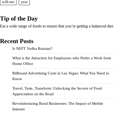
will-see
year
Tip of the Day
Eat a wide range of foods to ensure that you’re getting a balanced diet.
Recent Posts
Is NEFT Vodka Russian?
What is the Attraction for Employees who Prefer a Work from
Home Office
Billboard Advertising Costs in Las Vegas: What You Need to
Know
Travel, Taste, Transform: Unlocking the Secrets of Food
Appreciation on the Road
Revolutionizing Rural Businesses: The Impact of Mobile
Internet