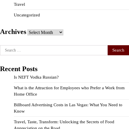
Travel
Uncategorized
Archives
Archives
Search
for:
Recent Posts
Is NEFT Vodka Russian?
What is the Attraction for Employees who Prefer a Work from
Home Office
Billboard Advertising Costs in Las Vegas: What You Need to
Know
Travel, Taste, Transform: Unlocking the Secrets of Food
Appreciation on the Road