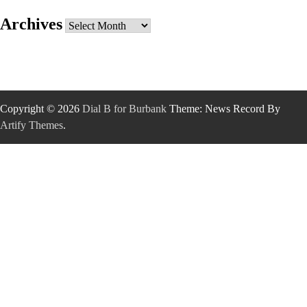
Archives
Archives
Copyright © 2026
Dial B for Burbank
Theme: News Record By
Artify Themes
.