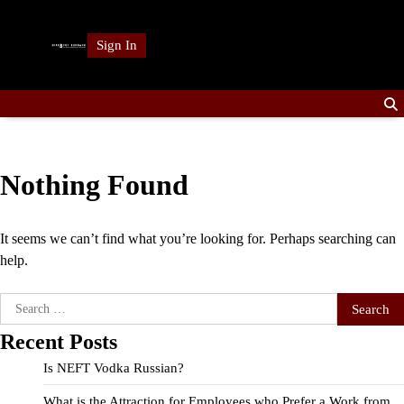
Skip
to
Sign In
content
Nothing Found
It seems we can’t find what you’re looking for. Perhaps searching can
help.
Search
for:
Recent Posts
Is NEFT Vodka Russian?
What is the Attraction for Employees who Prefer a Work from