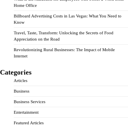
Home Office
Billboard Advertising Costs in Las Vegas: What You Need to
Know
Travel, Taste, Transform: Unlocking the Secrets of Food
Appreciation on the Road
Revolutionizing Rural Businesses: The Impact of Mobile
Internet
Categories
Articles
Business
Business Services
Entertainment
Featured Articles