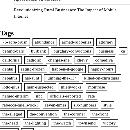
Revolutionizing Rural Businesses: The Impact of Mobile
Internet
Tags
75-acre-brush
abundance
armed-robberies
attorney
behind-bars
burbank
burglary-convictions
business
ca
california
catholic
charges-she
chevy
comediva
dental
eating-frozen
happen-if-google
happy-hours
hepatitis
his-aunt
jumping-the-134
killed-on-christmas
lotto-plus
man-suspected
mieliwocki
montrose
named-interim
nbc
officials-reported
rate
rebecca-mieliwocki
seven-times
six-numbers
style
the-alleged
the-convention
the-coroner
the-front
the-head
the-lighting
the-watch
townsend
victory