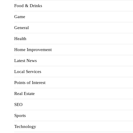
Food & Drinks
Game
General
Health
Home Improvement
Latest News
Local Services
Points of Interest
Real Estate
SEO
Sports
Technology