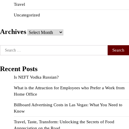
Travel
Uncategorized
Archives
Archives
Search
for:
Recent Posts
Is NEFT Vodka Russian?
What is the Attraction for Employees who Prefer a Work from
Home Office
Billboard Advertising Costs in Las Vegas: What You Need to
Know
Travel, Taste, Transform: Unlocking the Secrets of Food
Appreciation on the Road