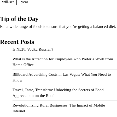
will-see
year
Tip of the Day
Eat a wide range of foods to ensure that you’re getting a balanced diet.
Recent Posts
Is NEFT Vodka Russian?
What is the Attraction for Employees who Prefer a Work from
Home Office
Billboard Advertising Costs in Las Vegas: What You Need to
Know
Travel, Taste, Transform: Unlocking the Secrets of Food
Appreciation on the Road
Revolutionizing Rural Businesses: The Impact of Mobile
Internet