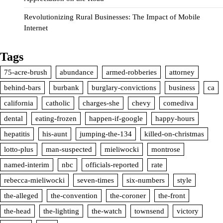
Revolutionizing Rural Businesses: The Impact of Mobile
Internet
Tags
75-acre-brush
abundance
armed-robberies
attorney
behind-bars
burbank
burglary-convictions
business
ca
california
catholic
charges-she
chevy
comediva
dental
eating-frozen
happen-if-google
happy-hours
hepatitis
his-aunt
jumping-the-134
killed-on-christmas
lotto-plus
man-suspected
mieliwocki
montrose
named-interim
nbc
officials-reported
rate
rebecca-mieliwocki
seven-times
six-numbers
style
the-alleged
the-convention
the-coroner
the-front
the-head
the-lighting
the-watch
townsend
victory