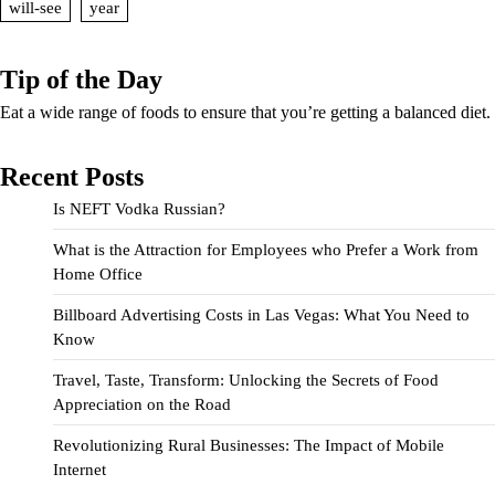
will-see
year
Tip of the Day
Eat a wide range of foods to ensure that you’re getting a balanced diet.
Recent Posts
Is NEFT Vodka Russian?
What is the Attraction for Employees who Prefer a Work from
Home Office
Billboard Advertising Costs in Las Vegas: What You Need to
Know
Travel, Taste, Transform: Unlocking the Secrets of Food
Appreciation on the Road
Revolutionizing Rural Businesses: The Impact of Mobile
Internet