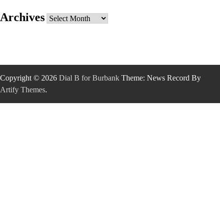
Archives
Archives
Copyright © 2026
Dial B for Burbank
Theme: News Record By
Artify Themes
.