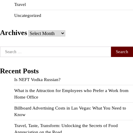
Travel
Uncategorized
Archives
Archives
Search
for:
Recent Posts
Is NEFT Vodka Russian?
What is the Attraction for Employees who Prefer a Work from
Home Office
Billboard Advertising Costs in Las Vegas: What You Need to
Know
Travel, Taste, Transform: Unlocking the Secrets of Food
Appreciation on the Road