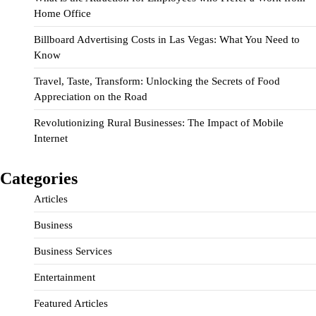
Home Office
Billboard Advertising Costs in Las Vegas: What You Need to
Know
Travel, Taste, Transform: Unlocking the Secrets of Food
Appreciation on the Road
Revolutionizing Rural Businesses: The Impact of Mobile
Internet
Categories
Articles
Business
Business Services
Entertainment
Featured Articles