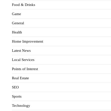
Food & Drinks
Game
General
Health
Home Improvement
Latest News
Local Services
Points of Interest
Real Estate
SEO
Sports
Technology