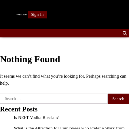
Skip
to
Sign In
content
Nothing Found
It seems we can’t find what you’re looking for. Perhaps searching can
help.
Search
for:
Recent Posts
Is NEFT Vodka Russian?
What is the Attraction for Employees who Prefer a Work from