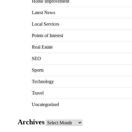
Home Improvement
Latest News
Local Services
Points of Interest
Real Estate
SEO
Sports
Technology
Travel
Uncategorized
Archives
Archives