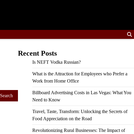
Recent Posts
Is NEFT Vodka Russian?
What is the Attraction for Employees who Prefer a
Work from Home Office
Billboard Advertising Costs in Las Vegas: What You
Need to Know
Travel, Taste, Transform: Unlocking the Secrets of
Food Appreciation on the Road
Revolutionizing Rural Businesses: The Impact of