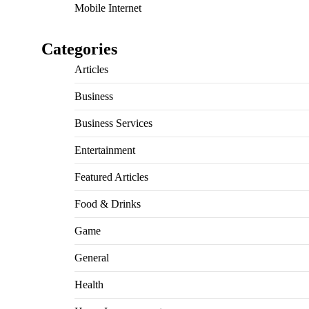
Mobile Internet
Categories
Articles
Business
Business Services
Entertainment
Featured Articles
Food & Drinks
Game
General
Health