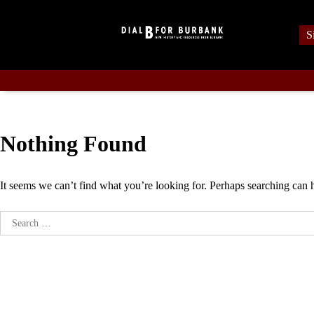
Skip
to
S
content
Nothing Found
It seems we can’t find what you’re looking for. Perhaps searching can 
Search
for: