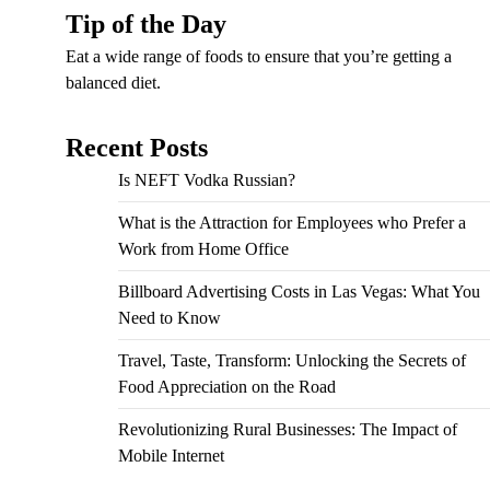
Tip of the Day
Eat a wide range of foods to ensure that you’re getting a
balanced diet.
Recent Posts
Is NEFT Vodka Russian?
What is the Attraction for Employees who Prefer a
Work from Home Office
Billboard Advertising Costs in Las Vegas: What You
Need to Know
Travel, Taste, Transform: Unlocking the Secrets of
Food Appreciation on the Road
Revolutionizing Rural Businesses: The Impact of
Mobile Internet