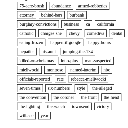
75-acre-brush
abundance
armed-robberies
attorney
behind-bars
burbank
burglary-convictions
business
ca
california
catholic
charges-she
chevy
comediva
dental
eating-frozen
happen-if-google
happy-hours
hepatitis
his-aunt
jumping-the-134
killed-on-christmas
lotto-plus
man-suspected
mieliwocki
montrose
named-interim
nbc
officials-reported
rate
rebecca-mieliwocki
seven-times
six-numbers
style
the-alleged
the-convention
the-coroner
the-front
the-head
the-lighting
the-watch
townsend
victory
will-see
year