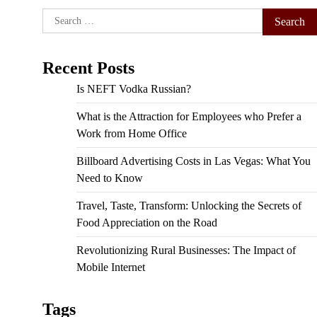
Search
for:
Recent Posts
Is NEFT Vodka Russian?
What is the Attraction for Employees who Prefer a
Work from Home Office
Billboard Advertising Costs in Las Vegas: What You
Need to Know
Travel, Taste, Transform: Unlocking the Secrets of
Food Appreciation on the Road
Revolutionizing Rural Businesses: The Impact of
Mobile Internet
Tags