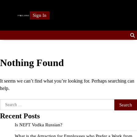
Skip
to
Sign In
content
Nothing Found
It seems we can’t find what you’re looking for. Perhaps searching can
help.
Search
for:
Recent Posts
Is NEFT Vodka Russian?
What is the Attraction for Employees who Prefer a Work from