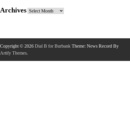
Archives
Archives
Copyright © 2026
Dial B for Burbank
Theme: News Record By
Artify Themes
.