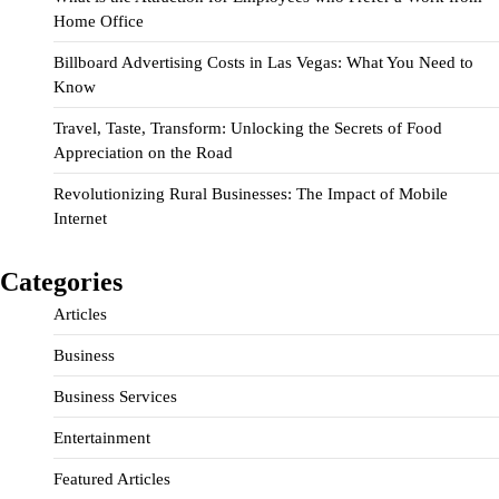
Home Office
Billboard Advertising Costs in Las Vegas: What You Need to
Know
Travel, Taste, Transform: Unlocking the Secrets of Food
Appreciation on the Road
Revolutionizing Rural Businesses: The Impact of Mobile
Internet
Categories
Articles
Business
Business Services
Entertainment
Featured Articles