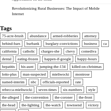
Revolutionizing Rural Businesses: The Impact of Mobile
Internet
Tags
75-acre-brush
abundance
armed-robberies
attorney
behind-bars
burbank
burglary-convictions
business
ca
california
catholic
charges-she
chevy
comediva
dental
eating-frozen
happen-if-google
happy-hours
hepatitis
his-aunt
jumping-the-134
killed-on-christmas
lotto-plus
man-suspected
mieliwocki
montrose
named-interim
nbc
officials-reported
rate
rebecca-mieliwocki
seven-times
six-numbers
style
the-alleged
the-convention
the-coroner
the-front
the-head
the-lighting
the-watch
townsend
victory