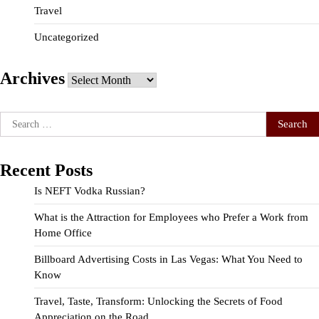
Travel
Uncategorized
Archives
Archives
Search
for:
Recent Posts
Is NEFT Vodka Russian?
What is the Attraction for Employees who Prefer a Work from
Home Office
Billboard Advertising Costs in Las Vegas: What You Need to
Know
Travel, Taste, Transform: Unlocking the Secrets of Food
Appreciation on the Road