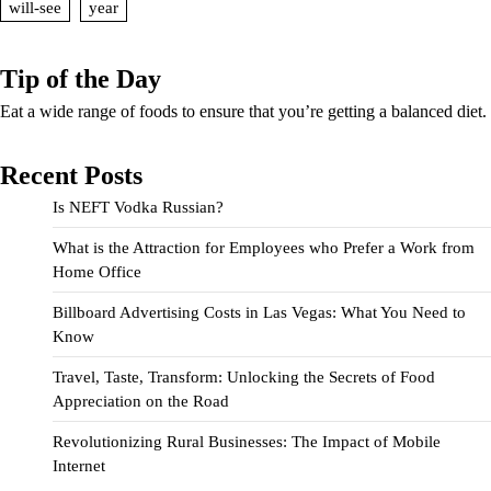
will-see
year
Tip of the Day
Eat a wide range of foods to ensure that you’re getting a balanced diet.
Recent Posts
Is NEFT Vodka Russian?
What is the Attraction for Employees who Prefer a Work from
Home Office
Billboard Advertising Costs in Las Vegas: What You Need to
Know
Travel, Taste, Transform: Unlocking the Secrets of Food
Appreciation on the Road
Revolutionizing Rural Businesses: The Impact of Mobile
Internet