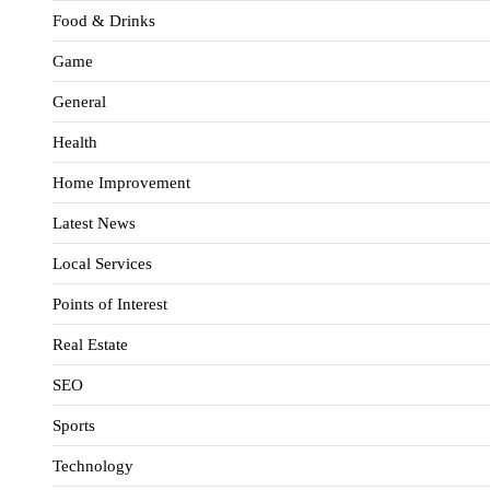
Food & Drinks
Game
General
Health
Home Improvement
Latest News
Local Services
Points of Interest
Real Estate
SEO
Sports
Technology