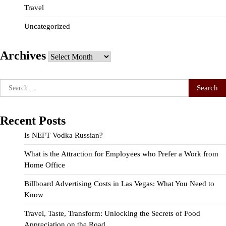
Travel
Uncategorized
Archives
Archives
Search
for:
Recent Posts
Is NEFT Vodka Russian?
What is the Attraction for Employees who Prefer a Work from
Home Office
Billboard Advertising Costs in Las Vegas: What You Need to
Know
Travel, Taste, Transform: Unlocking the Secrets of Food
Appreciation on the Road