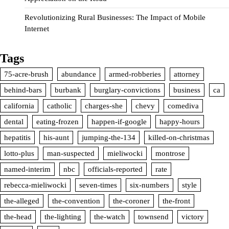
Revolutionizing Rural Businesses: The Impact of Mobile
Internet
Tags
75-acre-brush
abundance
armed-robberies
attorney
behind-bars
burbank
burglary-convictions
business
ca
california
catholic
charges-she
chevy
comediva
dental
eating-frozen
happen-if-google
happy-hours
hepatitis
his-aunt
jumping-the-134
killed-on-christmas
lotto-plus
man-suspected
mieliwocki
montrose
named-interim
nbc
officials-reported
rate
rebecca-mieliwocki
seven-times
six-numbers
style
the-alleged
the-convention
the-coroner
the-front
the-head
the-lighting
the-watch
townsend
victory