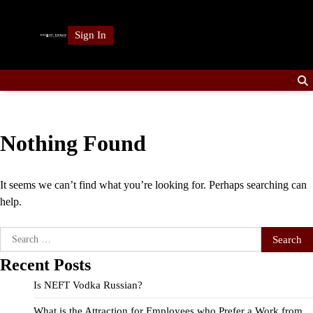
Skip
to
Sign In
content
Nothing Found
It seems we can’t find what you’re looking for. Perhaps searching can
help.
Search
for:
Recent Posts
Is NEFT Vodka Russian?
What is the Attraction for Employees who Prefer a Work from