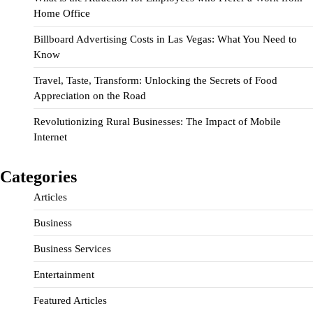
Home Office
Billboard Advertising Costs in Las Vegas: What You Need to
Know
Travel, Taste, Transform: Unlocking the Secrets of Food
Appreciation on the Road
Revolutionizing Rural Businesses: The Impact of Mobile
Internet
Categories
Articles
Business
Business Services
Entertainment
Featured Articles