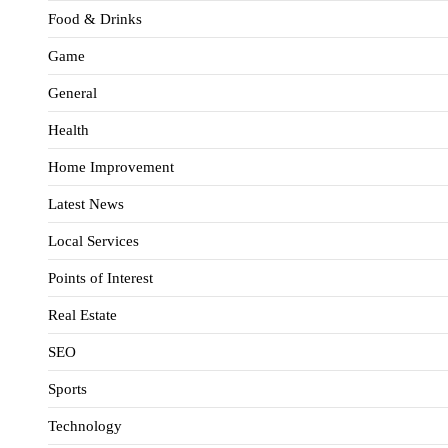
Food & Drinks
Game
General
Health
Home Improvement
Latest News
Local Services
Points of Interest
Real Estate
SEO
Sports
Technology