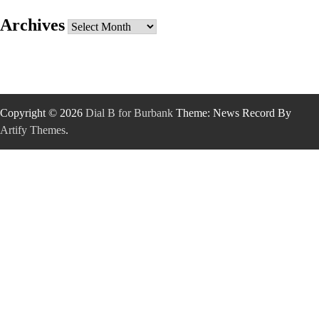
Archives
Archives
Copyright © 2026
Dial B for Burbank
Theme: News Record By
Artify Themes
.