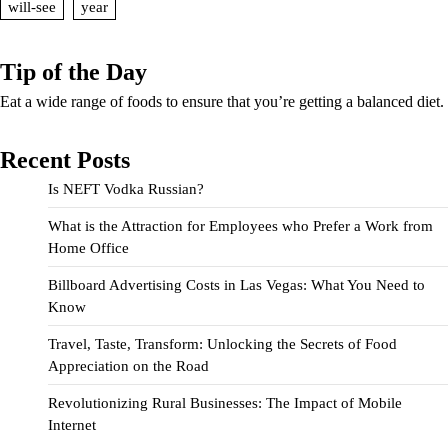
will-see
year
Tip of the Day
Eat a wide range of foods to ensure that you’re getting a balanced diet.
Recent Posts
Is NEFT Vodka Russian?
What is the Attraction for Employees who Prefer a Work from
Home Office
Billboard Advertising Costs in Las Vegas: What You Need to
Know
Travel, Taste, Transform: Unlocking the Secrets of Food
Appreciation on the Road
Revolutionizing Rural Businesses: The Impact of Mobile
Internet