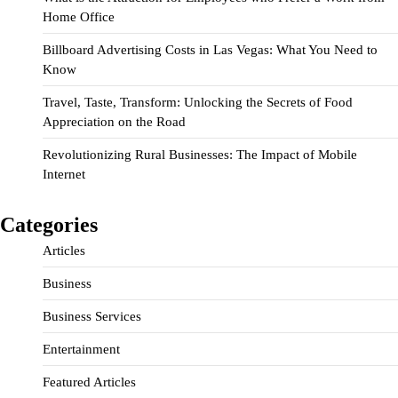
Home Office
Billboard Advertising Costs in Las Vegas: What You Need to
Know
Travel, Taste, Transform: Unlocking the Secrets of Food
Appreciation on the Road
Revolutionizing Rural Businesses: The Impact of Mobile
Internet
Categories
Articles
Business
Business Services
Entertainment
Featured Articles