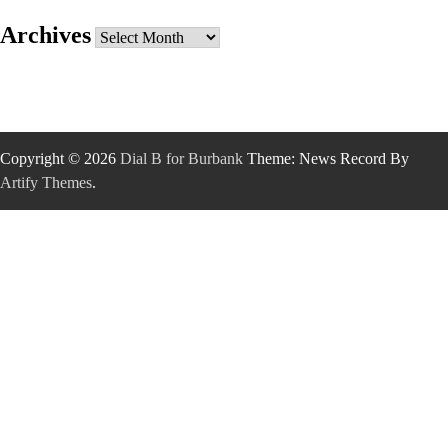
Archives
Archives
Copyright © 2026
Dial B for Burbank
Theme: News Record By
Artify Themes
.