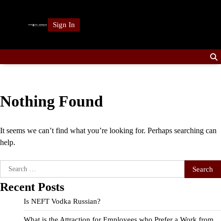
Skip
to
Sign In
content
Nothing Found
It seems we can’t find what you’re looking for. Perhaps searching can
help.
Search
for:
Recent Posts
Is NEFT Vodka Russian?
What is the Attraction for Employees who Prefer a Work from