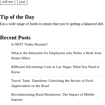
will-see
year
Tip of the Day
Eat a wide range of foods to ensure that you’re getting a balanced diet.
Recent Posts
Is NEFT Vodka Russian?
What is the Attraction for Employees who Prefer a Work from
Home Office
Billboard Advertising Costs in Las Vegas: What You Need to
Know
Travel, Taste, Transform: Unlocking the Secrets of Food
Appreciation on the Road
Revolutionizing Rural Businesses: The Impact of Mobile
Internet