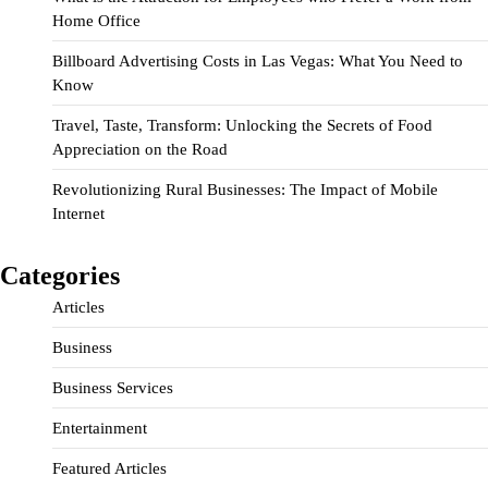
Home Office
Billboard Advertising Costs in Las Vegas: What You Need to
Know
Travel, Taste, Transform: Unlocking the Secrets of Food
Appreciation on the Road
Revolutionizing Rural Businesses: The Impact of Mobile
Internet
Categories
Articles
Business
Business Services
Entertainment
Featured Articles