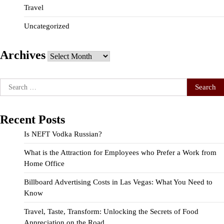
Travel
Uncategorized
Archives
Archives
Search
for:
Recent Posts
Is NEFT Vodka Russian?
What is the Attraction for Employees who Prefer a Work from
Home Office
Billboard Advertising Costs in Las Vegas: What You Need to
Know
Travel, Taste, Transform: Unlocking the Secrets of Food
Appreciation on the Road