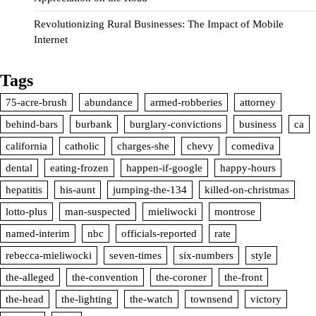
Revolutionizing Rural Businesses: The Impact of Mobile
Internet
Tags
75-acre-brush
abundance
armed-robberies
attorney
behind-bars
burbank
burglary-convictions
business
ca
california
catholic
charges-she
chevy
comediva
dental
eating-frozen
happen-if-google
happy-hours
hepatitis
his-aunt
jumping-the-134
killed-on-christmas
lotto-plus
man-suspected
mieliwocki
montrose
named-interim
nbc
officials-reported
rate
rebecca-mieliwocki
seven-times
six-numbers
style
the-alleged
the-convention
the-coroner
the-front
the-head
the-lighting
the-watch
townsend
victory