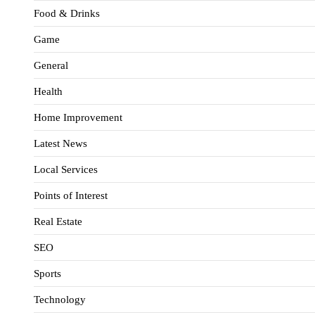
Food & Drinks
Game
General
Health
Home Improvement
Latest News
Local Services
Points of Interest
Real Estate
SEO
Sports
Technology