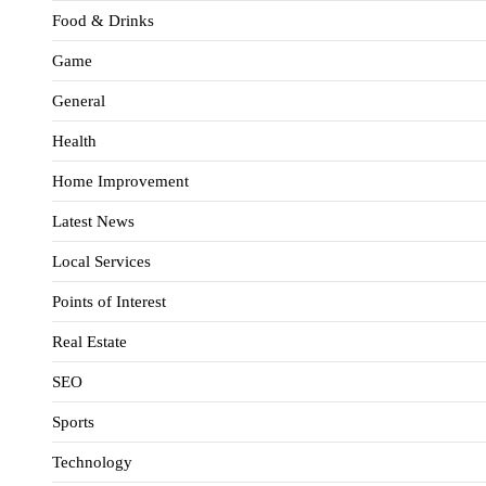
Food & Drinks
Game
General
Health
Home Improvement
Latest News
Local Services
Points of Interest
Real Estate
SEO
Sports
Technology