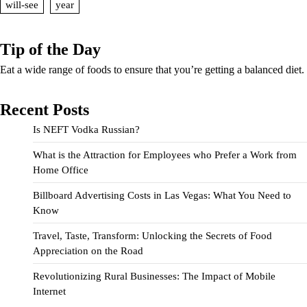
will-see
year
Tip of the Day
Eat a wide range of foods to ensure that you’re getting a balanced diet.
Recent Posts
Is NEFT Vodka Russian?
What is the Attraction for Employees who Prefer a Work from
Home Office
Billboard Advertising Costs in Las Vegas: What You Need to
Know
Travel, Taste, Transform: Unlocking the Secrets of Food
Appreciation on the Road
Revolutionizing Rural Businesses: The Impact of Mobile
Internet