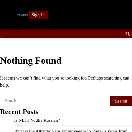
Skip
to
Sign In
content
Nothing Found
It seems we can’t find what you’re looking for. Perhaps searching can
help.
Search
for:
Recent Posts
Is NEFT Vodka Russian?
What is the Attraction for Employees who Prefer a Work from