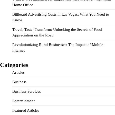
Home Office
Billboard Advertising Costs in Las Vegas: What You Need to
Know
Travel, Taste, Transform: Unlocking the Secrets of Food
Appreciation on the Road
Revolutionizing Rural Businesses: The Impact of Mobile
Internet
Categories
Articles
Business
Business Services
Entertainment
Featured Articles