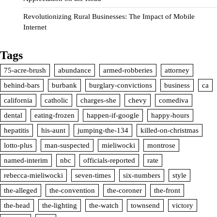
Revolutionizing Rural Businesses: The Impact of Mobile
Internet
Tags
75-acre-brush
abundance
armed-robberies
attorney
behind-bars
burbank
burglary-convictions
business
ca
california
catholic
charges-she
chevy
comediva
dental
eating-frozen
happen-if-google
happy-hours
hepatitis
his-aunt
jumping-the-134
killed-on-christmas
lotto-plus
man-suspected
mieliwocki
montrose
named-interim
nbc
officials-reported
rate
rebecca-mieliwocki
seven-times
six-numbers
style
the-alleged
the-convention
the-coroner
the-front
the-head
the-lighting
the-watch
townsend
victory