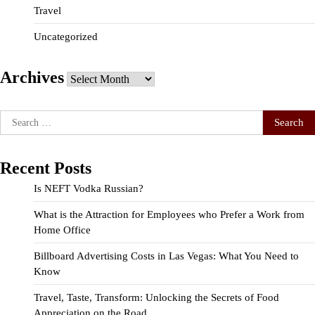
Travel
Uncategorized
Archives
Archives
Search
for:
Recent Posts
Is NEFT Vodka Russian?
What is the Attraction for Employees who Prefer a Work from
Home Office
Billboard Advertising Costs in Las Vegas: What You Need to
Know
Travel, Taste, Transform: Unlocking the Secrets of Food
Appreciation on the Road