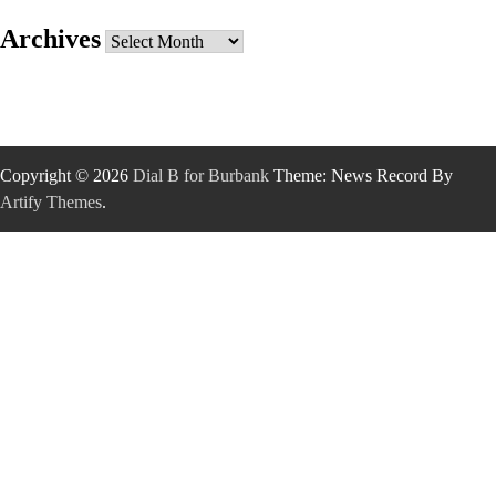
Archives
Archives
Copyright © 2026
Dial B for Burbank
Theme: News Record By
Artify Themes
.