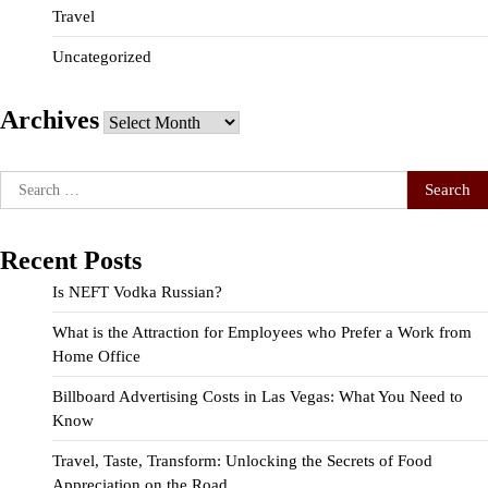
Travel
Uncategorized
Archives
Archives
Search
for:
Recent Posts
Is NEFT Vodka Russian?
What is the Attraction for Employees who Prefer a Work from
Home Office
Billboard Advertising Costs in Las Vegas: What You Need to
Know
Travel, Taste, Transform: Unlocking the Secrets of Food
Appreciation on the Road