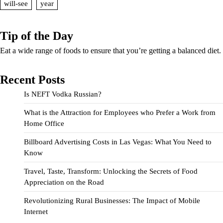
will-see
year
Tip of the Day
Eat a wide range of foods to ensure that you’re getting a balanced diet.
Recent Posts
Is NEFT Vodka Russian?
What is the Attraction for Employees who Prefer a Work from
Home Office
Billboard Advertising Costs in Las Vegas: What You Need to
Know
Travel, Taste, Transform: Unlocking the Secrets of Food
Appreciation on the Road
Revolutionizing Rural Businesses: The Impact of Mobile
Internet