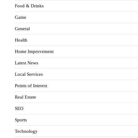
Food & Drinks
Game
General
Health
Home Improvement
Latest News
Local Services
Points of Interest
Real Estate
SEO
Sports
Technology