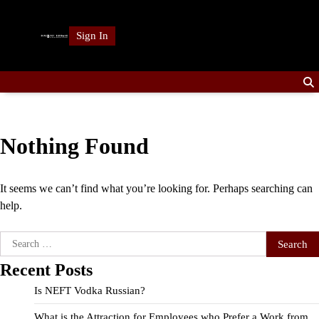
Skip
to
Sign In
content
Nothing Found
It seems we can’t find what you’re looking for. Perhaps searching can
help.
Search
for:
Recent Posts
Is NEFT Vodka Russian?
What is the Attraction for Employees who Prefer a Work from