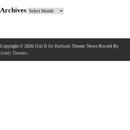
Archives
Archives
Copyright © 2026
Dial B for Burbank
Theme: News Record By
Artify Themes
.