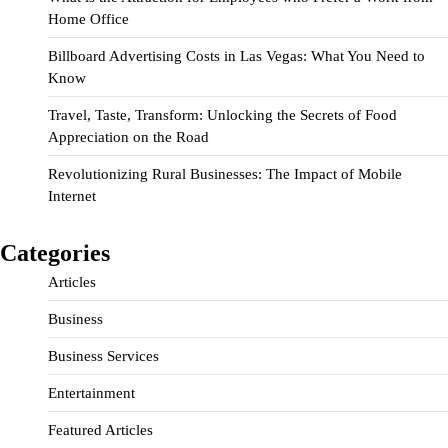
Home Office
Billboard Advertising Costs in Las Vegas: What You Need to
Know
Travel, Taste, Transform: Unlocking the Secrets of Food
Appreciation on the Road
Revolutionizing Rural Businesses: The Impact of Mobile
Internet
Categories
Articles
Business
Business Services
Entertainment
Featured Articles