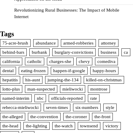
Revolutionizing Rural Businesses: The Impact of Mobile
Internet
Tags
75-acre-brush
abundance
armed-robberies
attorney
behind-bars
burbank
burglary-convictions
business
ca
california
catholic
charges-she
chevy
comediva
dental
eating-frozen
happen-if-google
happy-hours
hepatitis
his-aunt
jumping-the-134
killed-on-christmas
lotto-plus
man-suspected
mieliwocki
montrose
named-interim
nbc
officials-reported
rate
rebecca-mieliwocki
seven-times
six-numbers
style
the-alleged
the-convention
the-coroner
the-front
the-head
the-lighting
the-watch
townsend
victory