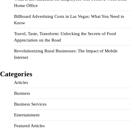
Home Office
Billboard Advertising Costs in Las Vegas: What You Need to
Know
Travel, Taste, Transform: Unlocking the Secrets of Food
Appreciation on the Road
Revolutionizing Rural Businesses: The Impact of Mobile
Internet
Categories
Articles
Business
Business Services
Entertainment
Featured Articles