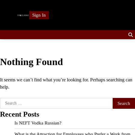
Skip
to
Sign In
content
Nothing Found
It seems we can’t find what you’re looking for. Perhaps searching can
help.
Search
for:
Recent Posts
Is NEFT Vodka Russian?
What is the Attraction for Employees who Prefer a Work from