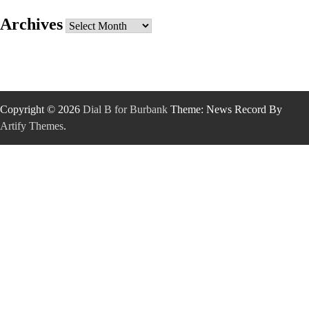
Archives
Archives
Copyright © 2026
Dial B for Burbank
Theme: News Record By
Artify Themes
.