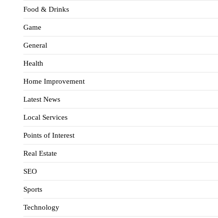
Food & Drinks
Game
General
Health
Home Improvement
Latest News
Local Services
Points of Interest
Real Estate
SEO
Sports
Technology