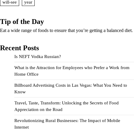
will-see
year
Tip of the Day
Eat a wide range of foods to ensure that you’re getting a balanced diet.
Recent Posts
Is NEFT Vodka Russian?
What is the Attraction for Employees who Prefer a Work from
Home Office
Billboard Advertising Costs in Las Vegas: What You Need to
Know
Travel, Taste, Transform: Unlocking the Secrets of Food
Appreciation on the Road
Revolutionizing Rural Businesses: The Impact of Mobile
Internet