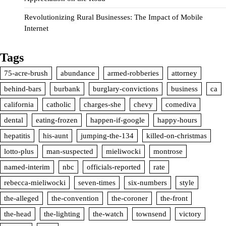
Revolutionizing Rural Businesses: The Impact of Mobile
Internet
Tags
75-acre-brush
abundance
armed-robberies
attorney
behind-bars
burbank
burglary-convictions
business
ca
california
catholic
charges-she
chevy
comediva
dental
eating-frozen
happen-if-google
happy-hours
hepatitis
his-aunt
jumping-the-134
killed-on-christmas
lotto-plus
man-suspected
mieliwocki
montrose
named-interim
nbc
officials-reported
rate
rebecca-mieliwocki
seven-times
six-numbers
style
the-alleged
the-convention
the-coroner
the-front
the-head
the-lighting
the-watch
townsend
victory