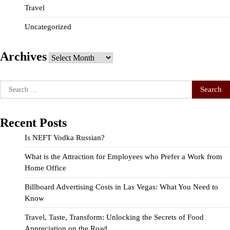
Travel
Uncategorized
Archives
Archives
Search
for:
Recent Posts
Is NEFT Vodka Russian?
What is the Attraction for Employees who Prefer a Work from
Home Office
Billboard Advertising Costs in Las Vegas: What You Need to
Know
Travel, Taste, Transform: Unlocking the Secrets of Food
Appreciation on the Road