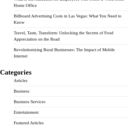
Home Office
Billboard Advertising Costs in Las Vegas: What You Need to
Know
Travel, Taste, Transform: Unlocking the Secrets of Food
Appreciation on the Road
Revolutionizing Rural Businesses: The Impact of Mobile
Internet
Categories
Articles
Business
Business Services
Entertainment
Featured Articles