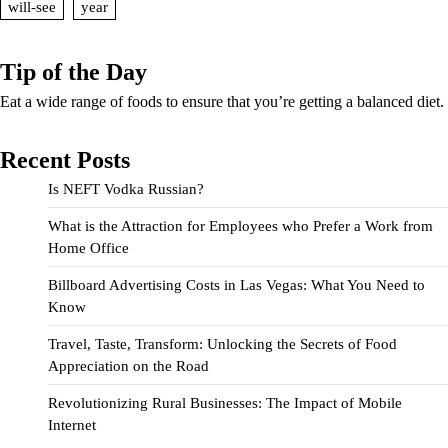
will-see
year
Tip of the Day
Eat a wide range of foods to ensure that you’re getting a balanced diet.
Recent Posts
Is NEFT Vodka Russian?
What is the Attraction for Employees who Prefer a Work from
Home Office
Billboard Advertising Costs in Las Vegas: What You Need to
Know
Travel, Taste, Transform: Unlocking the Secrets of Food
Appreciation on the Road
Revolutionizing Rural Businesses: The Impact of Mobile
Internet