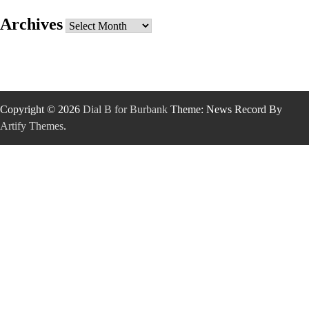
Archives
Archives
Copyright © 2026
Dial B for Burbank
Theme: News Record By
Artify Themes
.