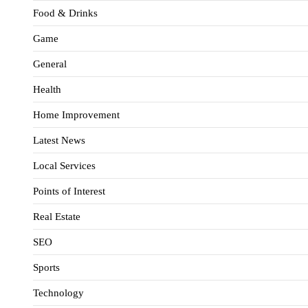
Food & Drinks
Game
General
Health
Home Improvement
Latest News
Local Services
Points of Interest
Real Estate
SEO
Sports
Technology