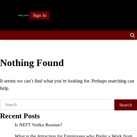
Skip
to
Sign In
content
Nothing Found
It seems we can’t find what you’re looking for. Perhaps searching can
help.
Search
for:
Recent Posts
Is NEFT Vodka Russian?
What is the Attraction for Employees who Prefer a Work from