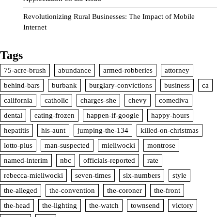
Revolutionizing Rural Businesses: The Impact of Mobile
Internet
Tags
75-acre-brush
abundance
armed-robberies
attorney
behind-bars
burbank
burglary-convictions
business
ca
california
catholic
charges-she
chevy
comediva
dental
eating-frozen
happen-if-google
happy-hours
hepatitis
his-aunt
jumping-the-134
killed-on-christmas
lotto-plus
man-suspected
mieliwocki
montrose
named-interim
nbc
officials-reported
rate
rebecca-mieliwocki
seven-times
six-numbers
style
the-alleged
the-convention
the-coroner
the-front
the-head
the-lighting
the-watch
townsend
victory