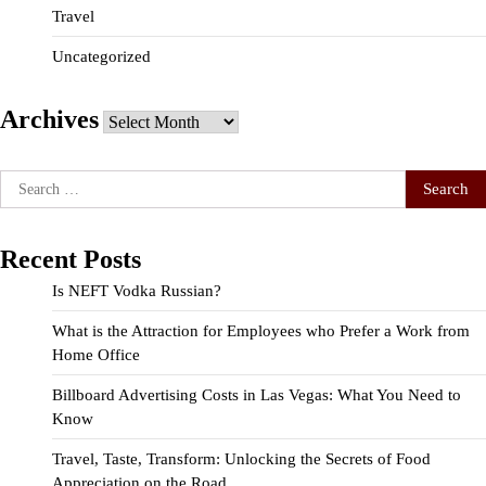
Travel
Uncategorized
Archives
Archives
Search
for:
Recent Posts
Is NEFT Vodka Russian?
What is the Attraction for Employees who Prefer a Work from
Home Office
Billboard Advertising Costs in Las Vegas: What You Need to
Know
Travel, Taste, Transform: Unlocking the Secrets of Food
Appreciation on the Road