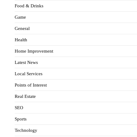
Food & Drinks
Game
General
Health
Home Improvement
Latest News
Local Services
Points of Interest
Real Estate
SEO
Sports
Technology