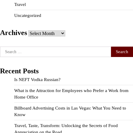
Travel
Uncategorized
Archives
Archives
Search
for:
Recent Posts
Is NEFT Vodka Russian?
What is the Attraction for Employees who Prefer a Work from
Home Office
Billboard Advertising Costs in Las Vegas: What You Need to
Know
Travel, Taste, Transform: Unlocking the Secrets of Food
Appreciation on the Road