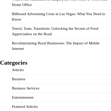
Home Office
Billboard Advertising Costs in Las Vegas: What You Need to
Know
Travel, Taste, Transform: Unlocking the Secrets of Food
Appreciation on the Road
Revolutionizing Rural Businesses: The Impact of Mobile
Internet
Categories
Articles
Business
Business Services
Entertainment
Featured Articles