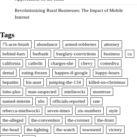
Revolutionizing Rural Businesses: The Impact of Mobile
Internet
Tags
75-acre-brush
abundance
armed-robberies
attorney
behind-bars
burbank
burglary-convictions
business
ca
california
catholic
charges-she
chevy
comediva
dental
eating-frozen
happen-if-google
happy-hours
hepatitis
his-aunt
jumping-the-134
killed-on-christmas
lotto-plus
man-suspected
mieliwocki
montrose
named-interim
nbc
officials-reported
rate
rebecca-mieliwocki
seven-times
six-numbers
style
the-alleged
the-convention
the-coroner
the-front
the-head
the-lighting
the-watch
townsend
victory