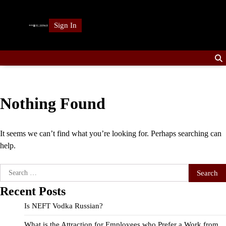
Skip
to
Sign In
content
Nothing Found
It seems we can’t find what you’re looking for. Perhaps searching can
help.
Search
for:
Recent Posts
Is NEFT Vodka Russian?
What is the Attraction for Employees who Prefer a Work from