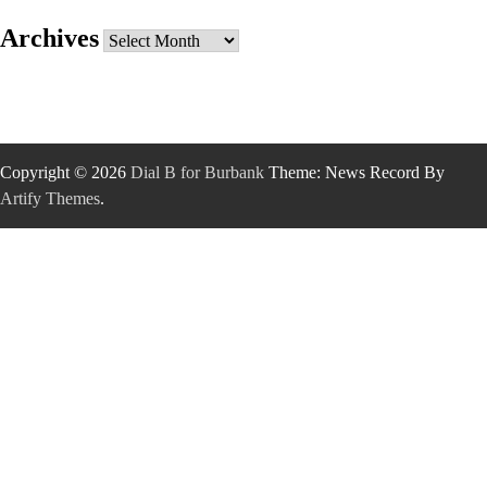
Archives
Archives
Copyright © 2026
Dial B for Burbank
Theme: News Record By
Artify Themes
.