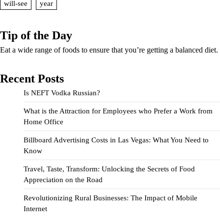
will-see
year
Tip of the Day
Eat a wide range of foods to ensure that you’re getting a balanced diet.
Recent Posts
Is NEFT Vodka Russian?
What is the Attraction for Employees who Prefer a Work from
Home Office
Billboard Advertising Costs in Las Vegas: What You Need to
Know
Travel, Taste, Transform: Unlocking the Secrets of Food
Appreciation on the Road
Revolutionizing Rural Businesses: The Impact of Mobile
Internet