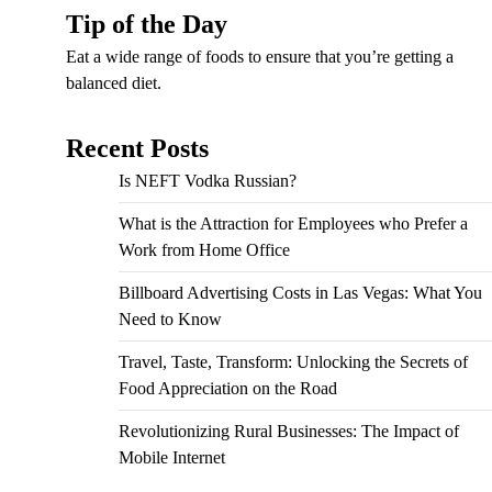
Tip of the Day
Eat a wide range of foods to ensure that you’re getting a
balanced diet.
Recent Posts
Is NEFT Vodka Russian?
What is the Attraction for Employees who Prefer a
Work from Home Office
Billboard Advertising Costs in Las Vegas: What You
Need to Know
Travel, Taste, Transform: Unlocking the Secrets of
Food Appreciation on the Road
Revolutionizing Rural Businesses: The Impact of
Mobile Internet