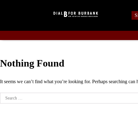
Skip
to
S
content
Nothing Found
It seems we can’t find what you’re looking for. Perhaps searching can 
Search
for: