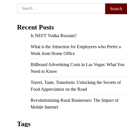
Search
for:
Recent Posts
Is NEFT Vodka Russian?
What is the Attraction for Employees who Prefer a
Work from Home Office
Billboard Advertising Costs in Las Vegas: What You
Need to Know
Travel, Taste, Transform: Unlocking the Secrets of
Food Appreciation on the Road
Revolutionizing Rural Businesses: The Impact of
Mobile Internet
Tags