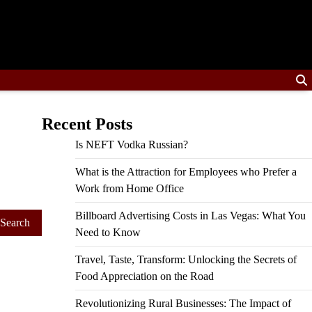
Recent Posts
Is NEFT Vodka Russian?
What is the Attraction for Employees who Prefer a
Work from Home Office
Billboard Advertising Costs in Las Vegas: What You
Need to Know
Travel, Taste, Transform: Unlocking the Secrets of
Food Appreciation on the Road
Revolutionizing Rural Businesses: The Impact of