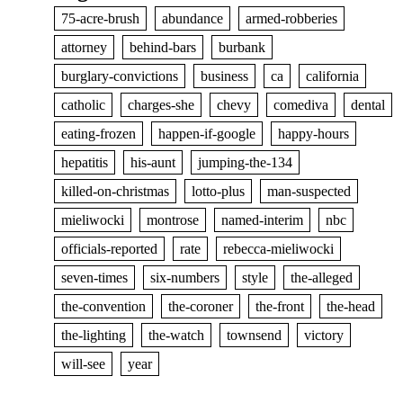
75-acre-brush
abundance
armed-robberies
attorney
behind-bars
burbank
burglary-convictions
business
ca
california
catholic
charges-she
chevy
comediva
dental
eating-frozen
happen-if-google
happy-hours
hepatitis
his-aunt
jumping-the-134
killed-on-christmas
lotto-plus
man-suspected
mieliwocki
montrose
named-interim
nbc
officials-reported
rate
rebecca-mieliwocki
seven-times
six-numbers
style
the-alleged
the-convention
the-coroner
the-front
the-head
the-lighting
the-watch
townsend
victory
will-see
year