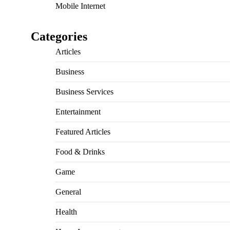
Mobile Internet
Categories
Articles
Business
Business Services
Entertainment
Featured Articles
Food & Drinks
Game
General
Health