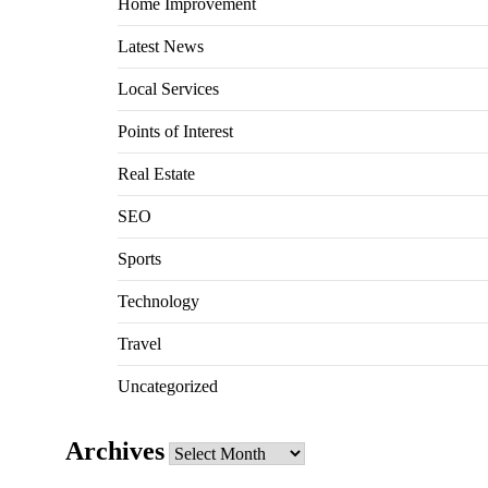
Home Improvement
Latest News
Local Services
Points of Interest
Real Estate
SEO
Sports
Technology
Travel
Uncategorized
Archives
Archives