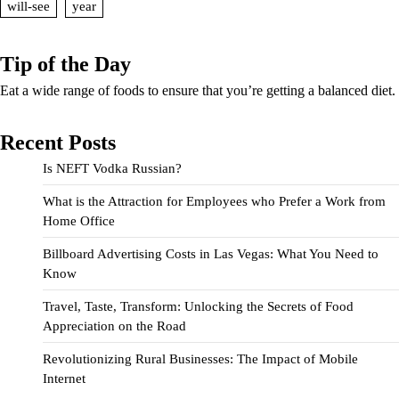
will-see
year
Tip of the Day
Eat a wide range of foods to ensure that you’re getting a balanced diet.
Recent Posts
Is NEFT Vodka Russian?
What is the Attraction for Employees who Prefer a Work from
Home Office
Billboard Advertising Costs in Las Vegas: What You Need to
Know
Travel, Taste, Transform: Unlocking the Secrets of Food
Appreciation on the Road
Revolutionizing Rural Businesses: The Impact of Mobile
Internet