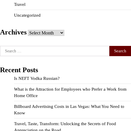
Travel
Uncategorized
Archives
Archives
Search
for:
Recent Posts
Is NEFT Vodka Russian?
What is the Attraction for Employees who Prefer a Work from
Home Office
Billboard Advertising Costs in Las Vegas: What You Need to
Know
Travel, Taste, Transform: Unlocking the Secrets of Food
Appreciation on the Road