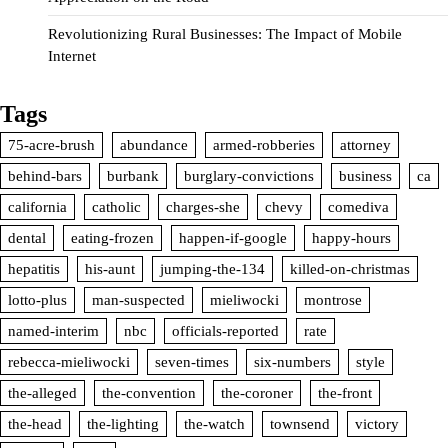
Revolutionizing Rural Businesses: The Impact of Mobile
Internet
Tags
75-acre-brush
abundance
armed-robberies
attorney
behind-bars
burbank
burglary-convictions
business
ca
california
catholic
charges-she
chevy
comediva
dental
eating-frozen
happen-if-google
happy-hours
hepatitis
his-aunt
jumping-the-134
killed-on-christmas
lotto-plus
man-suspected
mieliwocki
montrose
named-interim
nbc
officials-reported
rate
rebecca-mieliwocki
seven-times
six-numbers
style
the-alleged
the-convention
the-coroner
the-front
the-head
the-lighting
the-watch
townsend
victory