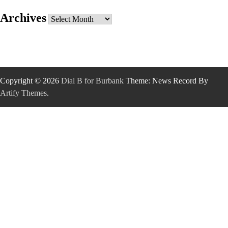
Archives
Archives
Copyright © 2026
Dial B for Burbank
Theme: News Record By
Artify Themes
.