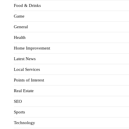
Food & Drinks
Game
General
Health
Home Improvement
Latest News
Local Services
Points of Interest
Real Estate
SEO
Sports
Technology