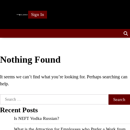
Skip
to
Sign In
content
Nothing Found
It seems we can’t find what you’re looking for. Perhaps searching can
help.
Search
for:
Recent Posts
Is NEFT Vodka Russian?
What is the Attraction for Employees who Prefer a Work from