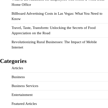
Home Office
Billboard Advertising Costs in Las Vegas: What You Need to
Know
Travel, Taste, Transform: Unlocking the Secrets of Food
Appreciation on the Road
Revolutionizing Rural Businesses: The Impact of Mobile
Internet
Categories
Articles
Business
Business Services
Entertainment
Featured Articles