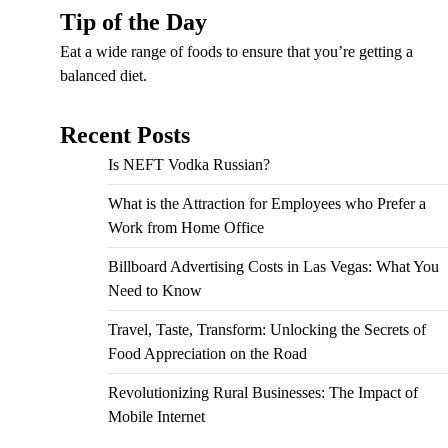
Tip of the Day
Eat a wide range of foods to ensure that you’re getting a
balanced diet.
Recent Posts
Is NEFT Vodka Russian?
What is the Attraction for Employees who Prefer a
Work from Home Office
Billboard Advertising Costs in Las Vegas: What You
Need to Know
Travel, Taste, Transform: Unlocking the Secrets of
Food Appreciation on the Road
Revolutionizing Rural Businesses: The Impact of
Mobile Internet