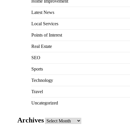
Home Improvement
Latest News
Local Services
Points of Interest
Real Estate
SEO
Sports
Technology
Travel
Uncategorized
Archives
Archives