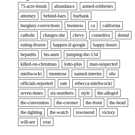
75-acre-brush
abundance
armed-robberies
attorney
behind-bars
burbank
burglary-convictions
business
ca
california
catholic
charges-she
chevy
comediva
dental
eating-frozen
happen-if-google
happy-hours
hepatitis
his-aunt
jumping-the-134
killed-on-christmas
lotto-plus
man-suspected
mieliwocki
montrose
named-interim
nbc
officials-reported
rate
rebecca-mieliwocki
seven-times
six-numbers
style
the-alleged
the-convention
the-coroner
the-front
the-head
the-lighting
the-watch
townsend
victory
will-see
year