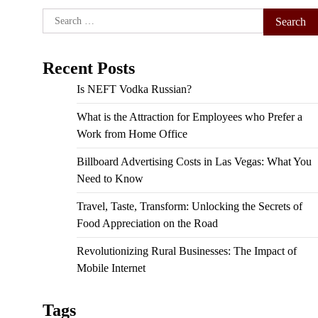
Search
for:
Recent Posts
Is NEFT Vodka Russian?
What is the Attraction for Employees who Prefer a
Work from Home Office
Billboard Advertising Costs in Las Vegas: What You
Need to Know
Travel, Taste, Transform: Unlocking the Secrets of
Food Appreciation on the Road
Revolutionizing Rural Businesses: The Impact of
Mobile Internet
Tags