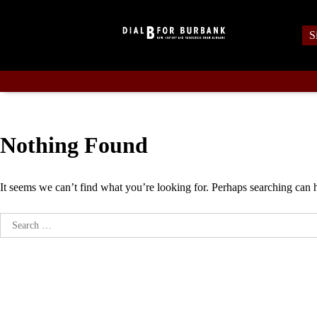
Skip
to
S
content
Nothing Found
It seems we can’t find what you’re looking for. Perhaps searching can 
Search
for: