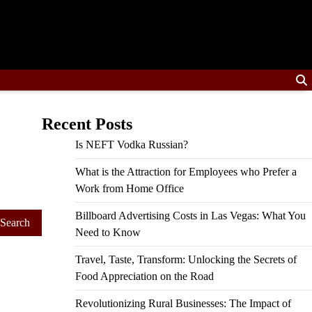
Recent Posts
Is NEFT Vodka Russian?
What is the Attraction for Employees who Prefer a
Work from Home Office
Billboard Advertising Costs in Las Vegas: What You
Need to Know
Travel, Taste, Transform: Unlocking the Secrets of
Food Appreciation on the Road
Revolutionizing Rural Businesses: The Impact of