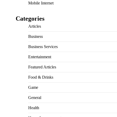
Mobile Internet
Categories
Articles
Business
Business Services
Entertainment
Featured Articles
Food & Drinks
Game
General
Health