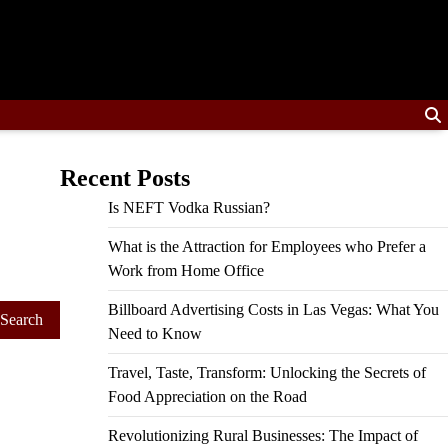
Recent Posts
Is NEFT Vodka Russian?
What is the Attraction for Employees who Prefer a
Work from Home Office
Billboard Advertising Costs in Las Vegas: What You
Need to Know
Travel, Taste, Transform: Unlocking the Secrets of
Food Appreciation on the Road
Revolutionizing Rural Businesses: The Impact of