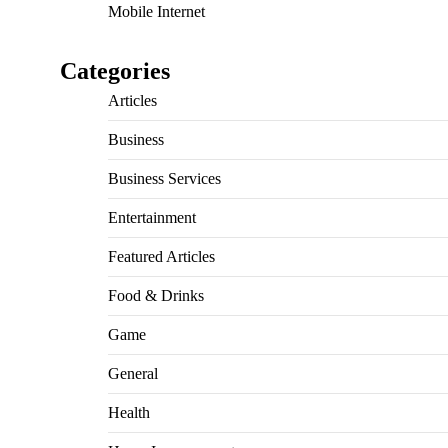
Mobile Internet
Categories
Articles
Business
Business Services
Entertainment
Featured Articles
Food & Drinks
Game
General
Health