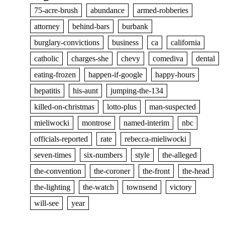
75-acre-brush
abundance
armed-robberies
attorney
behind-bars
burbank
burglary-convictions
business
ca
california
catholic
charges-she
chevy
comediva
dental
eating-frozen
happen-if-google
happy-hours
hepatitis
his-aunt
jumping-the-134
killed-on-christmas
lotto-plus
man-suspected
mieliwocki
montrose
named-interim
nbc
officials-reported
rate
rebecca-mieliwocki
seven-times
six-numbers
style
the-alleged
the-convention
the-coroner
the-front
the-head
the-lighting
the-watch
townsend
victory
will-see
year