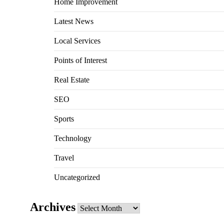
Home Improvement
Latest News
Local Services
Points of Interest
Real Estate
SEO
Sports
Technology
Travel
Uncategorized
Archives
Archives