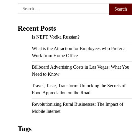
Search
for:
Recent Posts
Is NEFT Vodka Russian?
What is the Attraction for Employees who Prefer a
Work from Home Office
Billboard Advertising Costs in Las Vegas: What You
Need to Know
Travel, Taste, Transform: Unlocking the Secrets of
Food Appreciation on the Road
Revolutionizing Rural Businesses: The Impact of
Mobile Internet
Tags