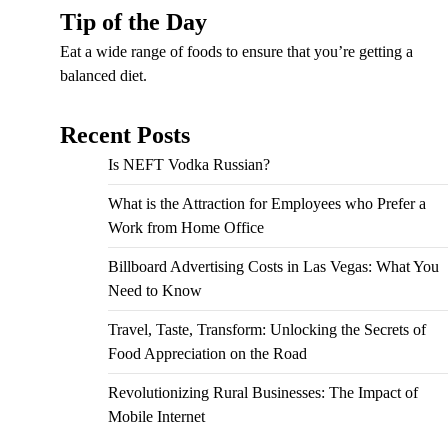
Tip of the Day
Eat a wide range of foods to ensure that you’re getting a
balanced diet.
Recent Posts
Is NEFT Vodka Russian?
What is the Attraction for Employees who Prefer a
Work from Home Office
Billboard Advertising Costs in Las Vegas: What You
Need to Know
Travel, Taste, Transform: Unlocking the Secrets of
Food Appreciation on the Road
Revolutionizing Rural Businesses: The Impact of
Mobile Internet