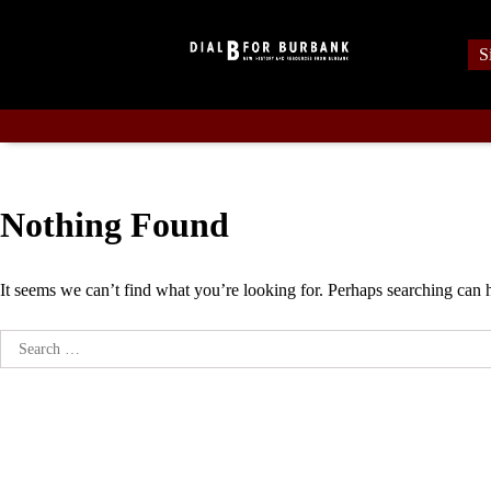
Skip
to
S
content
Nothing Found
It seems we can’t find what you’re looking for. Perhaps searching can 
Search
for: