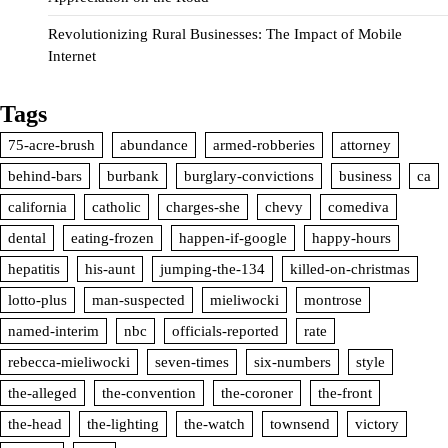
Revolutionizing Rural Businesses: The Impact of Mobile
Internet
Tags
75-acre-brush
abundance
armed-robberies
attorney
behind-bars
burbank
burglary-convictions
business
ca
california
catholic
charges-she
chevy
comediva
dental
eating-frozen
happen-if-google
happy-hours
hepatitis
his-aunt
jumping-the-134
killed-on-christmas
lotto-plus
man-suspected
mieliwocki
montrose
named-interim
nbc
officials-reported
rate
rebecca-mieliwocki
seven-times
six-numbers
style
the-alleged
the-convention
the-coroner
the-front
the-head
the-lighting
the-watch
townsend
victory