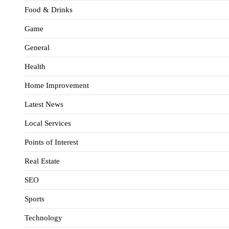
Food & Drinks
Game
General
Health
Home Improvement
Latest News
Local Services
Points of Interest
Real Estate
SEO
Sports
Technology