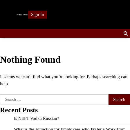
Skip
to
Sign In
content
Nothing Found
It seems we can’t find what you’re looking for. Perhaps searching can
help.
Search
for:
Recent Posts
Is NEFT Vodka Russian?
What is the Attraction for Employees who Prefer a Work from