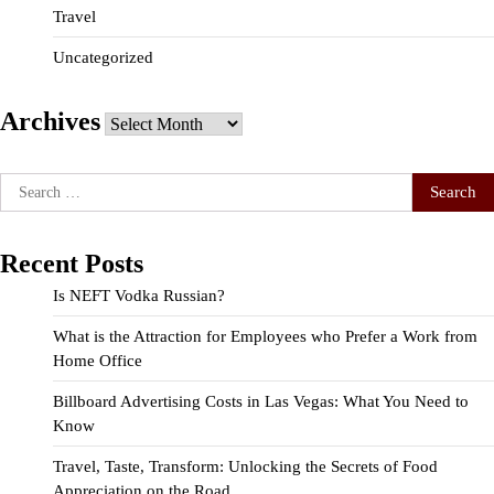
Travel
Uncategorized
Archives
Archives
Search
for:
Recent Posts
Is NEFT Vodka Russian?
What is the Attraction for Employees who Prefer a Work from
Home Office
Billboard Advertising Costs in Las Vegas: What You Need to
Know
Travel, Taste, Transform: Unlocking the Secrets of Food
Appreciation on the Road