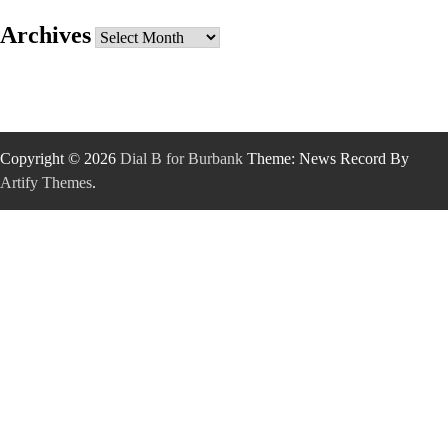
Archives
Archives
Copyright © 2026
Dial B for Burbank
Theme: News Record By
Artify Themes
.