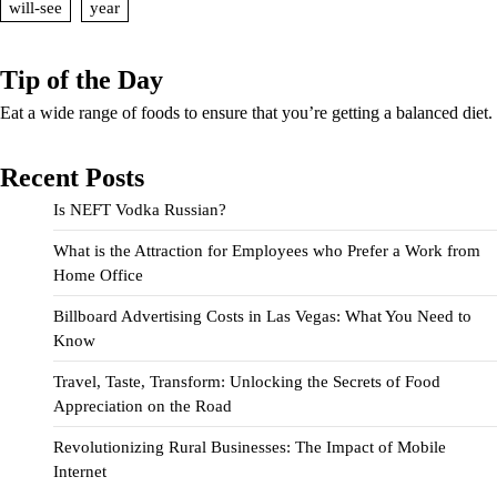
will-see
year
Tip of the Day
Eat a wide range of foods to ensure that you’re getting a balanced diet.
Recent Posts
Is NEFT Vodka Russian?
What is the Attraction for Employees who Prefer a Work from
Home Office
Billboard Advertising Costs in Las Vegas: What You Need to
Know
Travel, Taste, Transform: Unlocking the Secrets of Food
Appreciation on the Road
Revolutionizing Rural Businesses: The Impact of Mobile
Internet