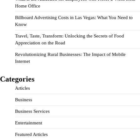
Home Office
Billboard Advertising Costs in Las Vegas: What You Need to
Know
Travel, Taste, Transform: Unlocking the Secrets of Food
Appreciation on the Road
Revolutionizing Rural Businesses: The Impact of Mobile
Internet
Categories
Articles
Business
Business Services
Entertainment
Featured Articles