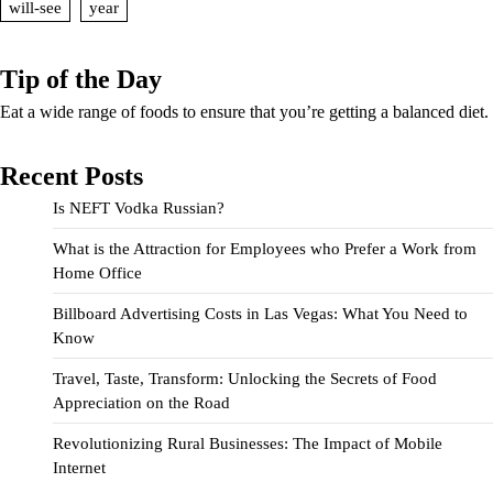
will-see
year
Tip of the Day
Eat a wide range of foods to ensure that you’re getting a balanced diet.
Recent Posts
Is NEFT Vodka Russian?
What is the Attraction for Employees who Prefer a Work from
Home Office
Billboard Advertising Costs in Las Vegas: What You Need to
Know
Travel, Taste, Transform: Unlocking the Secrets of Food
Appreciation on the Road
Revolutionizing Rural Businesses: The Impact of Mobile
Internet