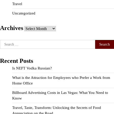
Travel
Uncategorized
Archives
Archives
Search
for:
Recent Posts
Is NEFT Vodka Russian?
What is the Attraction for Employees who Prefer a Work from
Home Office
Billboard Advertising Costs in Las Vegas: What You Need to
Know
Travel, Taste, Transform: Unlocking the Secrets of Food
Appreciation on the Road