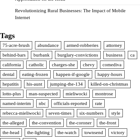
Revolutionizing Rural Businesses: The Impact of Mobile
Internet
Tags
75-acre-brush
abundance
armed-robberies
attorney
behind-bars
burbank
burglary-convictions
business
ca
california
catholic
charges-she
chevy
comediva
dental
eating-frozen
happen-if-google
happy-hours
hepatitis
his-aunt
jumping-the-134
killed-on-christmas
lotto-plus
man-suspected
mieliwocki
montrose
named-interim
nbc
officials-reported
rate
rebecca-mieliwocki
seven-times
six-numbers
style
the-alleged
the-convention
the-coroner
the-front
the-head
the-lighting
the-watch
townsend
victory