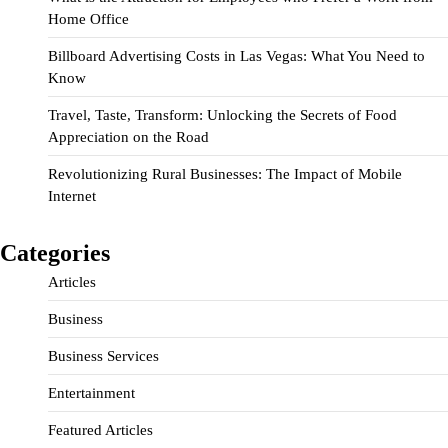
Home Office
Billboard Advertising Costs in Las Vegas: What You Need to
Know
Travel, Taste, Transform: Unlocking the Secrets of Food
Appreciation on the Road
Revolutionizing Rural Businesses: The Impact of Mobile
Internet
Categories
Articles
Business
Business Services
Entertainment
Featured Articles