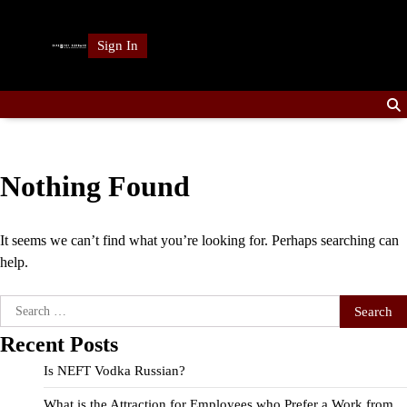
Skip
to
Sign In
content
Nothing Found
It seems we can’t find what you’re looking for. Perhaps searching can
help.
Search
for:
Recent Posts
Is NEFT Vodka Russian?
What is the Attraction for Employees who Prefer a Work from