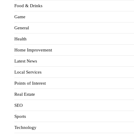
Food & Drinks
Game
General
Health
Home Improvement
Latest News
Local Services
Points of Interest
Real Estate
SEO
Sports
Technology