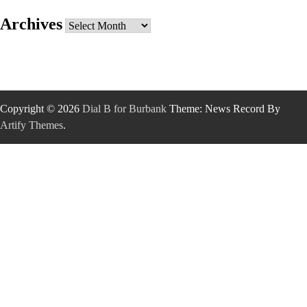
Archives
Archives
Copyright © 2026
Dial B for Burbank
Theme: News Record By
Artify Themes
.