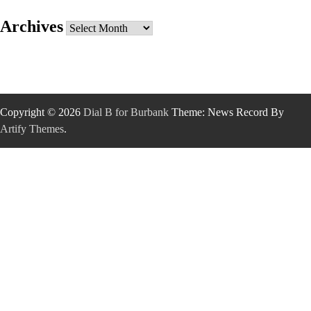
Archives
Archives
Copyright © 2026
Dial B for Burbank
Theme: News Record By
Artify Themes
.