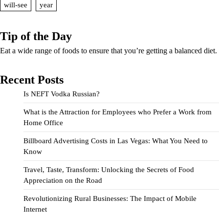
will-see
year
Tip of the Day
Eat a wide range of foods to ensure that you’re getting a balanced diet.
Recent Posts
Is NEFT Vodka Russian?
What is the Attraction for Employees who Prefer a Work from
Home Office
Billboard Advertising Costs in Las Vegas: What You Need to
Know
Travel, Taste, Transform: Unlocking the Secrets of Food
Appreciation on the Road
Revolutionizing Rural Businesses: The Impact of Mobile
Internet