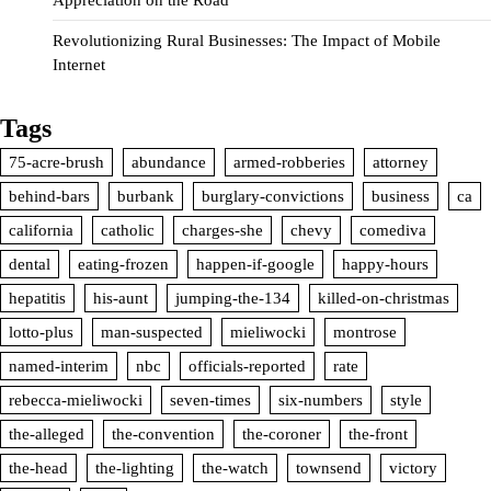
Revolutionizing Rural Businesses: The Impact of Mobile
Internet
Tags
75-acre-brush
abundance
armed-robberies
attorney
behind-bars
burbank
burglary-convictions
business
ca
california
catholic
charges-she
chevy
comediva
dental
eating-frozen
happen-if-google
happy-hours
hepatitis
his-aunt
jumping-the-134
killed-on-christmas
lotto-plus
man-suspected
mieliwocki
montrose
named-interim
nbc
officials-reported
rate
rebecca-mieliwocki
seven-times
six-numbers
style
the-alleged
the-convention
the-coroner
the-front
the-head
the-lighting
the-watch
townsend
victory