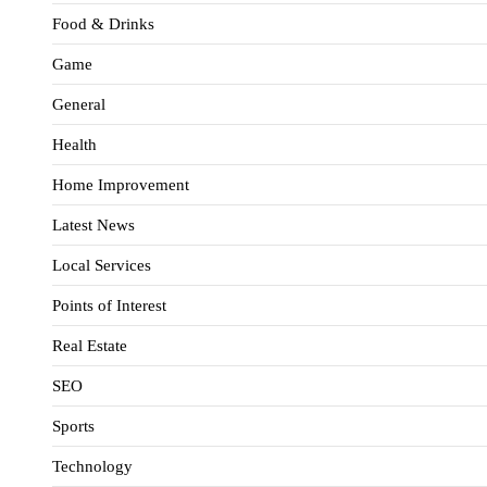
Food & Drinks
Game
General
Health
Home Improvement
Latest News
Local Services
Points of Interest
Real Estate
SEO
Sports
Technology