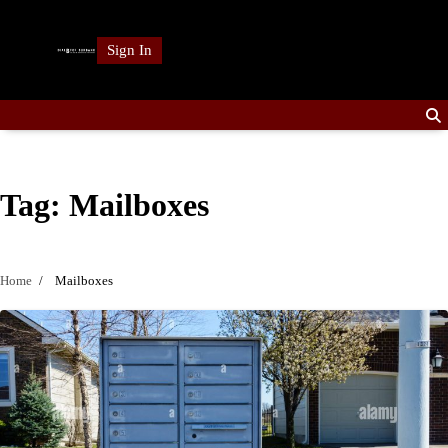
Skip
to
Sign In
content
Tag:
Mailboxes
Home
Mailboxes