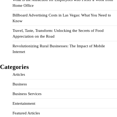
Home Office
Billboard Advertising Costs in Las Vegas: What You Need to
Know
Travel, Taste, Transform: Unlocking the Secrets of Food
Appreciation on the Road
Revolutionizing Rural Businesses: The Impact of Mobile
Internet
Categories
Articles
Business
Business Services
Entertainment
Featured Articles