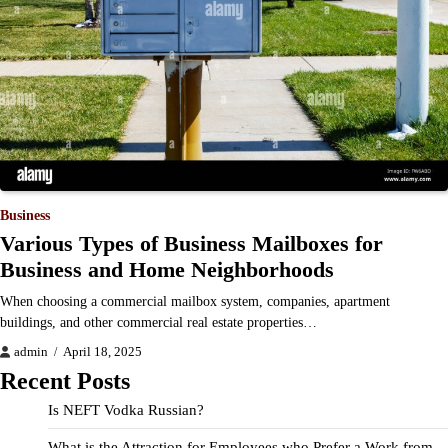
Business
Various Types of Business Mailboxes for
Business and Home Neighborhoods
When choosing a commercial mailbox system, companies, apartment
buildings, and other commercial real estate properties…
admin
April 18, 2025
Recent Posts
Is NEFT Vodka Russian?
What is the Attraction for Employees who Prefer a Work from