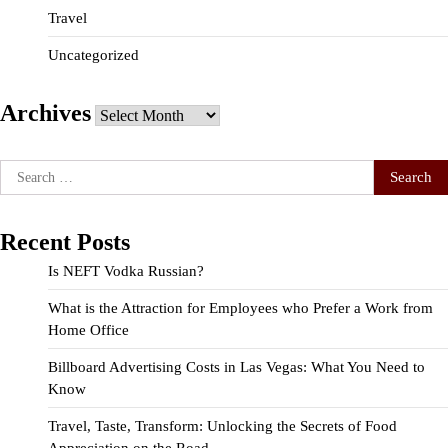
Travel
Uncategorized
Archives
Archives
Search
for:
Recent Posts
Is NEFT Vodka Russian?
What is the Attraction for Employees who Prefer a Work from
Home Office
Billboard Advertising Costs in Las Vegas: What You Need to
Know
Travel, Taste, Transform: Unlocking the Secrets of Food
Appreciation on the Road