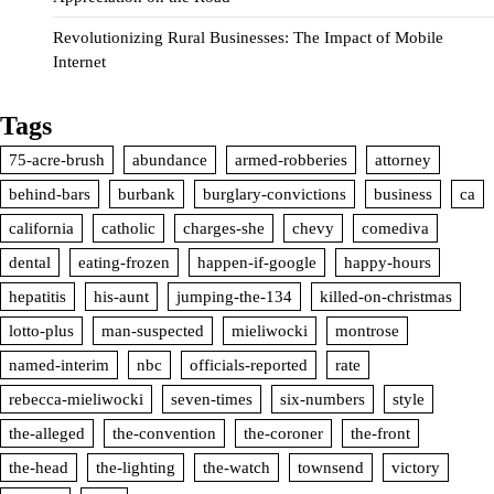
Revolutionizing Rural Businesses: The Impact of Mobile
Internet
Tags
75-acre-brush
abundance
armed-robberies
attorney
behind-bars
burbank
burglary-convictions
business
ca
california
catholic
charges-she
chevy
comediva
dental
eating-frozen
happen-if-google
happy-hours
hepatitis
his-aunt
jumping-the-134
killed-on-christmas
lotto-plus
man-suspected
mieliwocki
montrose
named-interim
nbc
officials-reported
rate
rebecca-mieliwocki
seven-times
six-numbers
style
the-alleged
the-convention
the-coroner
the-front
the-head
the-lighting
the-watch
townsend
victory