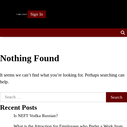
Skip
to
Sign In
content
Nothing Found
It seems we can’t find what you’re looking for. Perhaps searching can
help.
Search
for:
Recent Posts
Is NEFT Vodka Russian?
What is the Attraction for Employees who Prefer a Work from