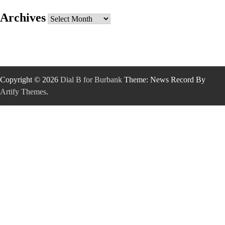
Archives
Archives
Copyright © 2026
Dial B for Burbank
Theme: News Record By
Artify Themes
.