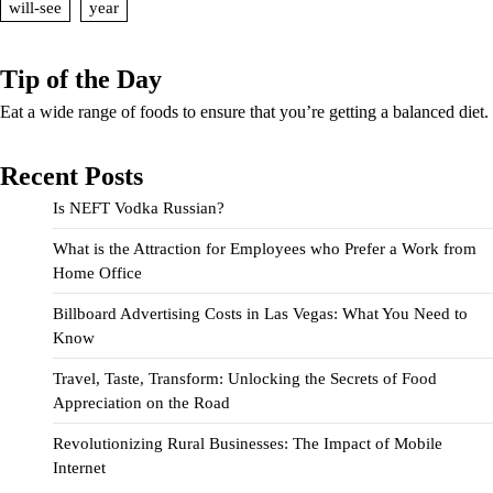
will-see
year
Tip of the Day
Eat a wide range of foods to ensure that you’re getting a balanced diet.
Recent Posts
Is NEFT Vodka Russian?
What is the Attraction for Employees who Prefer a Work from
Home Office
Billboard Advertising Costs in Las Vegas: What You Need to
Know
Travel, Taste, Transform: Unlocking the Secrets of Food
Appreciation on the Road
Revolutionizing Rural Businesses: The Impact of Mobile
Internet