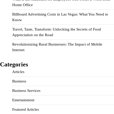
Home Office
Billboard Advertising Costs in Las Vegas: What You Need to
Know
Travel, Taste, Transform: Unlocking the Secrets of Food
Appreciation on the Road
Revolutionizing Rural Businesses: The Impact of Mobile
Internet
Categories
Articles
Business
Business Services
Entertainment
Featured Articles