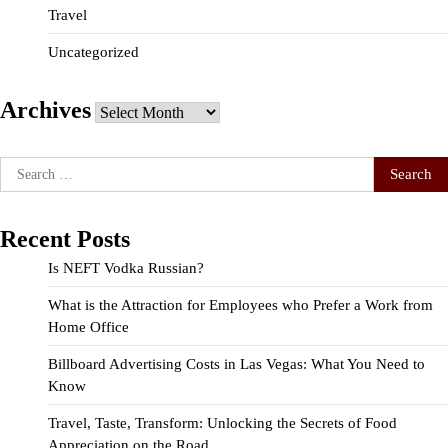
Travel
Uncategorized
Archives
Archives
Search
for:
Recent Posts
Is NEFT Vodka Russian?
What is the Attraction for Employees who Prefer a Work from
Home Office
Billboard Advertising Costs in Las Vegas: What You Need to
Know
Travel, Taste, Transform: Unlocking the Secrets of Food
Appreciation on the Road