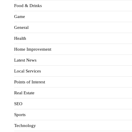
Food & Drinks
Game
General
Health
Home Improvement
Latest News
Local Services
Points of Interest
Real Estate
SEO
Sports
Technology