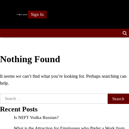
Skip
to
Sign In
content
Nothing Found
It seems we can’t find what you’re looking for. Perhaps searching can
help.
Search
for:
Recent Posts
Is NEFT Vodka Russian?
What is the Attraction for Employees who Prefer a Work from