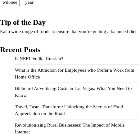
will-see
year
Tip of the Day
Eat a wide range of foods to ensure that you’re getting a balanced diet.
Recent Posts
Is NEFT Vodka Russian?
What is the Attraction for Employees who Prefer a Work from
Home Office
Billboard Advertising Costs in Las Vegas: What You Need to
Know
Travel, Taste, Transform: Unlocking the Secrets of Food
Appreciation on the Road
Revolutionizing Rural Businesses: The Impact of Mobile
Internet