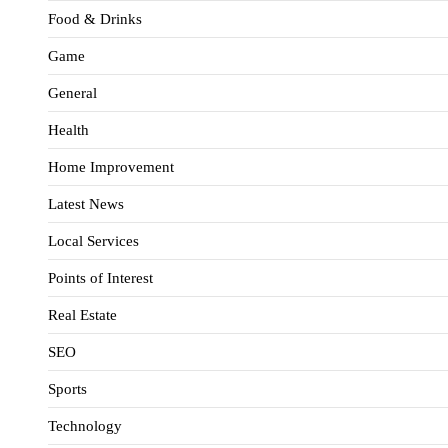
Food & Drinks
Game
General
Health
Home Improvement
Latest News
Local Services
Points of Interest
Real Estate
SEO
Sports
Technology