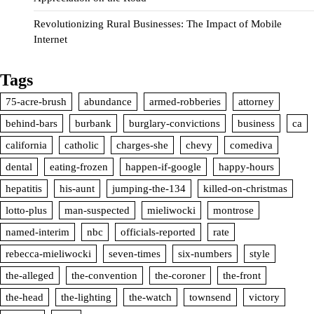
Revolutionizing Rural Businesses: The Impact of Mobile
Internet
Tags
75-acre-brush
abundance
armed-robberies
attorney
behind-bars
burbank
burglary-convictions
business
ca
california
catholic
charges-she
chevy
comediva
dental
eating-frozen
happen-if-google
happy-hours
hepatitis
his-aunt
jumping-the-134
killed-on-christmas
lotto-plus
man-suspected
mieliwocki
montrose
named-interim
nbc
officials-reported
rate
rebecca-mieliwocki
seven-times
six-numbers
style
the-alleged
the-convention
the-coroner
the-front
the-head
the-lighting
the-watch
townsend
victory