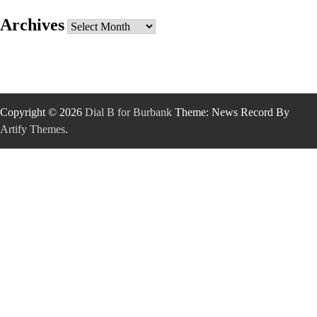
Archives
Archives
Copyright © 2026
Dial B for Burbank
Theme: News Record By
Artify Themes
.