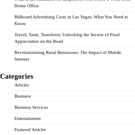
Home Office
Billboard Advertising Costs in Las Vegas: What You Need to
Know
Travel, Taste, Transform: Unlocking the Secrets of Food
Appreciation on the Road
Revolutionizing Rural Businesses: The Impact of Mobile
Internet
Categories
Articles
Business
Business Services
Entertainment
Featured Articles