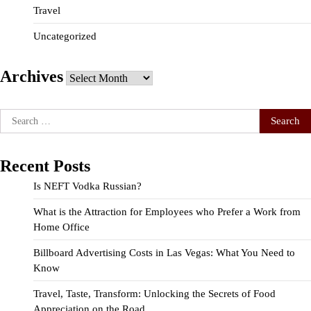
Travel
Uncategorized
Archives
Archives
Search
for:
Recent Posts
Is NEFT Vodka Russian?
What is the Attraction for Employees who Prefer a Work from
Home Office
Billboard Advertising Costs in Las Vegas: What You Need to
Know
Travel, Taste, Transform: Unlocking the Secrets of Food
Appreciation on the Road