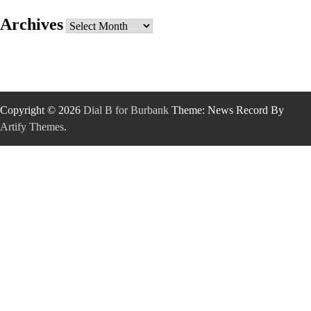
Archives
Archives
Copyright © 2026
Dial B for Burbank
Theme: News Record By
Artify Themes
.