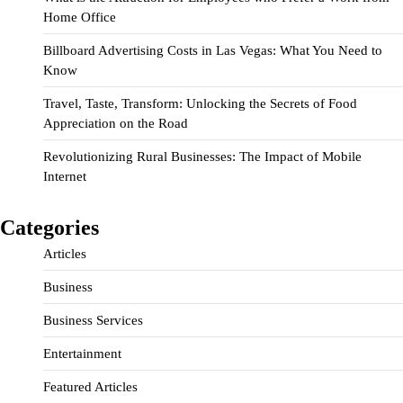
Home Office
Billboard Advertising Costs in Las Vegas: What You Need to
Know
Travel, Taste, Transform: Unlocking the Secrets of Food
Appreciation on the Road
Revolutionizing Rural Businesses: The Impact of Mobile
Internet
Categories
Articles
Business
Business Services
Entertainment
Featured Articles