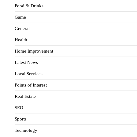
Food & Drinks
Game
General
Health
Home Improvement
Latest News
Local Services
Points of Interest
Real Estate
SEO
Sports
Technology