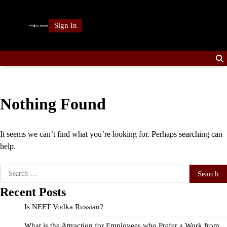
Skip
to
Sign In
content
Nothing Found
It seems we can’t find what you’re looking for. Perhaps searching can
help.
Search
for:
Recent Posts
Is NEFT Vodka Russian?
What is the Attraction for Employees who Prefer a Work from