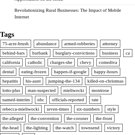
Revolutionizing Rural Businesses: The Impact of Mobile
Internet
Tags
75-acre-brush
abundance
armed-robberies
attorney
behind-bars
burbank
burglary-convictions
business
ca
california
catholic
charges-she
chevy
comediva
dental
eating-frozen
happen-if-google
happy-hours
hepatitis
his-aunt
jumping-the-134
killed-on-christmas
lotto-plus
man-suspected
mieliwocki
montrose
named-interim
nbc
officials-reported
rate
rebecca-mieliwocki
seven-times
six-numbers
style
the-alleged
the-convention
the-coroner
the-front
the-head
the-lighting
the-watch
townsend
victory