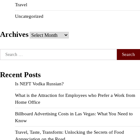
Travel
Uncategorized
Archives
Archives
Search
for:
Recent Posts
Is NEFT Vodka Russian?
What is the Attraction for Employees who Prefer a Work from
Home Office
Billboard Advertising Costs in Las Vegas: What You Need to
Know
Travel, Taste, Transform: Unlocking the Secrets of Food
Appreciation on the Road