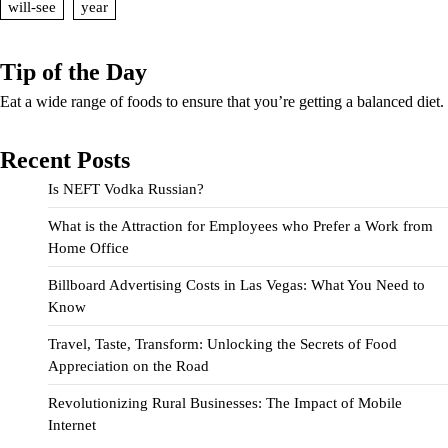
will-see
year
Tip of the Day
Eat a wide range of foods to ensure that you’re getting a balanced diet.
Recent Posts
Is NEFT Vodka Russian?
What is the Attraction for Employees who Prefer a Work from
Home Office
Billboard Advertising Costs in Las Vegas: What You Need to
Know
Travel, Taste, Transform: Unlocking the Secrets of Food
Appreciation on the Road
Revolutionizing Rural Businesses: The Impact of Mobile
Internet