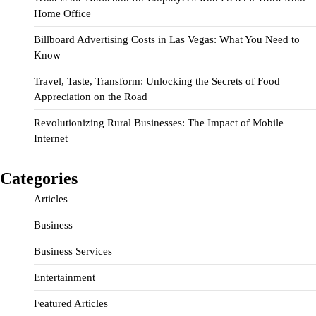
Home Office
Billboard Advertising Costs in Las Vegas: What You Need to
Know
Travel, Taste, Transform: Unlocking the Secrets of Food
Appreciation on the Road
Revolutionizing Rural Businesses: The Impact of Mobile
Internet
Categories
Articles
Business
Business Services
Entertainment
Featured Articles