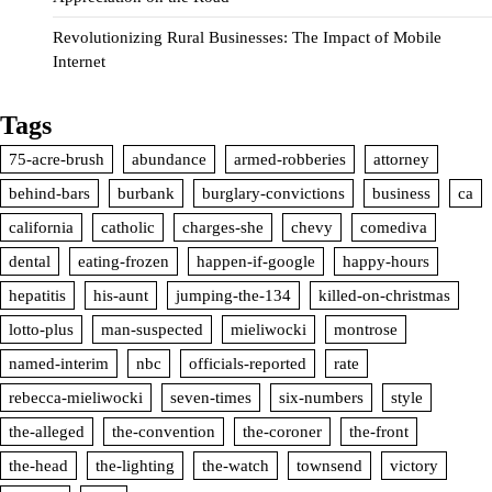
Revolutionizing Rural Businesses: The Impact of Mobile
Internet
Tags
75-acre-brush
abundance
armed-robberies
attorney
behind-bars
burbank
burglary-convictions
business
ca
california
catholic
charges-she
chevy
comediva
dental
eating-frozen
happen-if-google
happy-hours
hepatitis
his-aunt
jumping-the-134
killed-on-christmas
lotto-plus
man-suspected
mieliwocki
montrose
named-interim
nbc
officials-reported
rate
rebecca-mieliwocki
seven-times
six-numbers
style
the-alleged
the-convention
the-coroner
the-front
the-head
the-lighting
the-watch
townsend
victory