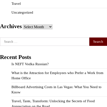
Travel
Uncategorized
Archives
Archives
Search
for:
Recent Posts
Is NEFT Vodka Russian?
What is the Attraction for Employees who Prefer a Work from
Home Office
Billboard Advertising Costs in Las Vegas: What You Need to
Know
Travel, Taste, Transform: Unlocking the Secrets of Food
Appreciation on the Road