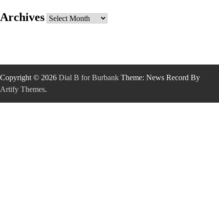
Archives
Archives
Copyright © 2026
Dial B for Burbank
Theme: News Record By
Artify Themes
.