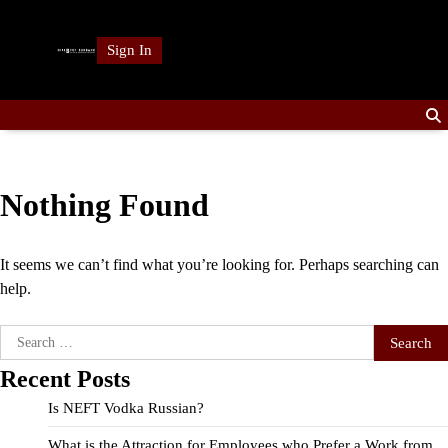
Skip
to
Sign In
content
Nothing Found
It seems we can’t find what you’re looking for. Perhaps searching can
help.
Search
for:
Recent Posts
Is NEFT Vodka Russian?
What is the Attraction for Employees who Prefer a Work from