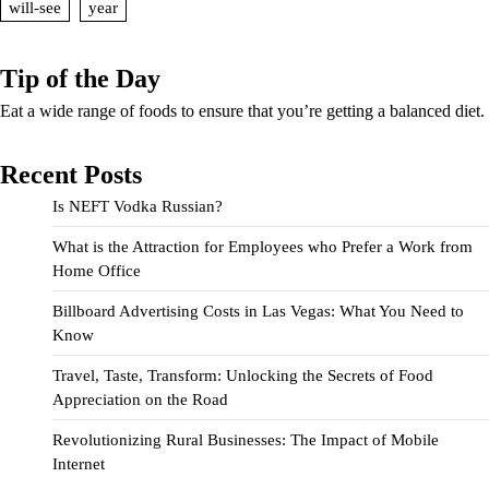
will-see
year
Tip of the Day
Eat a wide range of foods to ensure that you’re getting a balanced diet.
Recent Posts
Is NEFT Vodka Russian?
What is the Attraction for Employees who Prefer a Work from
Home Office
Billboard Advertising Costs in Las Vegas: What You Need to
Know
Travel, Taste, Transform: Unlocking the Secrets of Food
Appreciation on the Road
Revolutionizing Rural Businesses: The Impact of Mobile
Internet