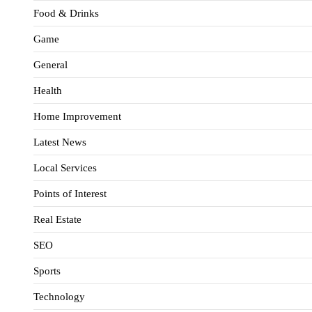
Food & Drinks
Game
General
Health
Home Improvement
Latest News
Local Services
Points of Interest
Real Estate
SEO
Sports
Technology