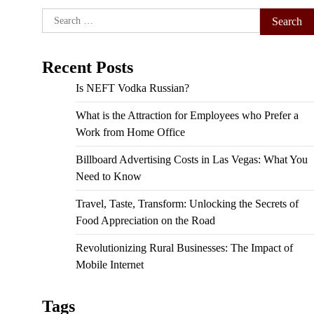
Search
for:
Recent Posts
Is NEFT Vodka Russian?
What is the Attraction for Employees who Prefer a
Work from Home Office
Billboard Advertising Costs in Las Vegas: What You
Need to Know
Travel, Taste, Transform: Unlocking the Secrets of
Food Appreciation on the Road
Revolutionizing Rural Businesses: The Impact of
Mobile Internet
Tags