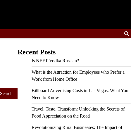
Recent Posts
Is NEFT Vodka Russian?
What is the Attraction for Employees who Prefer a
Work from Home Office
Billboard Advertising Costs in Las Vegas: What You
Need to Know
Travel, Taste, Transform: Unlocking the Secrets of
Food Appreciation on the Road
Revolutionizing Rural Businesses: The Impact of