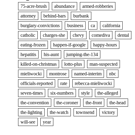
75-acre-brush
abundance
armed-robberies
attorney
behind-bars
burbank
burglary-convictions
business
ca
california
catholic
charges-she
chevy
comediva
dental
eating-frozen
happen-if-google
happy-hours
hepatitis
his-aunt
jumping-the-134
killed-on-christmas
lotto-plus
man-suspected
mieliwocki
montrose
named-interim
nbc
officials-reported
rate
rebecca-mieliwocki
seven-times
six-numbers
style
the-alleged
the-convention
the-coroner
the-front
the-head
the-lighting
the-watch
townsend
victory
will-see
year