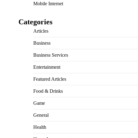
Mobile Internet
Categories
Articles
Business
Business Services
Entertainment
Featured Articles
Food & Drinks
Game
General
Health