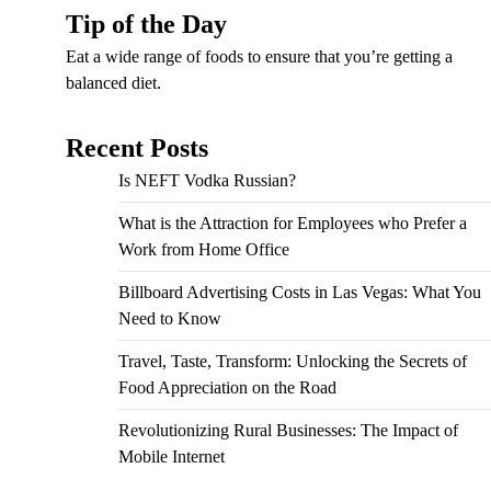
Tip of the Day
Eat a wide range of foods to ensure that you’re getting a
balanced diet.
Recent Posts
Is NEFT Vodka Russian?
What is the Attraction for Employees who Prefer a
Work from Home Office
Billboard Advertising Costs in Las Vegas: What You
Need to Know
Travel, Taste, Transform: Unlocking the Secrets of
Food Appreciation on the Road
Revolutionizing Rural Businesses: The Impact of
Mobile Internet