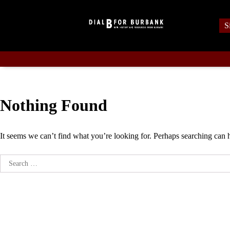
Skip
to
S
content
Nothing Found
It seems we can’t find what you’re looking for. Perhaps searching can 
Search
for: