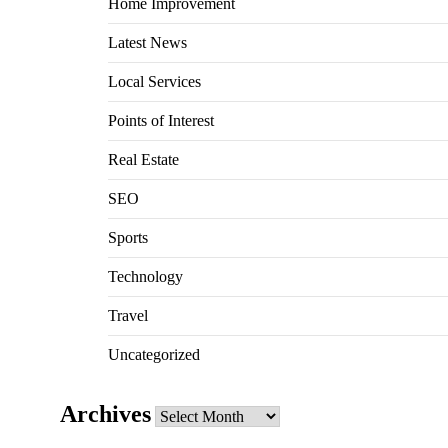
Home Improvement
Latest News
Local Services
Points of Interest
Real Estate
SEO
Sports
Technology
Travel
Uncategorized
Archives
Archives