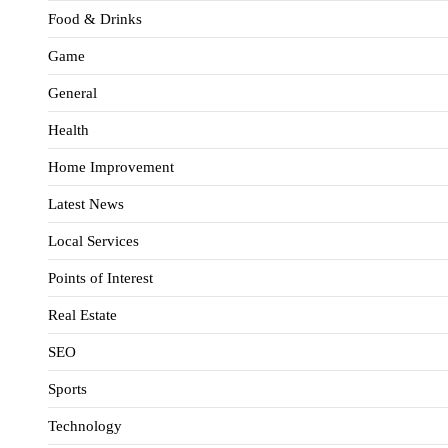
Food & Drinks
Game
General
Health
Home Improvement
Latest News
Local Services
Points of Interest
Real Estate
SEO
Sports
Technology