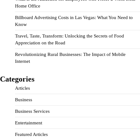
Home Office
Billboard Advertising Costs in Las Vegas: What You Need to
Know
Travel, Taste, Transform: Unlocking the Secrets of Food
Appreciation on the Road
Revolutionizing Rural Businesses: The Impact of Mobile
Internet
Categories
Articles
Business
Business Services
Entertainment
Featured Articles