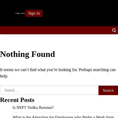
Skip
to
Sign In
content
Nothing Found
It seems we can’t find what you’re looking for. Perhaps searching can
help.
Search
for:
Recent Posts
Is NEFT Vodka Russian?
What is the Attraction for Employees who Prefer a Work from