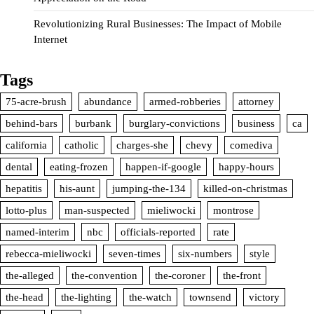
Revolutionizing Rural Businesses: The Impact of Mobile
Internet
Tags
75-acre-brush
abundance
armed-robberies
attorney
behind-bars
burbank
burglary-convictions
business
ca
california
catholic
charges-she
chevy
comediva
dental
eating-frozen
happen-if-google
happy-hours
hepatitis
his-aunt
jumping-the-134
killed-on-christmas
lotto-plus
man-suspected
mieliwocki
montrose
named-interim
nbc
officials-reported
rate
rebecca-mieliwocki
seven-times
six-numbers
style
the-alleged
the-convention
the-coroner
the-front
the-head
the-lighting
the-watch
townsend
victory