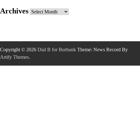
Archives
Archives
Copyright © 2026
Dial B for Burbank
Theme: News Record By
Artify Themes
.