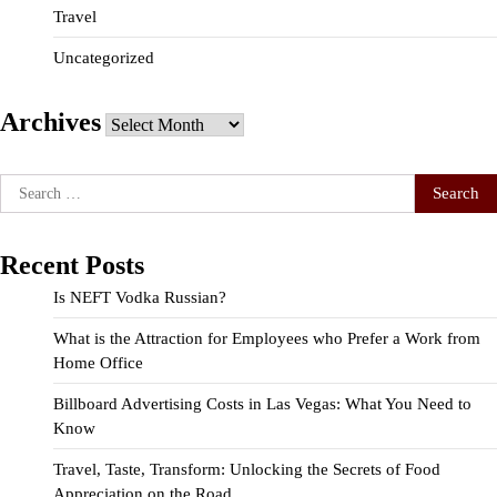
Travel
Uncategorized
Archives
Archives
Search
for:
Recent Posts
Is NEFT Vodka Russian?
What is the Attraction for Employees who Prefer a Work from
Home Office
Billboard Advertising Costs in Las Vegas: What You Need to
Know
Travel, Taste, Transform: Unlocking the Secrets of Food
Appreciation on the Road