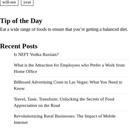
will-see
year
Tip of the Day
Eat a wide range of foods to ensure that you’re getting a balanced diet.
Recent Posts
Is NEFT Vodka Russian?
What is the Attraction for Employees who Prefer a Work from
Home Office
Billboard Advertising Costs in Las Vegas: What You Need to
Know
Travel, Taste, Transform: Unlocking the Secrets of Food
Appreciation on the Road
Revolutionizing Rural Businesses: The Impact of Mobile
Internet