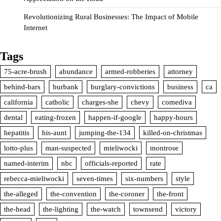
Revolutionizing Rural Businesses: The Impact of Mobile
Internet
Tags
75-acre-brush
abundance
armed-robberies
attorney
behind-bars
burbank
burglary-convictions
business
ca
california
catholic
charges-she
chevy
comediva
dental
eating-frozen
happen-if-google
happy-hours
hepatitis
his-aunt
jumping-the-134
killed-on-christmas
lotto-plus
man-suspected
mieliwocki
montrose
named-interim
nbc
officials-reported
rate
rebecca-mieliwocki
seven-times
six-numbers
style
the-alleged
the-convention
the-coroner
the-front
the-head
the-lighting
the-watch
townsend
victory