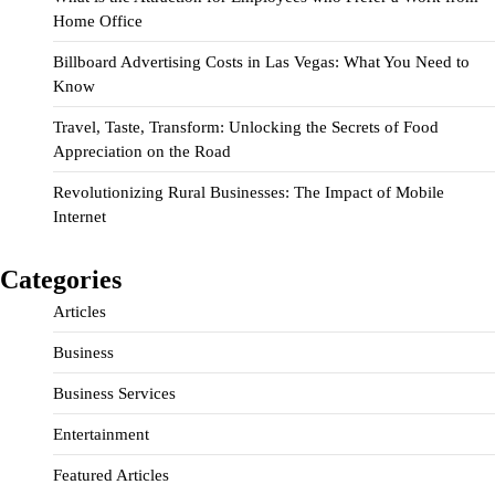
Home Office
Billboard Advertising Costs in Las Vegas: What You Need to
Know
Travel, Taste, Transform: Unlocking the Secrets of Food
Appreciation on the Road
Revolutionizing Rural Businesses: The Impact of Mobile
Internet
Categories
Articles
Business
Business Services
Entertainment
Featured Articles