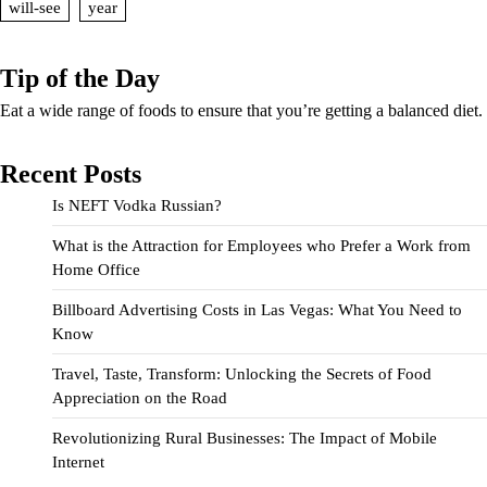
will-see
year
Tip of the Day
Eat a wide range of foods to ensure that you’re getting a balanced diet.
Recent Posts
Is NEFT Vodka Russian?
What is the Attraction for Employees who Prefer a Work from
Home Office
Billboard Advertising Costs in Las Vegas: What You Need to
Know
Travel, Taste, Transform: Unlocking the Secrets of Food
Appreciation on the Road
Revolutionizing Rural Businesses: The Impact of Mobile
Internet