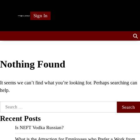
Skip
to
Sign In
content
Nothing Found
It seems we can’t find what you’re looking for. Perhaps searching can
help.
Search
for:
Recent Posts
Is NEFT Vodka Russian?
What is the Attraction for Employees who Prefer a Work from