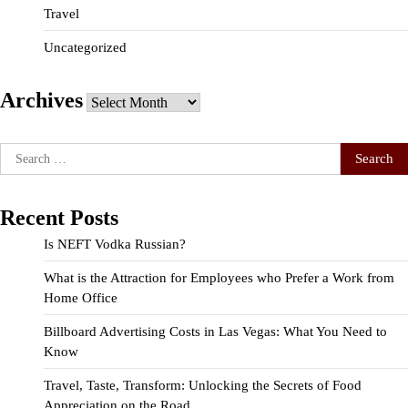
Travel
Uncategorized
Archives
Archives
Search
for:
Recent Posts
Is NEFT Vodka Russian?
What is the Attraction for Employees who Prefer a Work from
Home Office
Billboard Advertising Costs in Las Vegas: What You Need to
Know
Travel, Taste, Transform: Unlocking the Secrets of Food
Appreciation on the Road