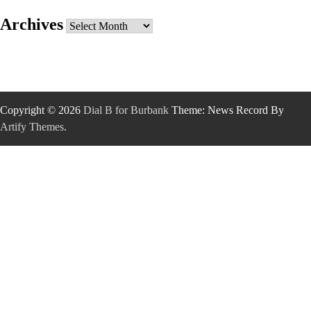
Archives
Archives
Copyright © 2026
Dial B for Burbank
Theme: News Record By
Artify Themes
.