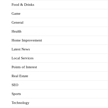
Food & Drinks
Game
General
Health
Home Improvement
Latest News
Local Services
Points of Interest
Real Estate
SEO
Sports
Technology