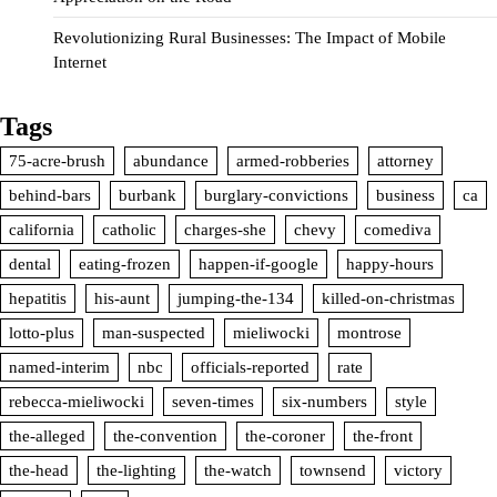
Revolutionizing Rural Businesses: The Impact of Mobile
Internet
Tags
75-acre-brush
abundance
armed-robberies
attorney
behind-bars
burbank
burglary-convictions
business
ca
california
catholic
charges-she
chevy
comediva
dental
eating-frozen
happen-if-google
happy-hours
hepatitis
his-aunt
jumping-the-134
killed-on-christmas
lotto-plus
man-suspected
mieliwocki
montrose
named-interim
nbc
officials-reported
rate
rebecca-mieliwocki
seven-times
six-numbers
style
the-alleged
the-convention
the-coroner
the-front
the-head
the-lighting
the-watch
townsend
victory