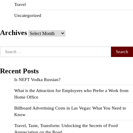
Travel
Uncategorized
Archives
Archives
Search
for:
Recent Posts
Is NEFT Vodka Russian?
What is the Attraction for Employees who Prefer a Work from
Home Office
Billboard Advertising Costs in Las Vegas: What You Need to
Know
Travel, Taste, Transform: Unlocking the Secrets of Food
Appreciation on the Road