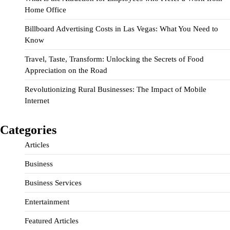
Home Office
Billboard Advertising Costs in Las Vegas: What You Need to
Know
Travel, Taste, Transform: Unlocking the Secrets of Food
Appreciation on the Road
Revolutionizing Rural Businesses: The Impact of Mobile
Internet
Categories
Articles
Business
Business Services
Entertainment
Featured Articles