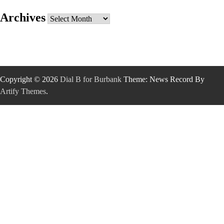
Archives
Archives
Copyright © 2026
Dial B for Burbank
Theme: News Record By
Artify Themes
.