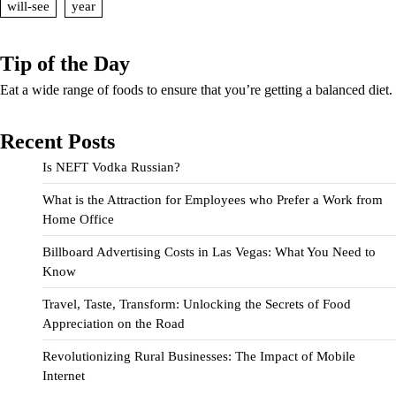
will-see
year
Tip of the Day
Eat a wide range of foods to ensure that you’re getting a balanced diet.
Recent Posts
Is NEFT Vodka Russian?
What is the Attraction for Employees who Prefer a Work from
Home Office
Billboard Advertising Costs in Las Vegas: What You Need to
Know
Travel, Taste, Transform: Unlocking the Secrets of Food
Appreciation on the Road
Revolutionizing Rural Businesses: The Impact of Mobile
Internet