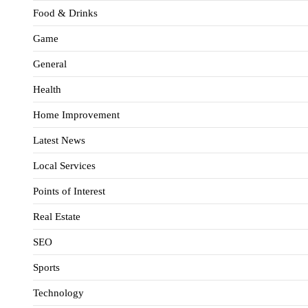
Food & Drinks
Game
General
Health
Home Improvement
Latest News
Local Services
Points of Interest
Real Estate
SEO
Sports
Technology