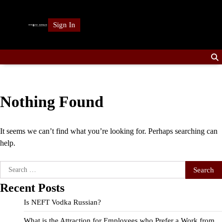
Skip
to
Sign In
content
Nothing Found
It seems we can’t find what you’re looking for. Perhaps searching can
help.
Search
for:
Recent Posts
Is NEFT Vodka Russian?
What is the Attraction for Employees who Prefer a Work from