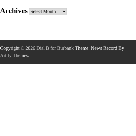
Archives
Archives
Copyright © 2026
Dial B for Burbank
Theme: News Record By
Artify Themes
.