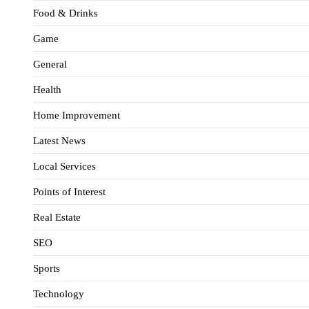
Food & Drinks
Game
General
Health
Home Improvement
Latest News
Local Services
Points of Interest
Real Estate
SEO
Sports
Technology