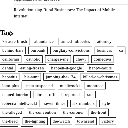
Revolutionizing Rural Businesses: The Impact of Mobile
Internet
Tags
75-acre-brush
abundance
armed-robberies
attorney
behind-bars
burbank
burglary-convictions
business
ca
california
catholic
charges-she
chevy
comediva
dental
eating-frozen
happen-if-google
happy-hours
hepatitis
his-aunt
jumping-the-134
killed-on-christmas
lotto-plus
man-suspected
mieliwocki
montrose
named-interim
nbc
officials-reported
rate
rebecca-mieliwocki
seven-times
six-numbers
style
the-alleged
the-convention
the-coroner
the-front
the-head
the-lighting
the-watch
townsend
victory