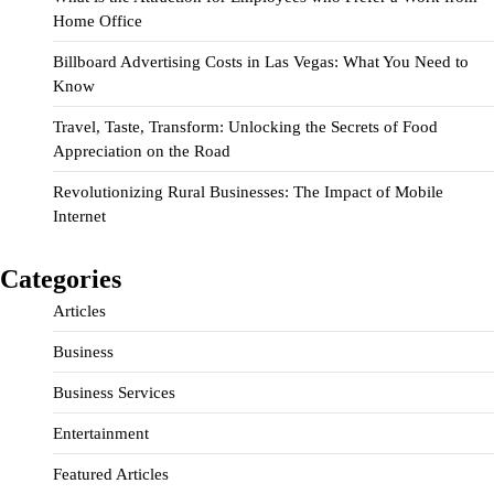
Home Office
Billboard Advertising Costs in Las Vegas: What You Need to
Know
Travel, Taste, Transform: Unlocking the Secrets of Food
Appreciation on the Road
Revolutionizing Rural Businesses: The Impact of Mobile
Internet
Categories
Articles
Business
Business Services
Entertainment
Featured Articles