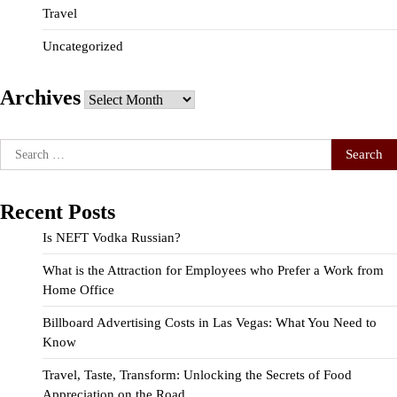
Travel
Uncategorized
Archives
Archives
Search
for:
Recent Posts
Is NEFT Vodka Russian?
What is the Attraction for Employees who Prefer a Work from
Home Office
Billboard Advertising Costs in Las Vegas: What You Need to
Know
Travel, Taste, Transform: Unlocking the Secrets of Food
Appreciation on the Road