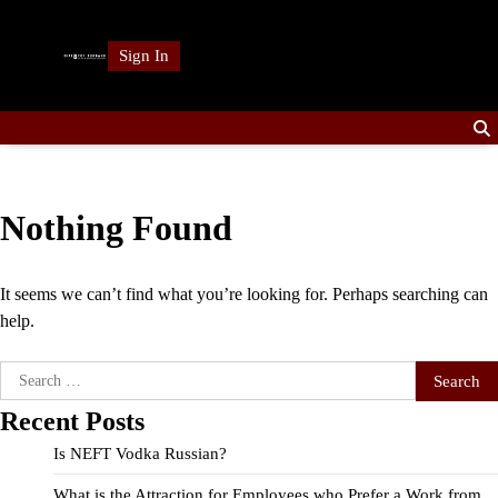
Skip
to
Sign In
content
Nothing Found
It seems we can’t find what you’re looking for. Perhaps searching can
help.
Search
for:
Recent Posts
Is NEFT Vodka Russian?
What is the Attraction for Employees who Prefer a Work from