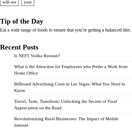
will-see
year
Tip of the Day
Eat a wide range of foods to ensure that you’re getting a balanced diet.
Recent Posts
Is NEFT Vodka Russian?
What is the Attraction for Employees who Prefer a Work from
Home Office
Billboard Advertising Costs in Las Vegas: What You Need to
Know
Travel, Taste, Transform: Unlocking the Secrets of Food
Appreciation on the Road
Revolutionizing Rural Businesses: The Impact of Mobile
Internet