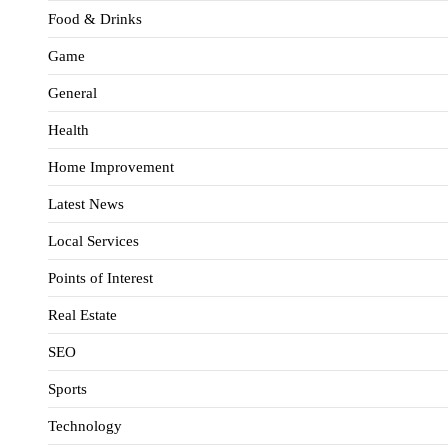
Food & Drinks
Game
General
Health
Home Improvement
Latest News
Local Services
Points of Interest
Real Estate
SEO
Sports
Technology