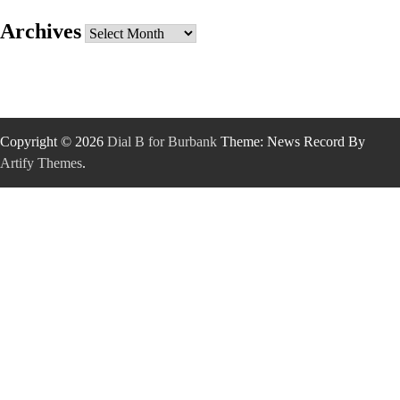
Archives
Archives
Copyright © 2026
Dial B for Burbank
Theme: News Record By
Artify Themes
.