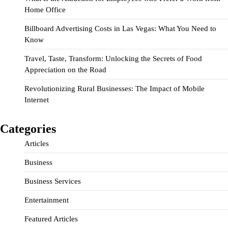
Home Office
Billboard Advertising Costs in Las Vegas: What You Need to
Know
Travel, Taste, Transform: Unlocking the Secrets of Food
Appreciation on the Road
Revolutionizing Rural Businesses: The Impact of Mobile
Internet
Categories
Articles
Business
Business Services
Entertainment
Featured Articles