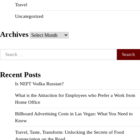
Travel
Uncategorized
Archives
Archives
Search
for:
Recent Posts
Is NEFT Vodka Russian?
What is the Attraction for Employees who Prefer a Work from
Home Office
Billboard Advertising Costs in Las Vegas: What You Need to
Know
Travel, Taste, Transform: Unlocking the Secrets of Food
Appreciation on the Road