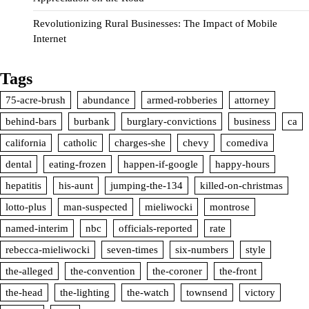
Revolutionizing Rural Businesses: The Impact of Mobile
Internet
Tags
75-acre-brush
abundance
armed-robberies
attorney
behind-bars
burbank
burglary-convictions
business
ca
california
catholic
charges-she
chevy
comediva
dental
eating-frozen
happen-if-google
happy-hours
hepatitis
his-aunt
jumping-the-134
killed-on-christmas
lotto-plus
man-suspected
mieliwocki
montrose
named-interim
nbc
officials-reported
rate
rebecca-mieliwocki
seven-times
six-numbers
style
the-alleged
the-convention
the-coroner
the-front
the-head
the-lighting
the-watch
townsend
victory