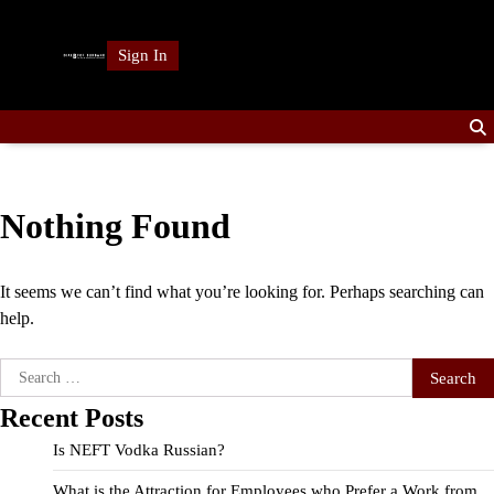
Skip
to
Sign In
content
Nothing Found
It seems we can’t find what you’re looking for. Perhaps searching can
help.
Search
for:
Recent Posts
Is NEFT Vodka Russian?
What is the Attraction for Employees who Prefer a Work from