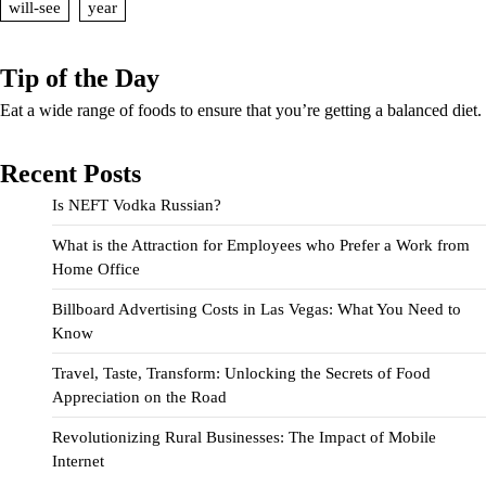
will-see
year
Tip of the Day
Eat a wide range of foods to ensure that you’re getting a balanced diet.
Recent Posts
Is NEFT Vodka Russian?
What is the Attraction for Employees who Prefer a Work from
Home Office
Billboard Advertising Costs in Las Vegas: What You Need to
Know
Travel, Taste, Transform: Unlocking the Secrets of Food
Appreciation on the Road
Revolutionizing Rural Businesses: The Impact of Mobile
Internet