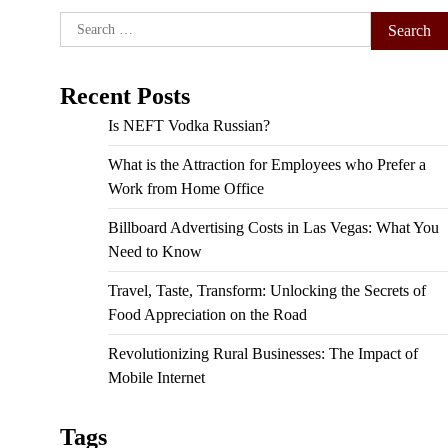
Search
for:
Recent Posts
Is NEFT Vodka Russian?
What is the Attraction for Employees who Prefer a
Work from Home Office
Billboard Advertising Costs in Las Vegas: What You
Need to Know
Travel, Taste, Transform: Unlocking the Secrets of
Food Appreciation on the Road
Revolutionizing Rural Businesses: The Impact of
Mobile Internet
Tags