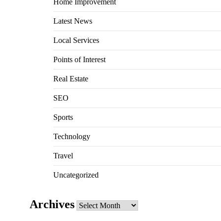
Home Improvement
Latest News
Local Services
Points of Interest
Real Estate
SEO
Sports
Technology
Travel
Uncategorized
Archives
Archives