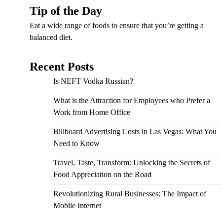
Tip of the Day
Eat a wide range of foods to ensure that you’re getting a
balanced diet.
Recent Posts
Is NEFT Vodka Russian?
What is the Attraction for Employees who Prefer a
Work from Home Office
Billboard Advertising Costs in Las Vegas: What You
Need to Know
Travel, Taste, Transform: Unlocking the Secrets of
Food Appreciation on the Road
Revolutionizing Rural Businesses: The Impact of
Mobile Internet