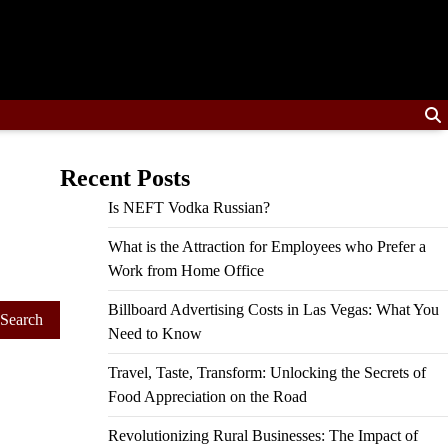
Recent Posts
Is NEFT Vodka Russian?
What is the Attraction for Employees who Prefer a
Work from Home Office
Billboard Advertising Costs in Las Vegas: What You
Need to Know
Travel, Taste, Transform: Unlocking the Secrets of
Food Appreciation on the Road
Revolutionizing Rural Businesses: The Impact of