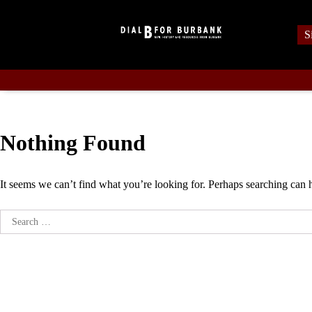
Skip
to
S
content
Nothing Found
It seems we can’t find what you’re looking for. Perhaps searching can 
Search
for: