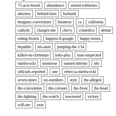
75-acre-brush
abundance
armed-robberies
attorney
behind-bars
burbank
burglary-convictions
business
ca
california
catholic
charges-she
chevy
comediva
dental
eating-frozen
happen-if-google
happy-hours
hepatitis
his-aunt
jumping-the-134
killed-on-christmas
lotto-plus
man-suspected
mieliwocki
montrose
named-interim
nbc
officials-reported
rate
rebecca-mieliwocki
seven-times
six-numbers
style
the-alleged
the-convention
the-coroner
the-front
the-head
the-lighting
the-watch
townsend
victory
will-see
year