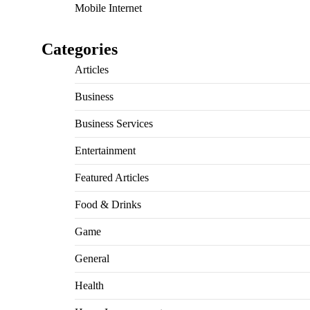
Mobile Internet
Categories
Articles
Business
Business Services
Entertainment
Featured Articles
Food & Drinks
Game
General
Health