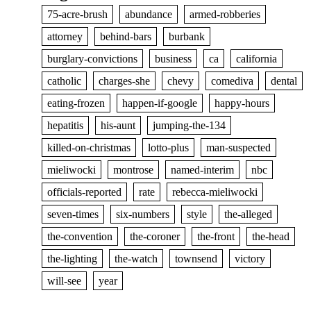
75-acre-brush
abundance
armed-robberies
attorney
behind-bars
burbank
burglary-convictions
business
ca
california
catholic
charges-she
chevy
comediva
dental
eating-frozen
happen-if-google
happy-hours
hepatitis
his-aunt
jumping-the-134
killed-on-christmas
lotto-plus
man-suspected
mieliwocki
montrose
named-interim
nbc
officials-reported
rate
rebecca-mieliwocki
seven-times
six-numbers
style
the-alleged
the-convention
the-coroner
the-front
the-head
the-lighting
the-watch
townsend
victory
will-see
year