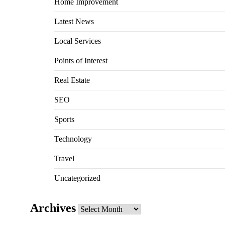
Home Improvement
Latest News
Local Services
Points of Interest
Real Estate
SEO
Sports
Technology
Travel
Uncategorized
Archives
Archives