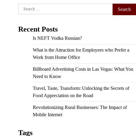
Search
for:
Recent Posts
Is NEFT Vodka Russian?
What is the Attraction for Employees who Prefer a
Work from Home Office
Billboard Advertising Costs in Las Vegas: What You
Need to Know
Travel, Taste, Transform: Unlocking the Secrets of
Food Appreciation on the Road
Revolutionizing Rural Businesses: The Impact of
Mobile Internet
Tags