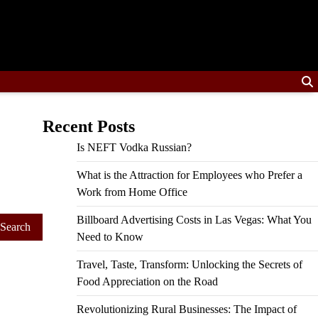
Recent Posts
Is NEFT Vodka Russian?
What is the Attraction for Employees who Prefer a
Work from Home Office
Billboard Advertising Costs in Las Vegas: What You
Need to Know
Travel, Taste, Transform: Unlocking the Secrets of
Food Appreciation on the Road
Revolutionizing Rural Businesses: The Impact of