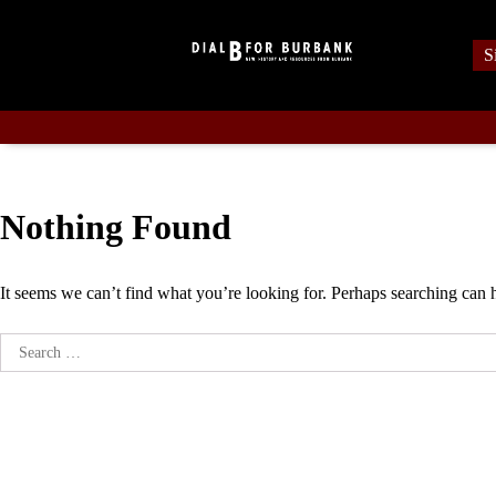
Skip
to
S
content
Nothing Found
It seems we can’t find what you’re looking for. Perhaps searching can 
Search
for: