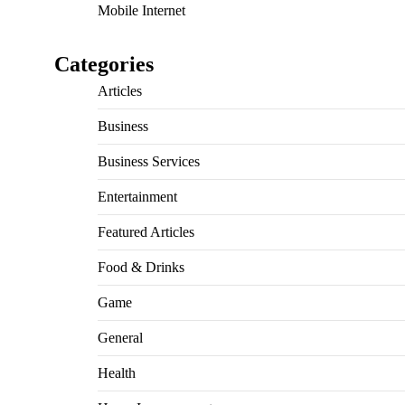
Mobile Internet
Categories
Articles
Business
Business Services
Entertainment
Featured Articles
Food & Drinks
Game
General
Health