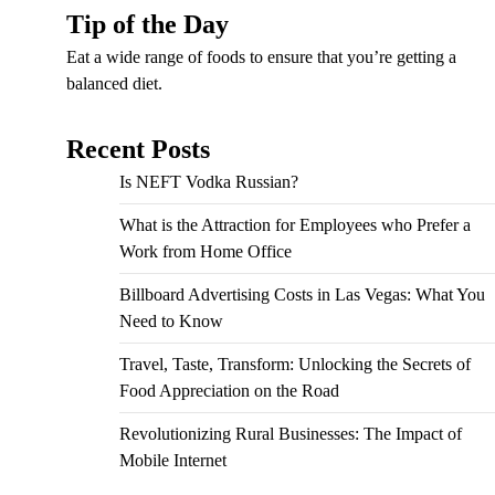
Tip of the Day
Eat a wide range of foods to ensure that you’re getting a
balanced diet.
Recent Posts
Is NEFT Vodka Russian?
What is the Attraction for Employees who Prefer a
Work from Home Office
Billboard Advertising Costs in Las Vegas: What You
Need to Know
Travel, Taste, Transform: Unlocking the Secrets of
Food Appreciation on the Road
Revolutionizing Rural Businesses: The Impact of
Mobile Internet