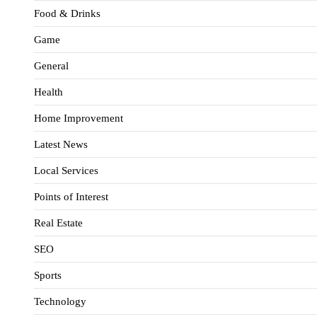
Food & Drinks
Game
General
Health
Home Improvement
Latest News
Local Services
Points of Interest
Real Estate
SEO
Sports
Technology