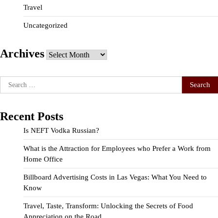
Travel
Uncategorized
Archives
Archives
Search
for:
Recent Posts
Is NEFT Vodka Russian?
What is the Attraction for Employees who Prefer a Work from
Home Office
Billboard Advertising Costs in Las Vegas: What You Need to
Know
Travel, Taste, Transform: Unlocking the Secrets of Food
Appreciation on the Road