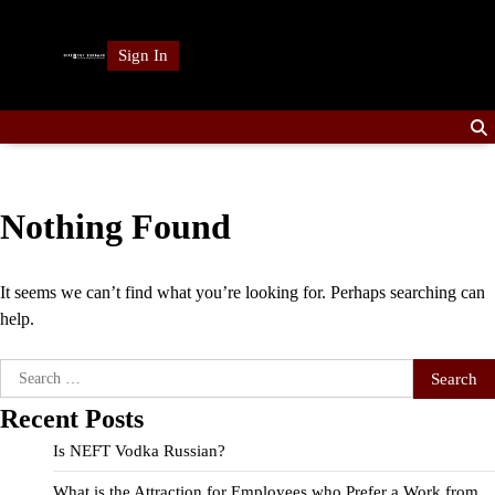
Skip
to
Sign In
content
Nothing Found
It seems we can’t find what you’re looking for. Perhaps searching can
help.
Search
for:
Recent Posts
Is NEFT Vodka Russian?
What is the Attraction for Employees who Prefer a Work from