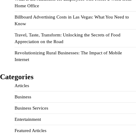
Home Office
Billboard Advertising Costs in Las Vegas: What You Need to
Know
Travel, Taste, Transform: Unlocking the Secrets of Food
Appreciation on the Road
Revolutionizing Rural Businesses: The Impact of Mobile
Internet
Categories
Articles
Business
Business Services
Entertainment
Featured Articles