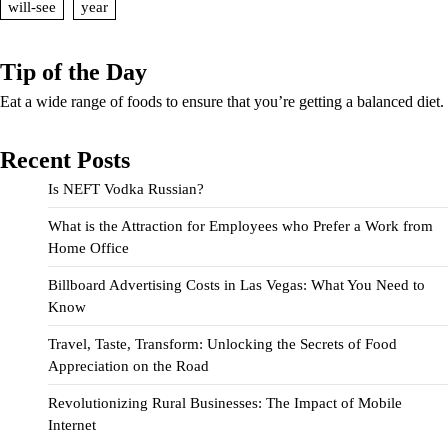
will-see
year
Tip of the Day
Eat a wide range of foods to ensure that you’re getting a balanced diet.
Recent Posts
Is NEFT Vodka Russian?
What is the Attraction for Employees who Prefer a Work from
Home Office
Billboard Advertising Costs in Las Vegas: What You Need to
Know
Travel, Taste, Transform: Unlocking the Secrets of Food
Appreciation on the Road
Revolutionizing Rural Businesses: The Impact of Mobile
Internet