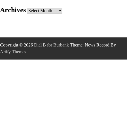
Archives
Archives
Copyright © 2026
Dial B for Burbank
Theme: News Record By
Artify Themes
.