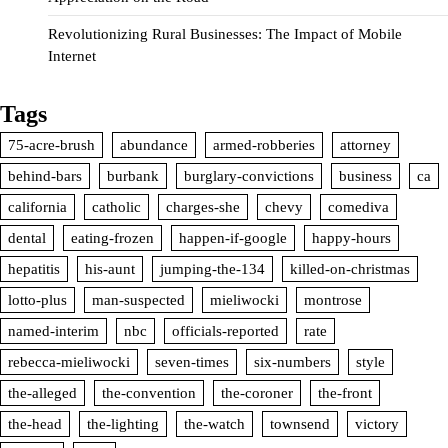
Revolutionizing Rural Businesses: The Impact of Mobile
Internet
Tags
75-acre-brush
abundance
armed-robberies
attorney
behind-bars
burbank
burglary-convictions
business
ca
california
catholic
charges-she
chevy
comediva
dental
eating-frozen
happen-if-google
happy-hours
hepatitis
his-aunt
jumping-the-134
killed-on-christmas
lotto-plus
man-suspected
mieliwocki
montrose
named-interim
nbc
officials-reported
rate
rebecca-mieliwocki
seven-times
six-numbers
style
the-alleged
the-convention
the-coroner
the-front
the-head
the-lighting
the-watch
townsend
victory