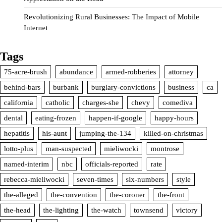
Revolutionizing Rural Businesses: The Impact of Mobile
Internet
Tags
75-acre-brush
abundance
armed-robberies
attorney
behind-bars
burbank
burglary-convictions
business
ca
california
catholic
charges-she
chevy
comediva
dental
eating-frozen
happen-if-google
happy-hours
hepatitis
his-aunt
jumping-the-134
killed-on-christmas
lotto-plus
man-suspected
mieliwocki
montrose
named-interim
nbc
officials-reported
rate
rebecca-mieliwocki
seven-times
six-numbers
style
the-alleged
the-convention
the-coroner
the-front
the-head
the-lighting
the-watch
townsend
victory