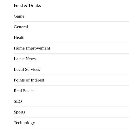
Food & Drinks
Game
General
Health
Home Improvement
Latest News
Local Services
Points of Interest
Real Estate
SEO
Sports
Technology