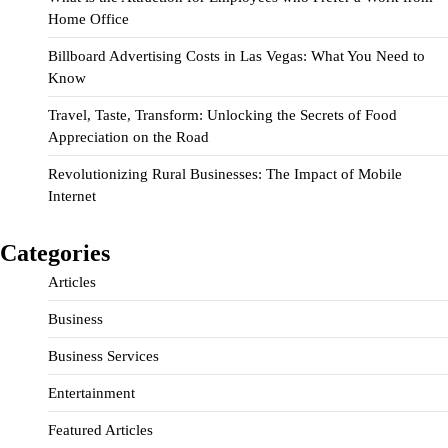
Home Office
Billboard Advertising Costs in Las Vegas: What You Need to
Know
Travel, Taste, Transform: Unlocking the Secrets of Food
Appreciation on the Road
Revolutionizing Rural Businesses: The Impact of Mobile
Internet
Categories
Articles
Business
Business Services
Entertainment
Featured Articles