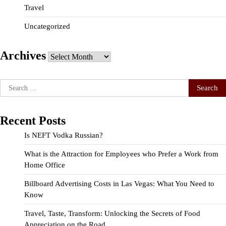
Travel
Uncategorized
Archives
Archives
Search
for:
Recent Posts
Is NEFT Vodka Russian?
What is the Attraction for Employees who Prefer a Work from
Home Office
Billboard Advertising Costs in Las Vegas: What You Need to
Know
Travel, Taste, Transform: Unlocking the Secrets of Food
Appreciation on the Road