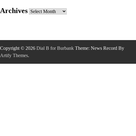
Archives
Archives
Copyright © 2026
Dial B for Burbank
Theme: News Record By
Artify Themes
.