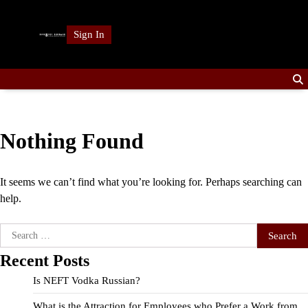
Skip
to
Sign In
content
Nothing Found
It seems we can’t find what you’re looking for. Perhaps searching can
help.
Search
for:
Recent Posts
Is NEFT Vodka Russian?
What is the Attraction for Employees who Prefer a Work from