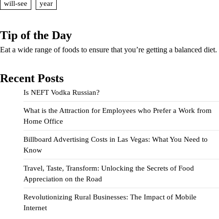
will-see
year
Tip of the Day
Eat a wide range of foods to ensure that you’re getting a balanced diet.
Recent Posts
Is NEFT Vodka Russian?
What is the Attraction for Employees who Prefer a Work from
Home Office
Billboard Advertising Costs in Las Vegas: What You Need to
Know
Travel, Taste, Transform: Unlocking the Secrets of Food
Appreciation on the Road
Revolutionizing Rural Businesses: The Impact of Mobile
Internet