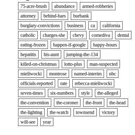
75-acre-brush
abundance
armed-robberies
attorney
behind-bars
burbank
burglary-convictions
business
ca
california
catholic
charges-she
chevy
comediva
dental
eating-frozen
happen-if-google
happy-hours
hepatitis
his-aunt
jumping-the-134
killed-on-christmas
lotto-plus
man-suspected
mieliwocki
montrose
named-interim
nbc
officials-reported
rate
rebecca-mieliwocki
seven-times
six-numbers
style
the-alleged
the-convention
the-coroner
the-front
the-head
the-lighting
the-watch
townsend
victory
will-see
year