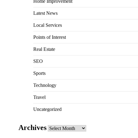
Home Improvement
Latest News
Local Services
Points of Interest
Real Estate
SEO
Sports
Technology
Travel
Uncategorized
Archives
Archives