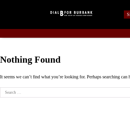
Skip
to
S
content
Nothing Found
It seems we can’t find what you’re looking for. Perhaps searching can 
Search
for: