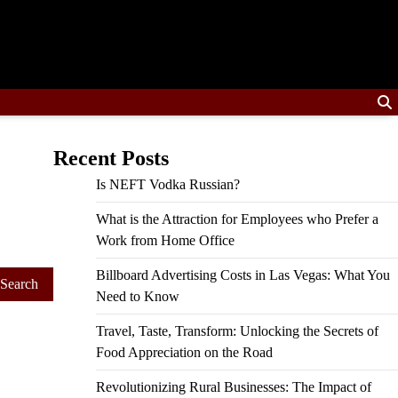
Recent Posts
Is NEFT Vodka Russian?
What is the Attraction for Employees who Prefer a
Work from Home Office
Billboard Advertising Costs in Las Vegas: What You
Need to Know
Travel, Taste, Transform: Unlocking the Secrets of
Food Appreciation on the Road
Revolutionizing Rural Businesses: The Impact of