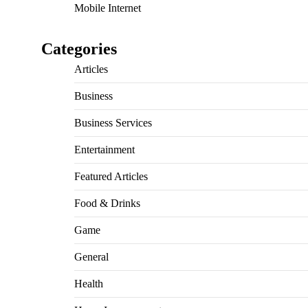
Mobile Internet
Categories
Articles
Business
Business Services
Entertainment
Featured Articles
Food & Drinks
Game
General
Health