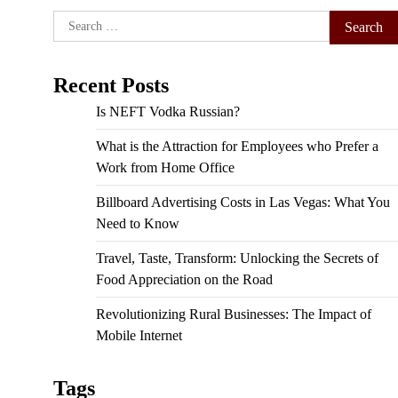
Search
for:
Recent Posts
Is NEFT Vodka Russian?
What is the Attraction for Employees who Prefer a
Work from Home Office
Billboard Advertising Costs in Las Vegas: What You
Need to Know
Travel, Taste, Transform: Unlocking the Secrets of
Food Appreciation on the Road
Revolutionizing Rural Businesses: The Impact of
Mobile Internet
Tags