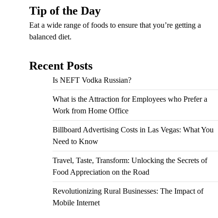
Tip of the Day
Eat a wide range of foods to ensure that you’re getting a
balanced diet.
Recent Posts
Is NEFT Vodka Russian?
What is the Attraction for Employees who Prefer a
Work from Home Office
Billboard Advertising Costs in Las Vegas: What You
Need to Know
Travel, Taste, Transform: Unlocking the Secrets of
Food Appreciation on the Road
Revolutionizing Rural Businesses: The Impact of
Mobile Internet