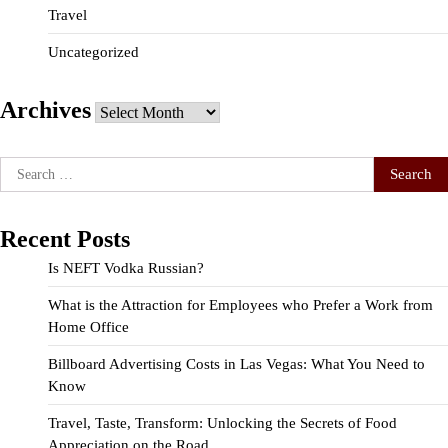
Travel
Uncategorized
Archives
Archives
Search
for:
Recent Posts
Is NEFT Vodka Russian?
What is the Attraction for Employees who Prefer a Work from
Home Office
Billboard Advertising Costs in Las Vegas: What You Need to
Know
Travel, Taste, Transform: Unlocking the Secrets of Food
Appreciation on the Road