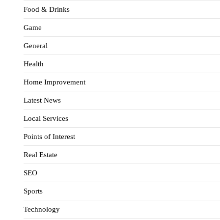
Food & Drinks
Game
General
Health
Home Improvement
Latest News
Local Services
Points of Interest
Real Estate
SEO
Sports
Technology