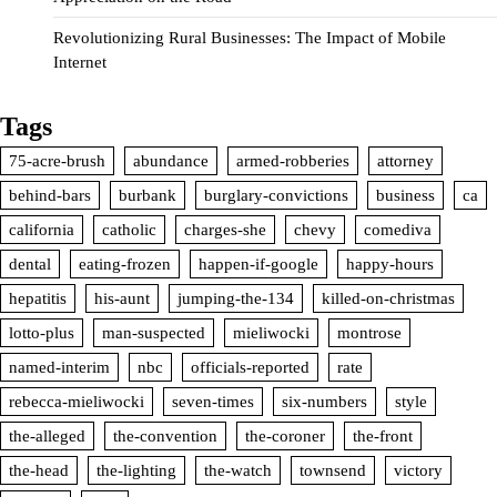
Revolutionizing Rural Businesses: The Impact of Mobile
Internet
Tags
75-acre-brush
abundance
armed-robberies
attorney
behind-bars
burbank
burglary-convictions
business
ca
california
catholic
charges-she
chevy
comediva
dental
eating-frozen
happen-if-google
happy-hours
hepatitis
his-aunt
jumping-the-134
killed-on-christmas
lotto-plus
man-suspected
mieliwocki
montrose
named-interim
nbc
officials-reported
rate
rebecca-mieliwocki
seven-times
six-numbers
style
the-alleged
the-convention
the-coroner
the-front
the-head
the-lighting
the-watch
townsend
victory