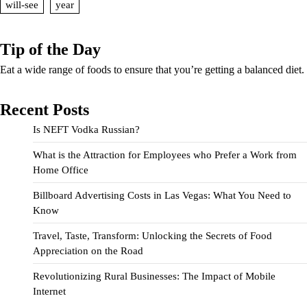
will-see
year
Tip of the Day
Eat a wide range of foods to ensure that you’re getting a balanced diet.
Recent Posts
Is NEFT Vodka Russian?
What is the Attraction for Employees who Prefer a Work from
Home Office
Billboard Advertising Costs in Las Vegas: What You Need to
Know
Travel, Taste, Transform: Unlocking the Secrets of Food
Appreciation on the Road
Revolutionizing Rural Businesses: The Impact of Mobile
Internet