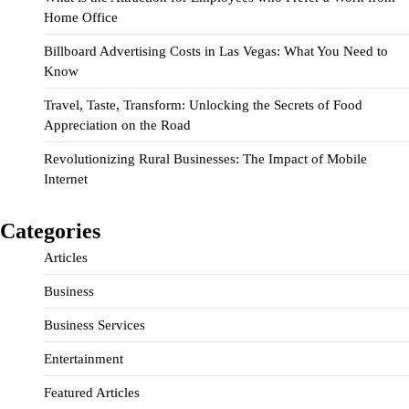
Home Office
Billboard Advertising Costs in Las Vegas: What You Need to
Know
Travel, Taste, Transform: Unlocking the Secrets of Food
Appreciation on the Road
Revolutionizing Rural Businesses: The Impact of Mobile
Internet
Categories
Articles
Business
Business Services
Entertainment
Featured Articles