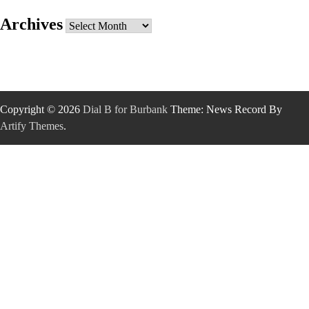
Archives
Archives
Copyright © 2026
Dial B for Burbank
Theme: News Record By
Artify Themes
.