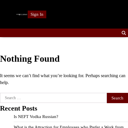
Skip
to
Sign In
content
Nothing Found
It seems we can’t find what you’re looking for. Perhaps searching can
help.
Search
for:
Recent Posts
Is NEFT Vodka Russian?
What is the Attraction for Employees who Prefer a Work from